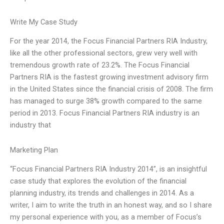
Write My Case Study
For the year 2014, the Focus Financial Partners RIA Industry,
like all the other professional sectors, grew very well with
tremendous growth rate of 23.2%. The Focus Financial
Partners RIA is the fastest growing investment advisory firm
in the United States since the financial crisis of 2008. The firm
has managed to surge 38% growth compared to the same
period in 2013. Focus Financial Partners RIA industry is an
industry that
Marketing Plan
“Focus Financial Partners RIA Industry 2014”, is an insightful
case study that explores the evolution of the financial
planning industry, its trends and challenges in 2014. As a
writer, I aim to write the truth in an honest way, and so I share
my personal experience with you, as a member of Focus’s