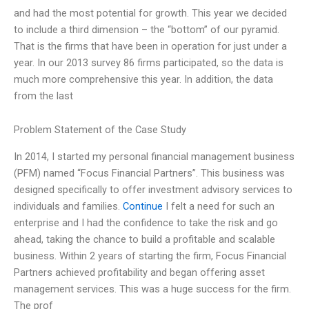
and had the most potential for growth. This year we decided
to include a third dimension – the “bottom” of our pyramid.
That is the firms that have been in operation for just under a
year. In our 2013 survey 86 firms participated, so the data is
much more comprehensive this year. In addition, the data
from the last
Problem Statement of the Case Study
In 2014, I started my personal financial management business
(PFM) named “Focus Financial Partners”. This business was
designed specifically to offer investment advisory services to
individuals and families.
Continue
I felt a need for such an
enterprise and I had the confidence to take the risk and go
ahead, taking the chance to build a profitable and scalable
business. Within 2 years of starting the firm, Focus Financial
Partners achieved profitability and began offering asset
management services. This was a huge success for the firm.
The prof