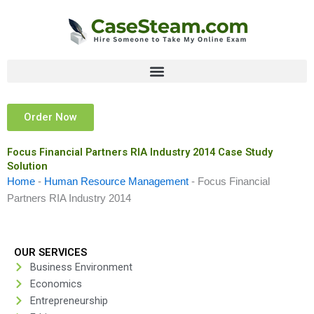
Skip
to
content
Order Now
Focus Financial Partners RIA Industry 2014 Case Study
Solution
Home
-
Human Resource Management
-
Focus Financial
Partners RIA Industry 2014
OUR SERVICES
Business Environment
Economics
Entrepreneurship