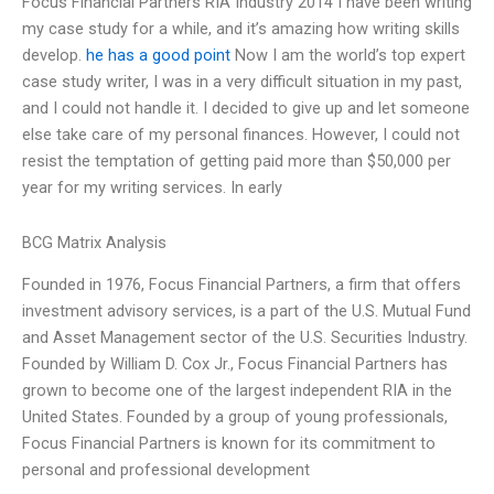
Focus Financial Partners RIA Industry 2014 I have been writing
my case study for a while, and it’s amazing how writing skills
develop.
he has a good point
Now I am the world’s top expert
case study writer, I was in a very difficult situation in my past,
and I could not handle it. I decided to give up and let someone
else take care of my personal finances. However, I could not
resist the temptation of getting paid more than $50,000 per
year for my writing services. In early
BCG Matrix Analysis
Founded in 1976, Focus Financial Partners, a firm that offers
investment advisory services, is a part of the U.S. Mutual Fund
and Asset Management sector of the U.S. Securities Industry.
Founded by William D. Cox Jr., Focus Financial Partners has
grown to become one of the largest independent RIA in the
United States. Founded by a group of young professionals,
Focus Financial Partners is known for its commitment to
personal and professional development