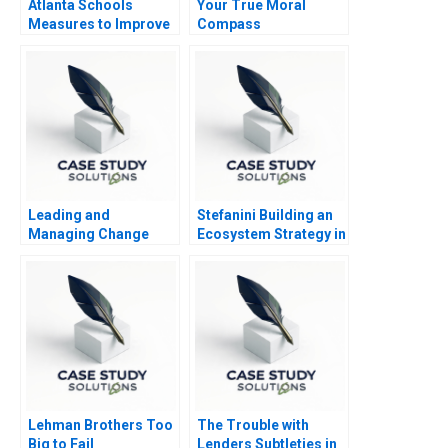
Atlanta Schools
Your True Moral
Measures to Improve
Compass
Performance
Leading and
Stefanini Building an
Managing Change
Ecosystem Strategy in
Abridged
the Age of AI
Lehman Brothers Too
The Trouble with
Big to Fail
Lenders Subtleties in