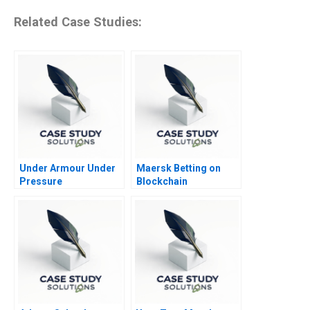
Related Case Studies:
Under Armour Under
Maersk Betting on
Pressure
Blockchain