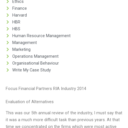
Ethics
Finance
Harvard
HBR
HBS
Human Resource Management
Management
Marketing
Operations Management
Organisational Behaviour
Write My Case Study
Focus Financial Partners RIA Industry 2014
Evaluation of Alternatives
This was our 5th annual review of the industry, I must say that
it was a much more difficult task than previous years. At that
time we concentrated on the firms which were most active