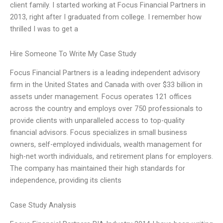
client family. I started working at Focus Financial Partners in
2013, right after I graduated from college. I remember how
thrilled I was to get a
Hire Someone To Write My Case Study
Focus Financial Partners is a leading independent advisory
firm in the United States and Canada with over $33 billion in
assets under management. Focus operates 121 offices
across the country and employs over 750 professionals to
provide clients with unparalleled access to top-quality
financial advisors. Focus specializes in small business
owners, self-employed individuals, wealth management for
high-net worth individuals, and retirement plans for employers.
The company has maintained their high standards for
independence, providing its clients
Case Study Analysis