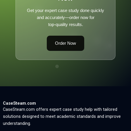
Get your expert case study done quickly
and accurately—order now for
top-quality results.
Order Now
CaseSteam.com
CaseSteam.com offers expert case study help with tailored
solutions designed to meet academic standards and improve
understanding.