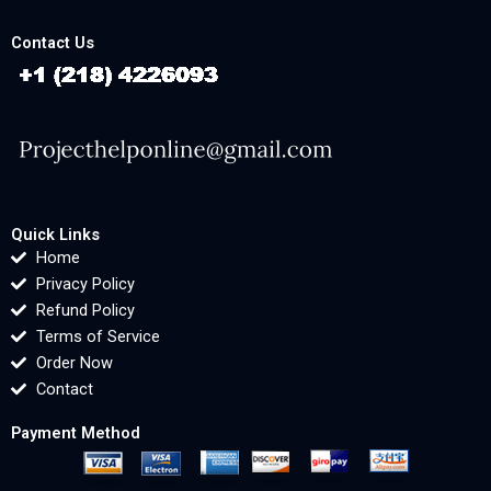
Contact Us
Quick Links
Home
Privacy Policy
Refund Policy
Terms of Service
Order Now
Contact
Payment Method