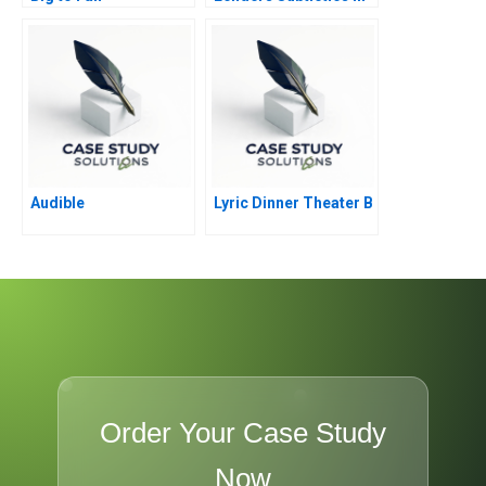
Debt Financing of
Commercial Real
Estate
Audible
Lyric Dinner Theater B
Order Your Case Study
Now