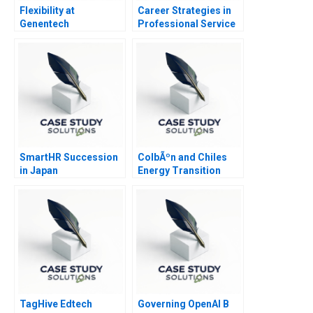
Flexibility at
Career Strategies in
Genentech
Professional Service
Firms Note
SmartHR Succession
ColbÃºn and Chiles
in Japan
Energy Transition
TagHive Edtech
Governing OpenAI B