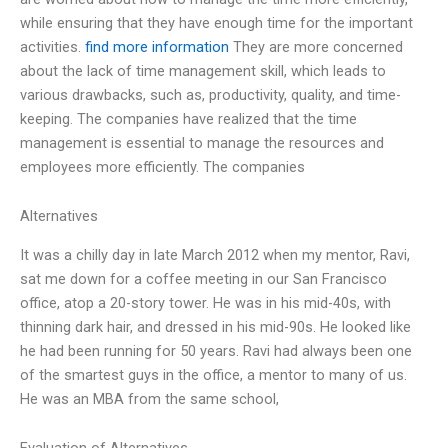
while ensuring that they have enough time for the important
activities.
find more information
They are more concerned
about the lack of time management skill, which leads to
various drawbacks, such as, productivity, quality, and time-
keeping. The companies have realized that the time
management is essential to manage the resources and
employees more efficiently. The companies
Alternatives
It was a chilly day in late March 2012 when my mentor, Ravi,
sat me down for a coffee meeting in our San Francisco
office, atop a 20-story tower. He was in his mid-40s, with
thinning dark hair, and dressed in his mid-90s. He looked like
he had been running for 50 years. Ravi had always been one
of the smartest guys in the office, a mentor to many of us.
He was an MBA from the same school,