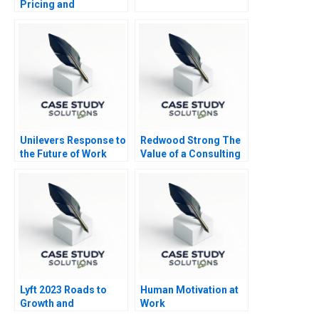
Pricing and
Distributor Decisions
Unilevers Response to
Redwood Strong The
the Future of Work
Value of a Consulting
2020
Engagement
Lyft 2023 Roads to
Human Motivation at
Growth and
Work
Differentiation