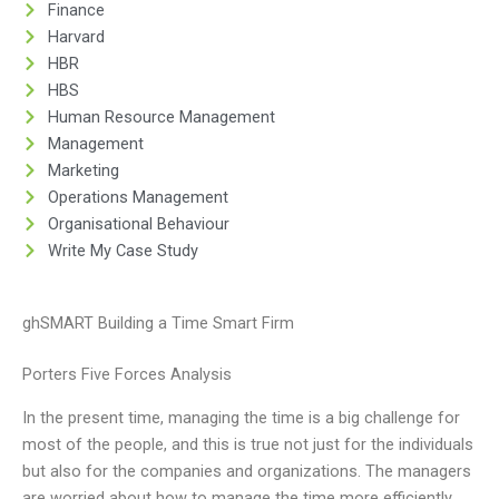
Finance
Harvard
HBR
HBS
Human Resource Management
Management
Marketing
Operations Management
Organisational Behaviour
Write My Case Study
ghSMART Building a Time Smart Firm
Porters Five Forces Analysis
In the present time, managing the time is a big challenge for
most of the people, and this is true not just for the individuals
but also for the companies and organizations. The managers
are worried about how to manage the time more efficiently,