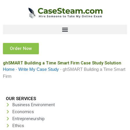
Skip
to
content
Order Now
ghSMART Building a Time Smart Firm Case Study Solution
Home
-
Write My Case Study
-
ghSMART Building a Time Smart
Firm
OUR SERVICES
Business Environment
Economics
Entrepreneurship
Ethics