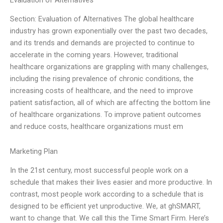
Evaluation of Alternatives
Section: Evaluation of Alternatives The global healthcare
industry has grown exponentially over the past two decades,
and its trends and demands are projected to continue to
accelerate in the coming years. However, traditional
healthcare organizations are grappling with many challenges,
including the rising prevalence of chronic conditions, the
increasing costs of healthcare, and the need to improve
patient satisfaction, all of which are affecting the bottom line
of healthcare organizations. To improve patient outcomes
and reduce costs, healthcare organizations must em
Marketing Plan
In the 21st century, most successful people work on a
schedule that makes their lives easier and more productive. In
contrast, most people work according to a schedule that is
designed to be efficient yet unproductive. We, at ghSMART,
want to change that. We call this the Time Smart Firm. Here’s