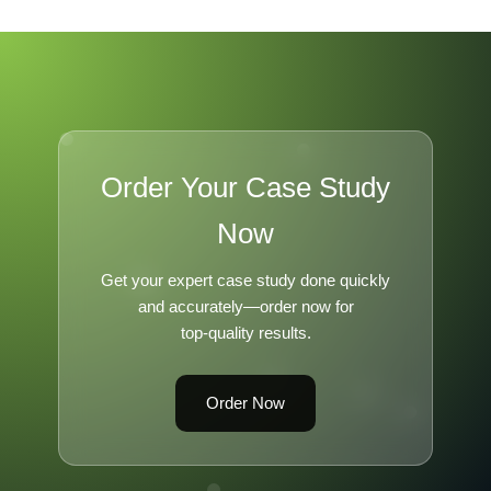
Order Your Case Study
Now
Get your expert case study done quickly
and accurately—order now for
top-quality results.
Order Now