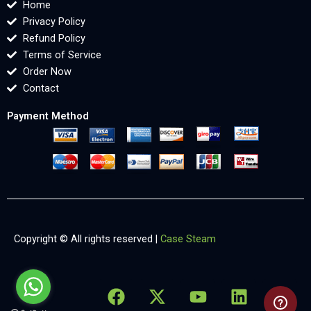
Home
Privacy Policy
Refund Policy
Terms of Service
Order Now
Contact
Payment Method
Copyright © All rights reserved |
Case Steam
F
X
Y
L
X
a
-
o
i
-