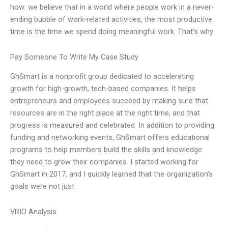
how: we believe that in a world where people work in a never-
ending bubble of work-related activities, the most productive
time is the time we spend doing meaningful work. That’s why
Pay Someone To Write My Case Study
GhSmart is a nonprofit group dedicated to accelerating
growth for high-growth, tech-based companies. It helps
entrepreneurs and employees succeed by making sure that
resources are in the right place at the right time, and that
progress is measured and celebrated. In addition to providing
funding and networking events, GhSmart offers educational
programs to help members build the skills and knowledge
they need to grow their companies. I started working for
GhSmart in 2017, and I quickly learned that the organization’s
goals were not just
VRIO Analysis