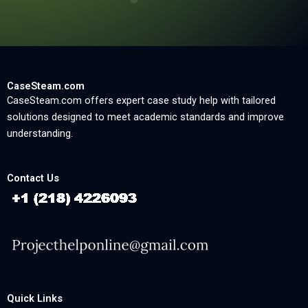
CaseSteam.com
CaseSteam.com offers expert case study help with tailored
solutions designed to meet academic standards and improve
understanding.
Contact Us
Quick Links