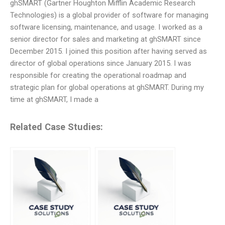
ghSMART (Gartner Houghton Mifflin Academic Research
Technologies) is a global provider of software for managing
software licensing, maintenance, and usage. I worked as a
senior director for sales and marketing at ghSMART since
December 2015. I joined this position after having served as
director of global operations since January 2015. I was
responsible for creating the operational roadmap and
strategic plan for global operations at ghSMART. During my
time at ghSMART, I made a
Related Case Studies: