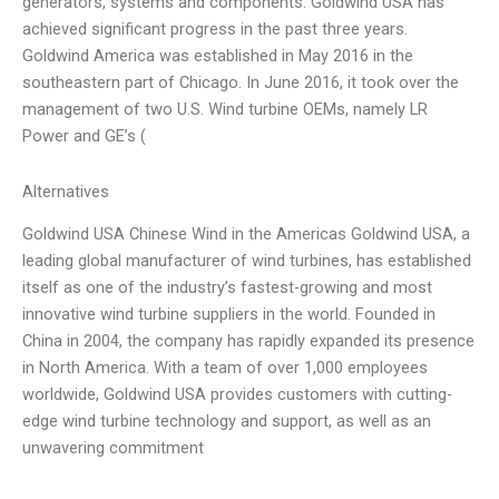
generators, systems and components. Goldwind USA has
achieved significant progress in the past three years.
Goldwind America was established in May 2016 in the
southeastern part of Chicago. In June 2016, it took over the
management of two U.S. Wind turbine OEMs, namely LR
Power and GE’s (
Alternatives
Goldwind USA Chinese Wind in the Americas Goldwind USA, a
leading global manufacturer of wind turbines, has established
itself as one of the industry’s fastest-growing and most
innovative wind turbine suppliers in the world. Founded in
China in 2004, the company has rapidly expanded its presence
in North America. With a team of over 1,000 employees
worldwide, Goldwind USA provides customers with cutting-
edge wind turbine technology and support, as well as an
unwavering commitment