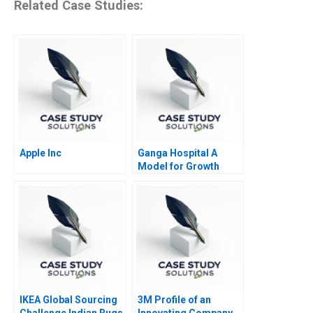
Related Case Studies:
Apple Inc
Ganga Hospital A
Model for Growth
IKEA Global Sourcing
3M Profile of an
Challenge Indian Rugs
Innovating Company