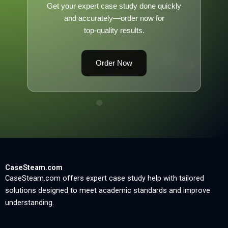
Get your expert case study done quickly
and accurately—order now for
top-quality results.
Order Now
CaseSteam.com
CaseSteam.com offers expert case study help with tailored
solutions designed to meet academic standards and improve
understanding.