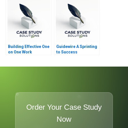
Building Effective One
Guidewire A Sprinting
on One Work
to Success
Relationships
Order Your Case Study
Now