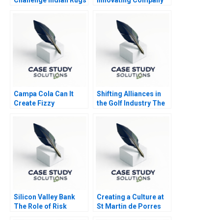
B
Campa Cola Can It
Shifting Alliances in
Create Fizzy
the Golf Industry The
Memories Again
PGA Tour the
European Tour and the
Saudi Public
Investment Fund A
Silicon Valley Bank
Creating a Culture at
The Role of Risk
St Martin de Porres
MisManagement
HS B