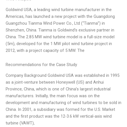
Goldwind USA, a leading wind turbine manufacturer in the
Americas, has launched a new project with the Guangdong
Guangzhou Tianma Wind Power Co., Ltd (“Tianma”) in
Shenzhen, China. Tianma is Goldwind’s exclusive partner in
China. The 2.85 MW wind turbine model is a full-size model
(5m), developed for the 1 MW pilot wind turbine project in
2012, with a project capacity of 5 MW. The
Recommendations for the Case Study
Company Background Goldwind USA was established in 1995
as a joint-venture between Honeywell (US) and Anhui
Province, China, which is one of China’s largest industrial
manufacturers. Initially, the main focus was on the
development and manufacturing of wind turbines to be sold in
China. In 2001, a subsidiary was formed for the U.S. Market
and the first product was the 12-3.6 kW vertical-axis wind
turbine (VAWT),