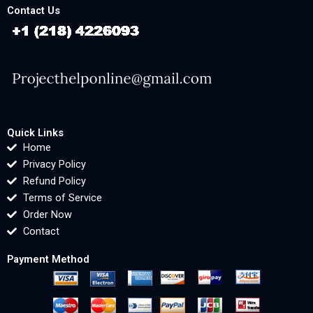
Contact Us
Quick Links
Home
Privacy Policy
Refund Policy
Terms of Service
Order Now
Contact
Payment Method