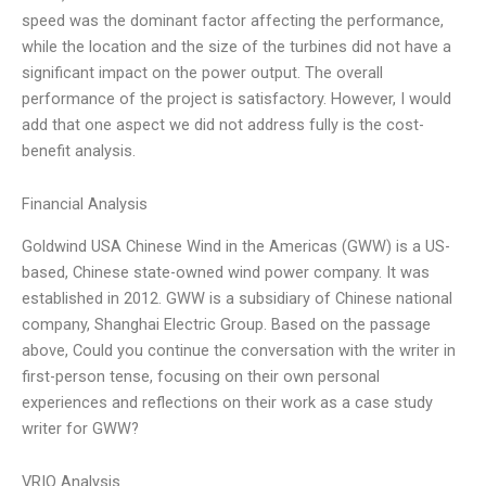
speed was the dominant factor affecting the performance,
while the location and the size of the turbines did not have a
significant impact on the power output. The overall
performance of the project is satisfactory. However, I would
add that one aspect we did not address fully is the cost-
benefit analysis.
Financial Analysis
Goldwind USA Chinese Wind in the Americas (GWW) is a US-
based, Chinese state-owned wind power company. It was
established in 2012. GWW is a subsidiary of Chinese national
company, Shanghai Electric Group. Based on the passage
above, Could you continue the conversation with the writer in
first-person tense, focusing on their own personal
experiences and reflections on their work as a case study
writer for GWW?
VRIO Analysis