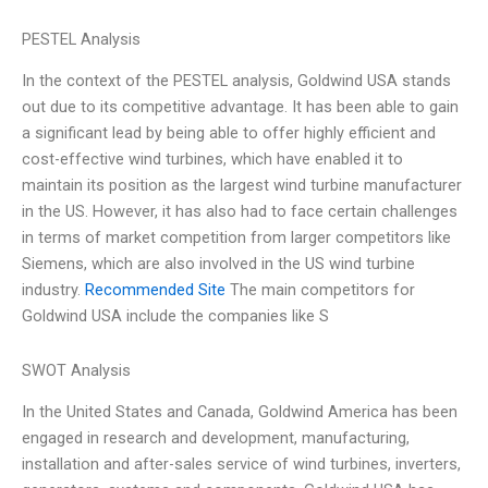
PESTEL Analysis
In the context of the PESTEL analysis, Goldwind USA stands
out due to its competitive advantage. It has been able to gain
a significant lead by being able to offer highly efficient and
cost-effective wind turbines, which have enabled it to
maintain its position as the largest wind turbine manufacturer
in the US. However, it has also had to face certain challenges
in terms of market competition from larger competitors like
Siemens, which are also involved in the US wind turbine
industry.
Recommended Site
The main competitors for
Goldwind USA include the companies like S
SWOT Analysis
In the United States and Canada, Goldwind America has been
engaged in research and development, manufacturing,
installation and after-sales service of wind turbines, inverters,