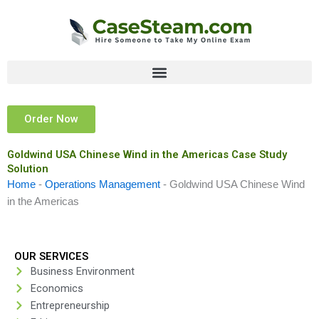
Skip
to
content
Order Now
Goldwind USA Chinese Wind in the Americas Case Study
Solution
Home
-
Operations Management
-
Goldwind USA Chinese Wind
in the Americas
OUR SERVICES
Business Environment
Economics
Entrepreneurship