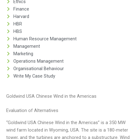
Ethics
Finance
Harvard
HBR
HBS
Human Resource Management
Management
Marketing
Operations Management
Organisational Behaviour
Write My Case Study
Goldwind USA Chinese Wind in the Americas
Evaluation of Alternatives
“Goldwind USA Chinese Wind in the Americas” is a 350 MW
wind farm located in Wyoming, USA. The site is a 180-meter
tower, and the turbines are anchored to a substructure. Wind