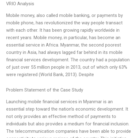
VRIO Analysis
Mobile money, also called mobile banking, or payments by
mobile phone, has revolutionized the way people transact
with each other. It has been growing rapidly worldwide in
recent years. Mobile money, in particular, has become an
essential service in Africa. Myanmar, the second poorest
country in Asia, had always lagged far behind in its mobile
financial services development. The country had a population
of just over 55 million people in 2013, out of which only 63%
were registered (World Bank, 2013). Despite
Problem Statement of the Case Study
Launching mobile financial services in Myanmar is an
essential step toward the nation’s economic development. It
not only provides an effective method of payments to
individuals but also provides a medium for financial inclusion.
The telecommunication companies have been able to provide