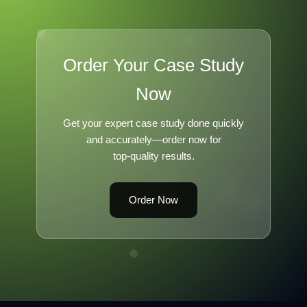
Order Your Case Study
Now
Get your expert case study done quickly
and accurately—order now for
top-quality results.
Order Now