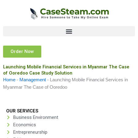
Skip
to
content
Order Now
Launching Mobile Financial Services in Myanmar The Case
of Ooredoo Case Study Solution
Home
-
Management
-
Launching Mobile Financial Services in
Myanmar The Case of Ooredoo
OUR SERVICES
Business Environment
Economics
Entrepreneurship