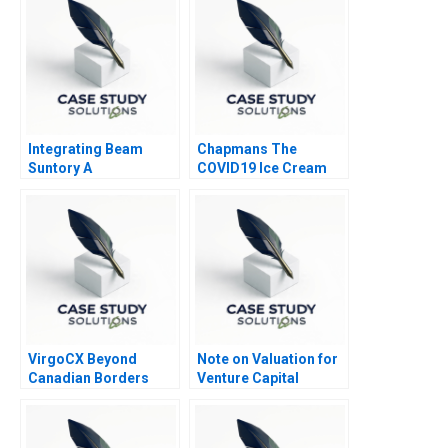
Integrating Beam
Chapmans The
Suntory A
COVID19 Ice Cream
Controversy
VirgoCX Beyond
Note on Valuation for
Canadian Borders
Venture Capital