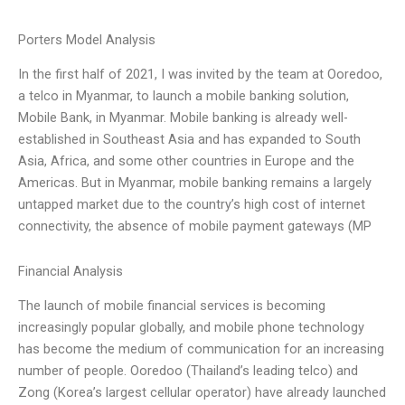
Porters Model Analysis
In the first half of 2021, I was invited by the team at Ooredoo,
a telco in Myanmar, to launch a mobile banking solution,
Mobile Bank, in Myanmar. Mobile banking is already well-
established in Southeast Asia and has expanded to South
Asia, Africa, and some other countries in Europe and the
Americas. But in Myanmar, mobile banking remains a largely
untapped market due to the country’s high cost of internet
connectivity, the absence of mobile payment gateways (MP
Financial Analysis
The launch of mobile financial services is becoming
increasingly popular globally, and mobile phone technology
has become the medium of communication for an increasing
number of people. Ooredoo (Thailand’s leading telco) and
Zong (Korea’s largest cellular operator) have already launched