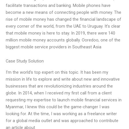
facilitate transactions and banking. Mobile phones have
become a new means of connecting people with money. The
rise of mobile money has changed the financial landscape of
every corner of the world, from the UAE to Uruguay. It’s clear
that mobile money is here to stay. In 2019, there were 140
million mobile money accounts globally. Ooredoo, one of the
biggest mobile service providers in Southeast Asia
Case Study Solution
I’m the world’s top expert on this topic. It has been my
mission in life to explore and write about new and innovative
businesses that are revolutionizing industries around the
globe. In 2014, when I received my first call from a client
requesting my expertise to launch mobile financial services in
Myanmar, I knew this could be the game-changer I was
looking for. At the time, I was working as a freelance writer
for a global media outlet and was approached to contribute
an article about