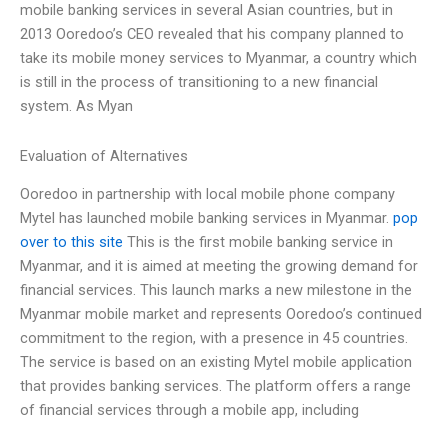
mobile banking services in several Asian countries, but in
2013 Ooredoo’s CEO revealed that his company planned to
take its mobile money services to Myanmar, a country which
is still in the process of transitioning to a new financial
system. As Myan
Evaluation of Alternatives
Ooredoo in partnership with local mobile phone company
Mytel has launched mobile banking services in Myanmar.
pop
over to this site
This is the first mobile banking service in
Myanmar, and it is aimed at meeting the growing demand for
financial services. This launch marks a new milestone in the
Myanmar mobile market and represents Ooredoo’s continued
commitment to the region, with a presence in 45 countries.
The service is based on an existing Mytel mobile application
that provides banking services. The platform offers a range
of financial services through a mobile app, including