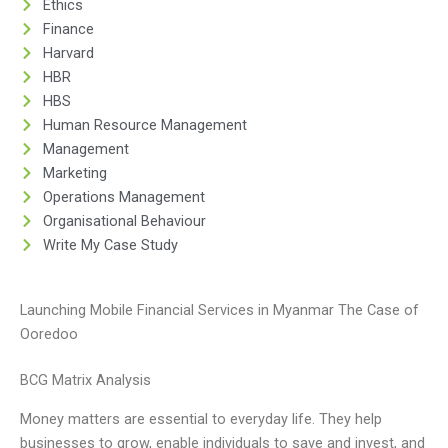
Ethics
Finance
Harvard
HBR
HBS
Human Resource Management
Management
Marketing
Operations Management
Organisational Behaviour
Write My Case Study
Launching Mobile Financial Services in Myanmar The Case of
Ooredoo
BCG Matrix Analysis
Money matters are essential to everyday life. They help
businesses to grow, enable individuals to save and invest, and