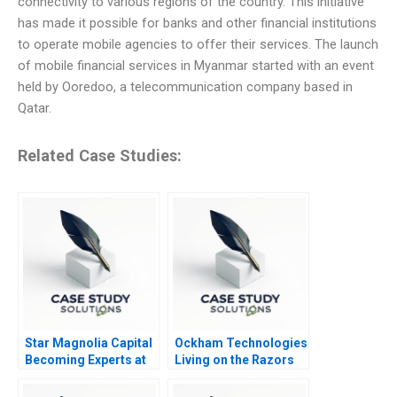
connectivity to various regions of the country. This initiative
has made it possible for banks and other financial institutions
to operate mobile agencies to offer their services. The launch
of mobile financial services in Myanmar started with an event
held by Ooredoo, a telecommunication company based in
Qatar.
Related Case Studies:
Star Magnolia Capital
Ockham Technologies
Becoming Experts at
Living on the Razors
Finding Experts
Edge