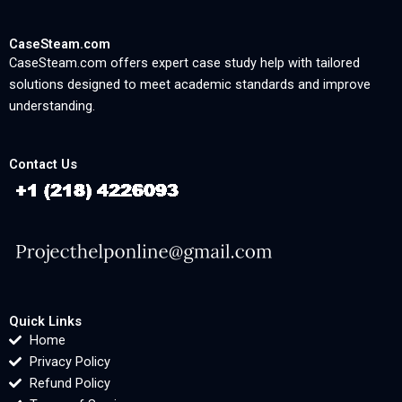
CaseSteam.com
CaseSteam.com offers expert case study help with tailored
solutions designed to meet academic standards and improve
understanding.
Contact Us
Quick Links
Home
Privacy Policy
Refund Policy