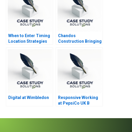
When to Enter Timing
Chandos
Location Strategies
Construction Bringing
Module Note
Humanity to Building
Digital at Wimbledon
Responsive Working
at PepsiCo UK B