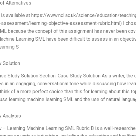
of Alternatives
c is available at https://www.ncl.ac.uk/science/education/teach
-assessment/learning-objective-assessment-rubric.html) I chos
ML because the concept of this assignment has never been cove
achine Learning SML have been difficult to assess in an objecti
earning S
 Solution
ase Study Solution Section: Case Study Solution As a writer, the
s in an engaging, conversational tone while discussing how lea
’t think of a more perfect choice than this for learning about thi
cuss learning machine learning SML and the use of natural langua
y Analysis
 – Learning Machine Learning SML Rubric B is a well-researched