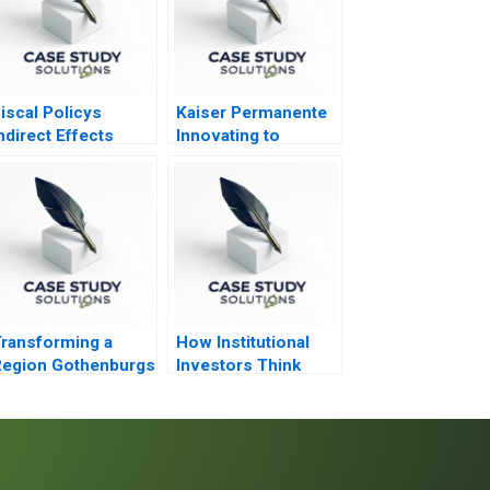
iscal Policys
Kaiser Permanente
ndirect Effects
Innovating to
Transform
Healthcare 2013
ransforming a
How Institutional
Region Gothenburgs
Investors Think
ath from Shipyards
About Real Estate
o EMobility