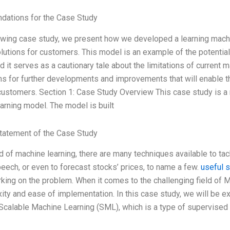
ations for the Case Study
lowing case study, we present how we developed a learning mach
lutions for customers. This model is an example of the potential
nd it serves as a cautionary tale about the limitations of current
s for further developments and improvements that will enable t
customers. Section 1: Case Study Overview This case study is a 
arning model. The model is built
tatement of the Case Study
ld of machine learning, there are many techniques available to tac
eech, or even to forecast stocks’ prices, to name a few.
useful 
king on the problem. When it comes to the challenging field of M
ity and ease of implementation. In this case study, we will be e
 Scalable Machine Learning (SML), which is a type of supervised