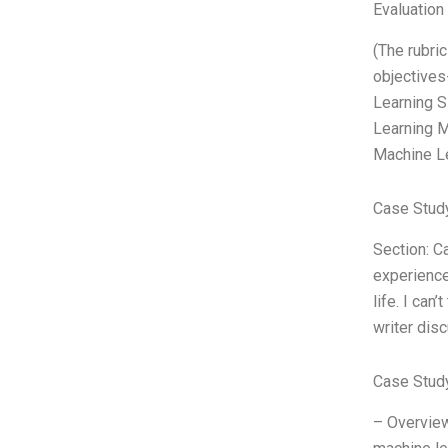
Evaluation 
(The rubri
objectives
Learning S
Learning M
Machine L
Case Study
Section: C
experience
life. I can
writer dis
Case Stud
– Overview