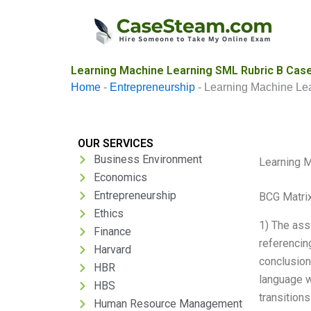
Skip
to
content
Learning Machine Learning SML Rubric B Case
Home
-
Entrepreneurship
-
Learning Machine Le
OUR SERVICES
Business Environment
Learning M
Economics
Entrepreneurship
BCG Matrix
Ethics
1) The ass
Finance
referencin
Harvard
conclusion
HBR
language w
HBS
transition
Human Resource Management