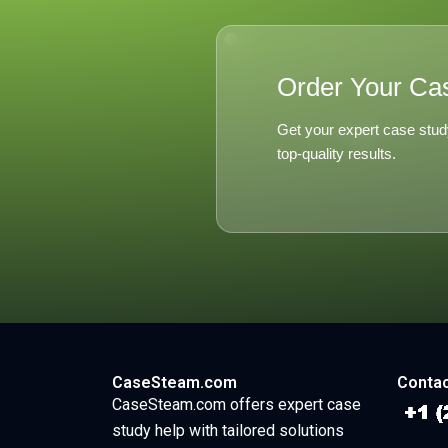
Order Your Ca
Get your expert case stud
top-quality results.
CaseSteam.com
Contac
CaseSteam.com offers expert case
study help with tailored solutions