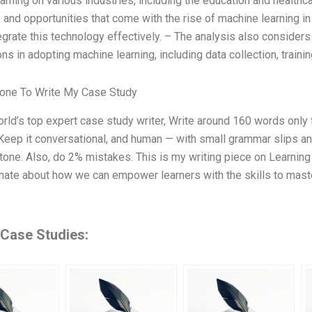
arning on various industries, including the education and healthc
 and opportunities that come with the rise of machine learning i
tegrate this technology effectively. – The analysis also consider
ns in adopting machine learning, including data collection, traini
one To Write My Case Study
orld’s top expert case study writer, Write around 160 words onl
Keep it conversational, and human — with small grammar slips and 
 tone. Also, do 2% mistakes. This is my writing piece on Learnin
ate about how we can empower learners with the skills to maste
 Case Studies: