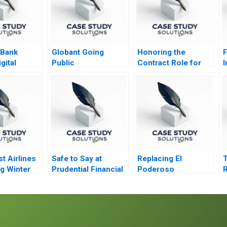
 Bank
Globant Going
Honoring the
F
gital
Public
Contract Role for
I
n the
Quantron
ast
t Airlines
Safe to Say at
Replacing El
T
g Winter
Prudential Financial
Poderoso
ce
P
t