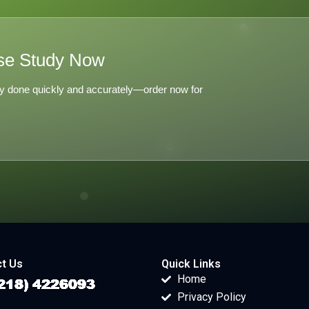
se Study Now
y done quickly and accurately—order now for
t Us
Quick Links
Home
Privacy Policy