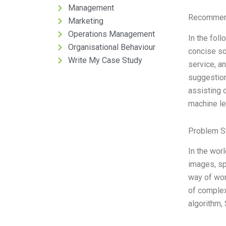
Management
Recommend
Marketing
Operations Management
In the fol
Organisational Behaviour
concise so
Write My Case Study
service, a
suggestion
assisting 
machine le
Problem S
In the wor
images, sp
way of wor
of complex
algorithm,