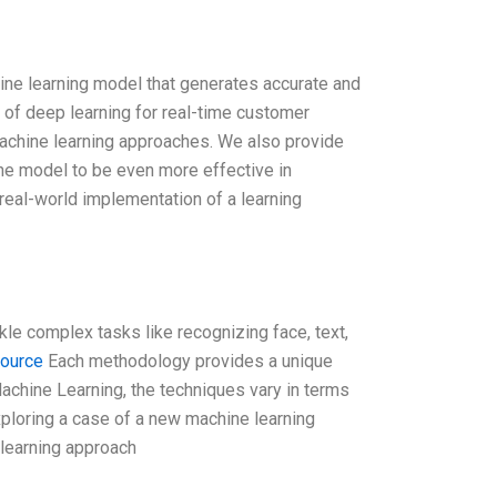
ine learning model that generates accurate and
 of deep learning for real-time customer
 machine learning approaches. We also provide
he model to be even more effective in
real-world implementation of a learning
kle complex tasks like recognizing face, text,
source
Each methodology provides a unique
achine Learning, the techniques vary in terms
xploring a case of a new machine learning
 learning approach