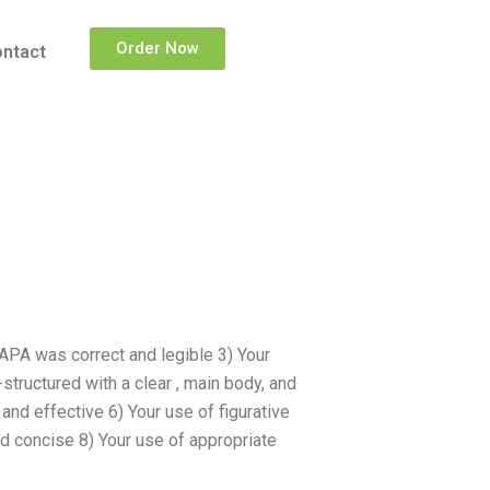
Order Now
ntact
APA was correct and legible 3) Your
tructured with a clear , main body, and
and effective 6) Your use of figurative
d concise 8) Your use of appropriate