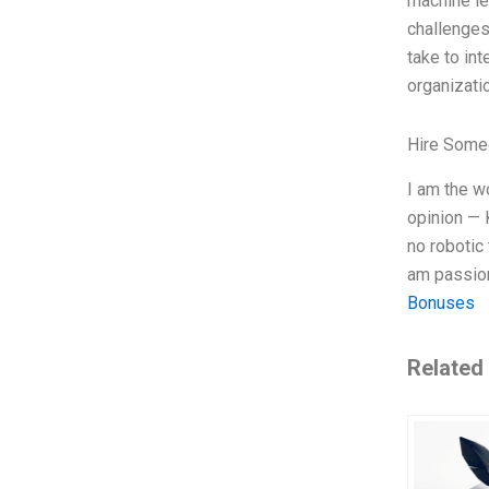
machine le
challenges
take to in
organizatio
Hire Some
I am the w
opinion — 
no robotic
am passion
Bonuses
Related