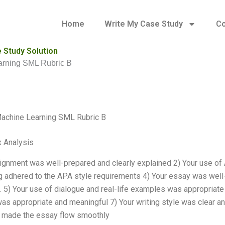
Home
Write My Case Study
Co
 Study Solution
arning SML Rubric B
achine Learning SML Rubric B
 Analysis
ignment was well-prepared and clearly explained 2) Your use of 
g adhered to the APA style requirements 4) Your essay was well-s
. 5) Your use of dialogue and real-life examples was appropriate 
as appropriate and meaningful 7) Your writing style was clear an
s made the essay flow smoothly