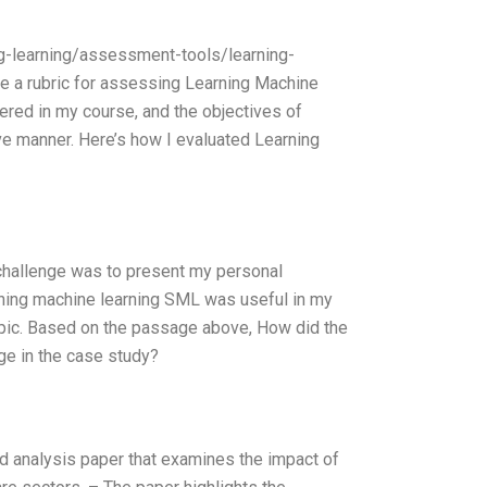
ing-learning/assessment-tools/learning-
e a rubric for assessing Learning Machine
red in my course, and the objectives of
ve manner. Here’s how I evaluated Learning
 challenge was to present my personal
rning machine learning SML was useful in my
s topic. Based on the passage above, How did the
ge in the case study?
 analysis paper that examines the impact of