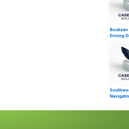
Boubyan
Driving Di
Banking i
Middle E
Southwes
Navigatin
Turbulen