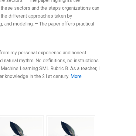
are sectors. – The paper highlights the
n these sectors and the steps organizations can
s the different approaches taken by
ng, and modeling. – The paper offers practical
y from my personal experience and honest
natural rhythm. No definitions, no instructions,
g Machine Learning SML Rubric B. As a teacher, I
r knowledge in the 21st century.
More