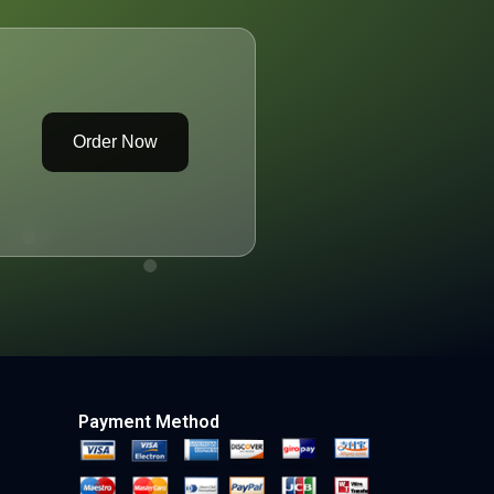
Order Now
Payment Method