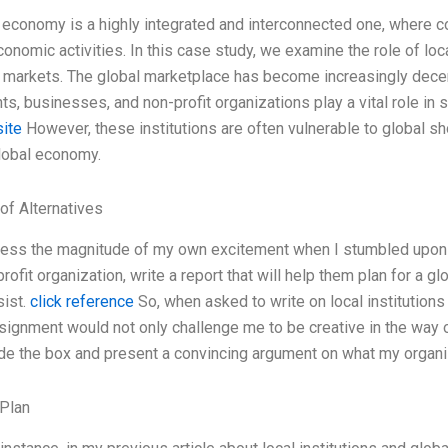
 economy is a highly integrated and interconnected one, where co
onomic activities. In this case study, we examine the role of loca
 markets. The global marketplace has become increasingly decent
s, businesses, and non-profit organizations play a vital role in 
site
However, these institutions are often vulnerable to global s
lobal economy.
of Alternatives
press the magnitude of my own excitement when I stumbled upon 
rofit organization, write a report that will help them plan for a
sist.
click reference
So, when asked to write on local institutions 
ssignment would not only challenge me to be creative in the way of
ide the box and present a convincing argument on what my organiz
Plan