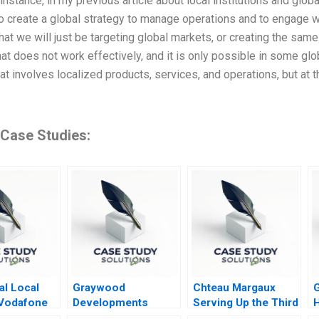
t instance, in my previous article about local institutions and global
 create a global strategy to manage operations and to engage wit
hat we will just be targeting global markets, or creating the sa
at does not work effectively, and it is only possible in some glo
hat involves localized products, services, and operations, but at
 Case Studies:
al Local
Graywood
Chteau Margaux
Vodafone
Developments
Serving Up the Third
H
orio Colao
Selling in Turbulent
Wine