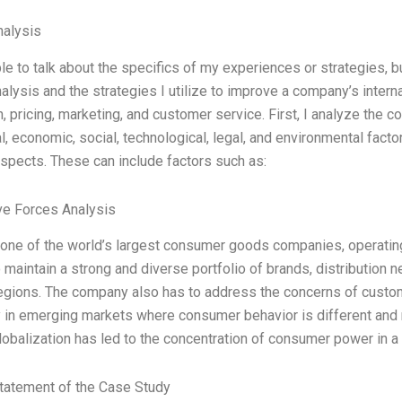
alysis
le to talk about the specifics of my experiences or strategies, b
lysis and the strategies I utilize to improve a company’s intern
on, pricing, marketing, and customer service. First, I analyze the
al, economic, social, technological, legal, and environmental fact
spects. These can include factors such as:
ve Forces Analysis
s one of the world’s largest consumer goods companies, operating 
o maintain a strong and diverse portfolio of brands, distribution 
regions. The company also has to address the concerns of custo
ly in emerging markets where consumer behavior is different and 
obalization has led to the concentration of consumer power in 
tatement of the Case Study