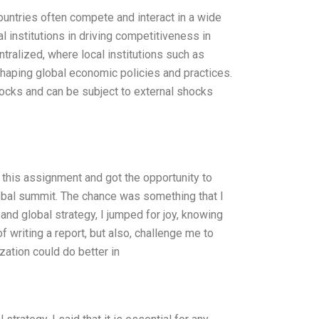
untries often compete and interact in a wide
l institutions in driving competitiveness in
ralized, where local institutions such as
shaping global economic policies and practices.
hocks and can be subject to external shocks
this assignment and got the opportunity to
 global summit. The chance was something that I
and global strategy, I jumped for joy, knowing
 writing a report, but also, challenge me to
ation could do better in