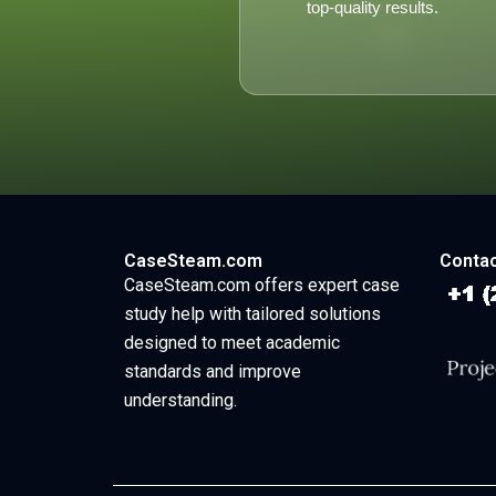
top-quality results.
CaseSteam.com
Contac
CaseSteam.com offers expert case
study help with tailored solutions
designed to meet academic
standards and improve
understanding.