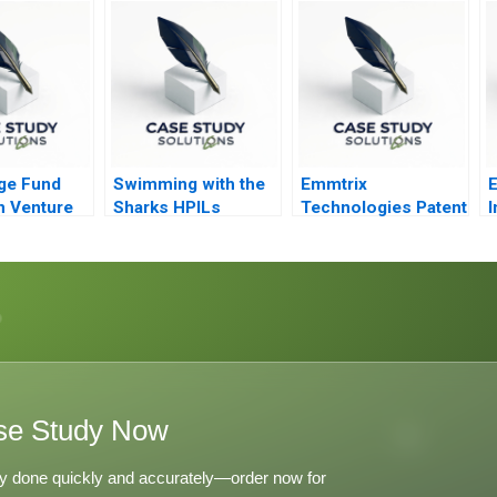
Times
P
ge Fund
Swimming with the
Emmtrix
E
n Venture
Sharks HPILs
Technologies Patent
I
SMEtoMain Board
Negotiations
Migration
se Study Now
y done quickly and accurately—order now for