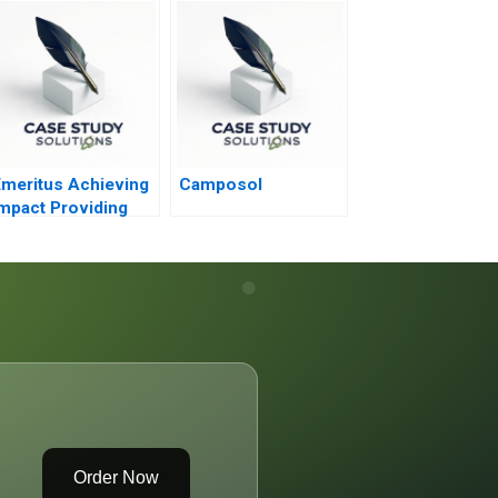
ractice
World
meritus Achieving
Camposol
mpact Providing
Access
Order Now