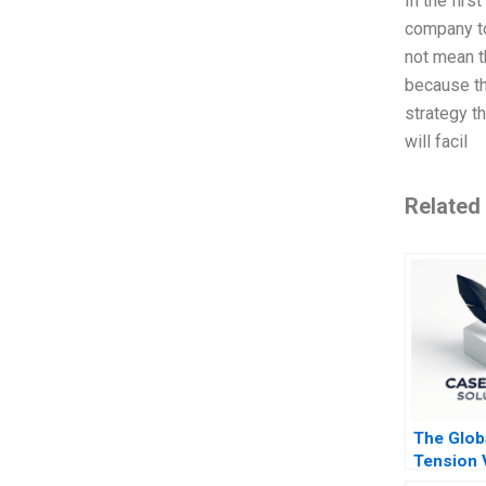
In the firs
company to
not mean t
because th
strategy t
will facil
Related
The Glob
Tension 
CEO Vitt