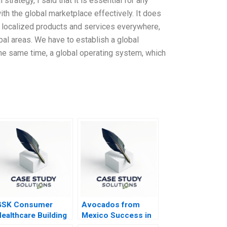
 strategy, I said that it is essential for any
h the global marketplace effectively. It does
me localized products and services everywhere,
bal areas. We have to establish a global
 the same time, a global operating system, which
GSK Consumer
Avocados from
ealthcare Building
Mexico Success in
Communities of
an Omnichannel