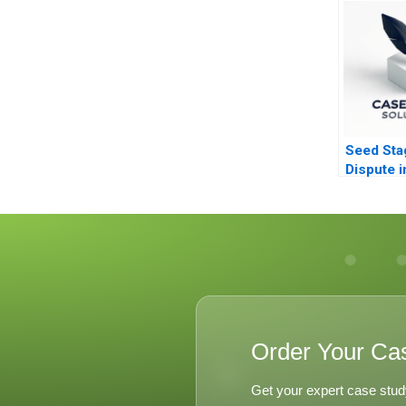
Seed Sta
Dispute i
Capital B
Order Your Ca
Get your expert case stud