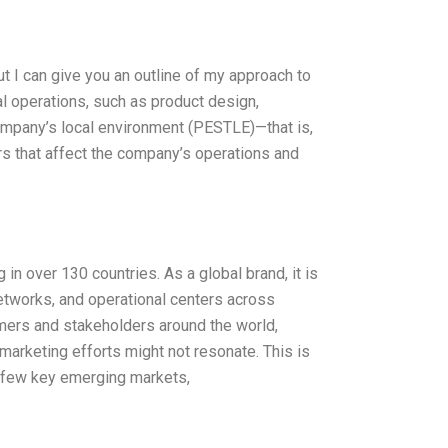
ut I can give you an outline of my approach to
al operations, such as product design,
 company’s local environment (PESTLE)—that is,
ors that affect the company’s operations and
in over 130 countries. As a global brand, it is
networks, and operational centers across
mers and stakeholders around the world,
marketing efforts might not resonate. This is
a few key emerging markets,