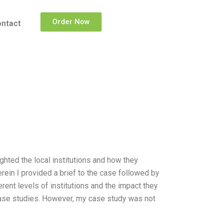
Order Now
ntact
ighted the local institutions and how they
rein I provided a brief to the case followed by
erent levels of institutions and the impact they
case studies. However, my case study was not