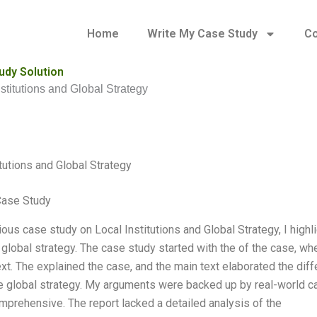
Home
Write My Case Study
Co
udy Solution
nstitutions and Global Strategy
itutions and Global Strategy
Case Study
ous case study on Local Institutions and Global Strategy, I highl
 global strategy. The case study started with the of the case, whe
xt. The explained the case, and the main text elaborated the diff
e global strategy. My arguments were backed up by real-world 
omprehensive. The report lacked a detailed analysis of the