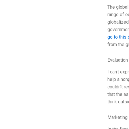
The global
range of ec
globalized
government
go to this 
from the g
Evaluation 
I can’t ex
help a nonp
couldn’t re
that the a
think outs
Marketing 