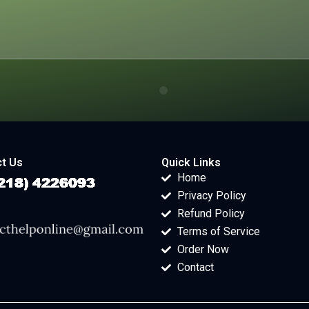
t Us
Quick Links
Home
Privacy Policy
Refund Policy
Terms of Service
Order Now
Contact