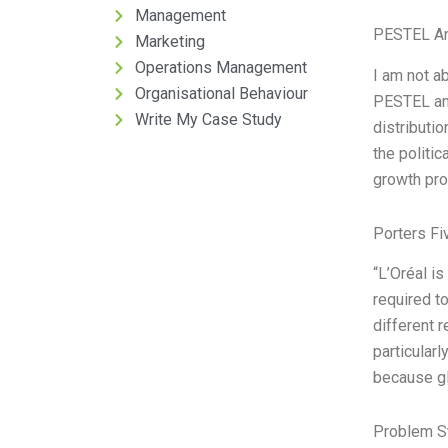
Management
PESTEL An
Marketing
Operations Management
I am not ab
Organisational Behaviour
PESTEL ana
Write My Case Study
distributi
the politic
growth pro
Porters Fi
“L’Oréal i
required t
different 
particular
because gl
Problem S