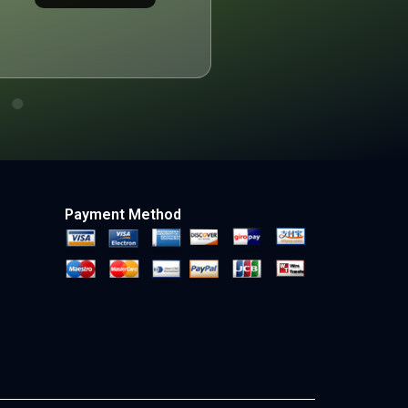
Payment Method