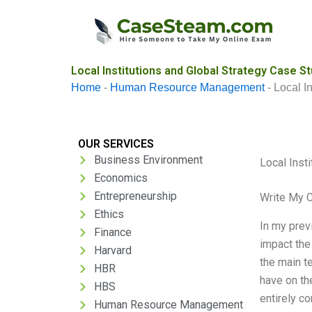
Skip
to
content
Local Institutions and Global Strategy Case St
Home
-
Human Resource Management
-
Local I
OUR SERVICES
Business Environment
Local Inst
Economics
Entrepreneurship
Write My 
Ethics
In my previ
Finance
impact the
Harvard
the main te
HBR
have on th
HBS
entirely c
Human Resource Management