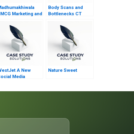
Madhumakhiwala
Body Scans and
MCG Marketing and
Bottlenecks CT
o To Market
Process Flows
trategy
WestJet A New
Nature Sweet
ocial Media
trategy