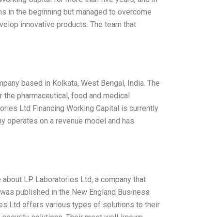
lems in the beginning but managed to overcome
elop innovative products. The team that
mpany based in Kolkata, West Bengal, India. The
 the pharmaceutical, food and medical
ries Ltd Financing Working Capital is currently
ny operates on a revenue model and has
te about LP Laboratories Ltd, a company that
ece was published in the New England Business
es Ltd offers various types of solutions to their