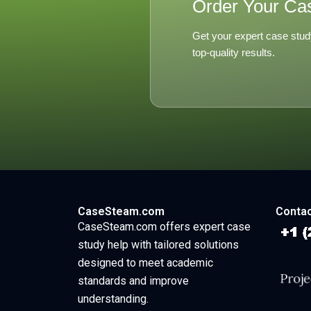
Order Your Ca
Get your expert case stud
top-quality results.
CaseSteam.com
Contac
CaseSteam.com offers expert case
study help with tailored solutions
designed to meet academic
standards and improve
understanding.