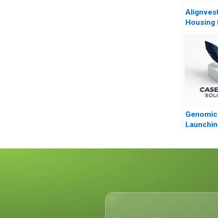
Alignves
Housing
Building 
Sell
Genomic 
Launchin
Paradigm