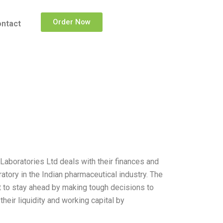
Order Now
ntact
Laboratories Ltd deals with their finances and
atory in the Indian pharmaceutical industry. The
t to stay ahead by making tough decisions to
heir liquidity and working capital by