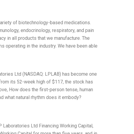
variety of biotechnology-based medications.
munology, endocrinology, respiratory, and pain
cacy in all products that we manufacture. The
rms operating in the industry. We have been able
oratories Ltd (NASDAQ: LPLAB) has become one
rom its 52-week high of $117, the stock has
bove, How does the first-person tense, human
 and what natural rhythm does it embody?
LP Laboratories Ltd Financing Working Capital,
Working Capital for more than five years, and in