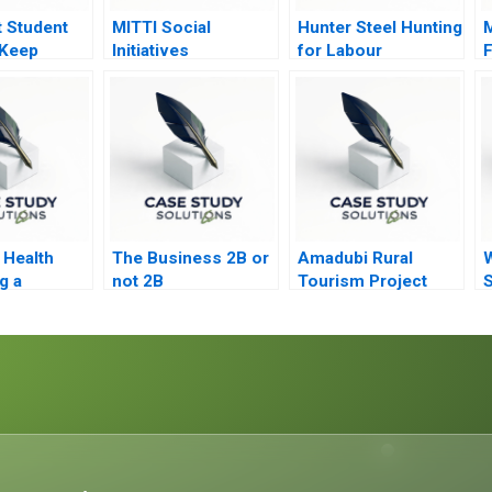
t Student
MITTI Social
Hunter Steel Hunting
 Keep
Initiatives
for Labour
F
or Time to
Foundation Scaling
G
New Heights
S
Health
The Business 2B or
Amadubi Rural
g a
not 2B
Tourism Project
S
 Shift
Risk Mgmt A
S