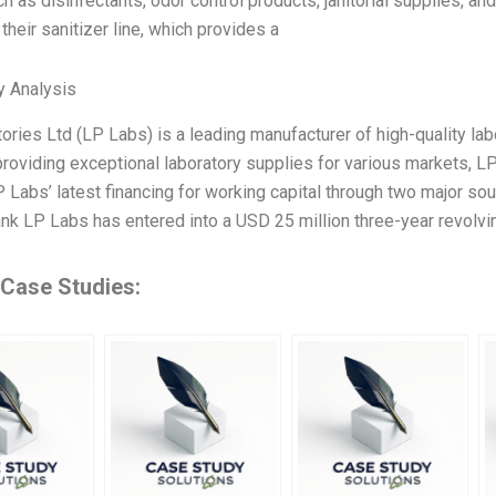
ch as disinfectants, odor control products, janitorial supplies, a
 their sanitizer line, which provides a
y Analysis
ories Ltd (LP Labs) is a leading manufacturer of high-quality labo
providing exceptional laboratory supplies for various markets, LP
Labs’ latest financing for working capital through two major sour
nk LP Labs has entered into a USD 25 million three-year revolvin
 Case Studies: