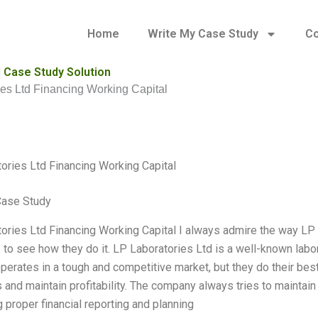
Home
Write My Case Study
Co
l Case Study Solution
es Ltd Financing Working Capital
ories Ltd Financing Working Capital
Case Study
ories Ltd Financing Working Capital I always admire the way LP 
s to see how they do it. LP Laboratories Ltd is a well-known labor
erates in a tough and competitive market, but they do their bes
and maintain profitability. The company always tries to maintain t
 proper financial reporting and planning