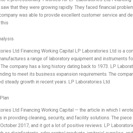
 I saw that they were growing rapidly. They faced financial prob
company was able to provide excellent customer service and dev
this
alysis
ories Ltd Financing Working Capital LP Laboratories Ltd is a co
nufactures a range of laboratory equipment and instruments for
. The company has a long history dating back to 1973. LP Laborato
nding to meet its business expansion requirements. The compa
d steady growth in recent years. LP Laboratories Ltd
Plan
ories Ltd Financing Working Capital — the article in which I wro
s in providing cleaning, security, and facility solutions. The pi
October 2017, and it got a lot of positive reviews. LP Laboratori