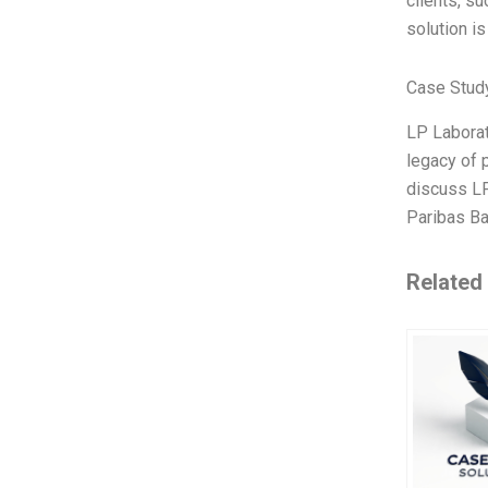
clients, su
solution is
Case Stud
LP Laborat
legacy of 
discuss LP 
Paribas Ba
Related