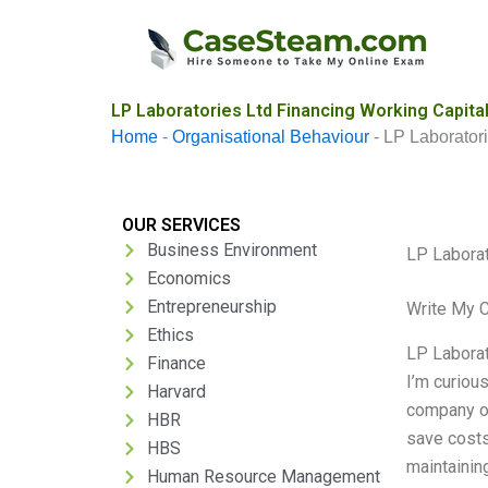
Skip
to
content
LP Laboratories Ltd Financing Working Capita
Home
-
Organisational Behaviour
-
LP Laboratori
OUR SERVICES
Business Environment
LP Laborat
Economics
Entrepreneurship
Write My 
Ethics
LP Laborat
Finance
I’m curiou
Harvard
company op
HBR
save costs 
HBS
maintaining
Human Resource Management