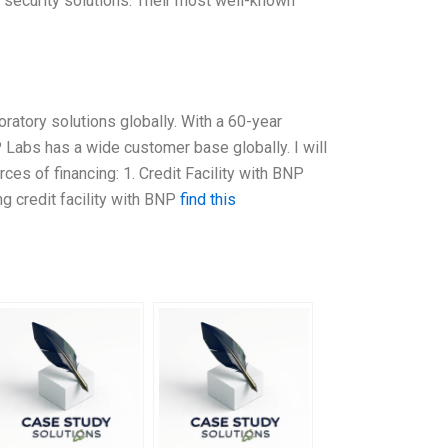
nd security solutions. Their most well-known
ratory solutions globally. With a 60-year
 Labs has a wide customer base globally. I will
ces of financing: 1. Credit Facility with BNP
g credit facility with BNP
find this