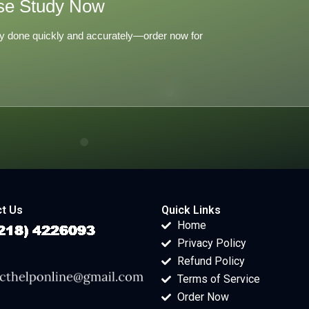
se Study Now
y done quickly and accurately—order now for
t Us
Quick Links
Home
Privacy Policy
Refund Policy
Terms of Service
Order Now