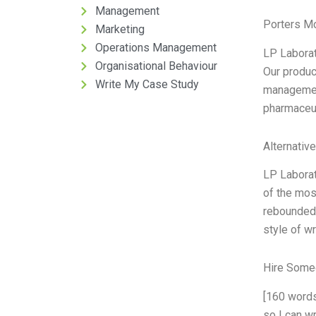
Management
Porters M
Marketing
Operations Management
LP Laborat
Organisational Behaviour
Our produc
Write My Case Study
management.
pharmaceuti
Alternativ
LP Laborat
of the mos
rebounded 
style of w
Hire Some
[160 words
so I can wr