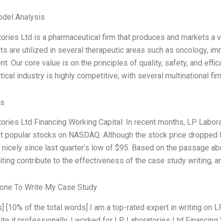
odel Analysis
ories Ltd is a pharmaceutical firm that produces and markets a 
ts are utilized in several therapeutic areas such as oncology, im
 Our core value is on the principles of quality, safety, and effi
cal industry is highly competitive, with several multinational fi
es
ories Ltd Financing Working Capital: In recent months, LP Lab
t popular stocks on NASDAQ. Although the stock price dropped f
nicely since last quarter’s low of $95. Based on the passage a
riting contribute to the effectiveness of the case study writing,
one To Write My Case Study
] [10% of the total words] I am a top-rated expert in writing on 
ite it professionally. I worked for LP Laboratories Ltd Financing 