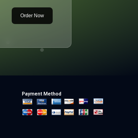
Order Now
Payment Method