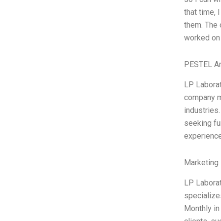
that time,
them. The 
worked on 
PESTEL An
LP Laborat
company ma
industries
seeking fu
experience
Marketing 
LP Laborat
specialize
Monthly in 