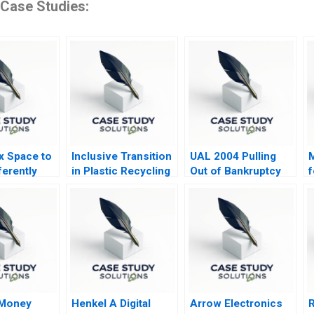
 Case Studies:
 Space to
Inclusive Transition
UAL 2004 Pulling
M
ferently
in Plastic Recycling
Out of Bankruptcy
f
in Bangalore
G
 Money
Henkel A Digital
Arrow Electronics