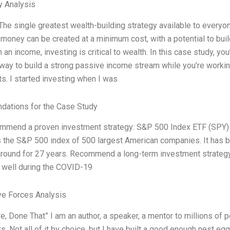
y Analysis
The single greatest wealth-building strategy available to everyon
, money can be created at a minimum cost, with a potential to bui
 an income, investing is critical to wealth. In this case study, 
 way to build a strong passive income stream while you’re working
s. I started investing when I was
ations for the Case Study
mend a proven investment strategy: S&P 500 Index ETF (SPY) 
 the S&P 500 index of 500 largest American companies. It has b
round for 27 years. Recommend a long-term investment strategy t
well during the COVID-19
ve Forces Analysis
e, Done That” I am an author, a speaker, a mentor to millions of 
. Not all of it by choice, but I have built a good enough nest egg t