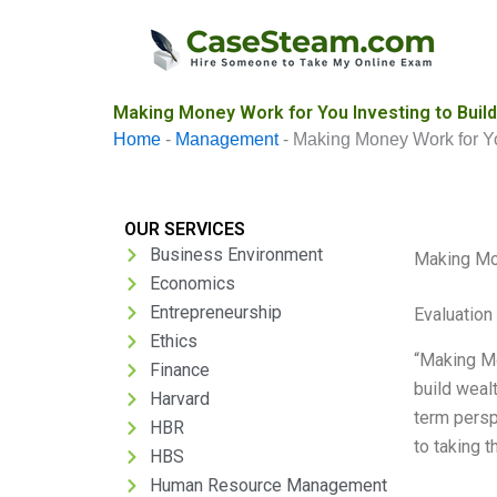
Skip
to
content
Making Money Work for You Investing to Build
Home
-
Management
-
Making Money Work for Yo
OUR SERVICES
Business Environment
Making Mon
Economics
Entrepreneurship
Evaluation 
Ethics
“Making Mo
Finance
build wealt
Harvard
term persp
HBR
to taking t
HBS
Human Resource Management