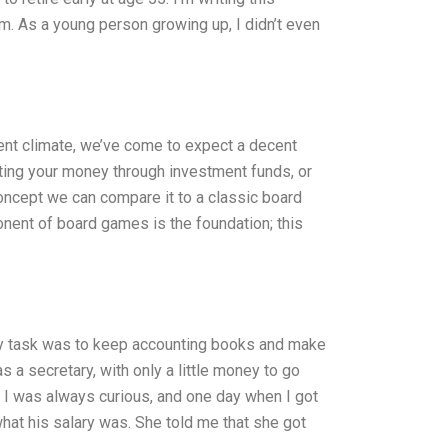
m. As a young person growing up, I didn’t even
ent climate, we’ve come to expect a decent
esting your money through investment funds, or
oncept we can compare it to a classic board
nent of board games is the foundation; this
ry task was to keep accounting books and make
 a secretary, with only a little money to go
, I was always curious, and one day when I got
hat his salary was. She told me that she got