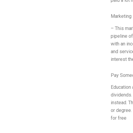
paid a lot
Marketing 
– This mar
pipeline o
with an in
and servic
interest t
Pay Someo
Education 
dividends.
instead. Th
or degree.
for free