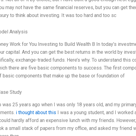
u may not have the same financial reserves, but you can get the
xury to think about investing. It was too hard and too sc
odel Analysis
ey Work for You Investing to Build Wealth B In today’s investm
our capital. And you can get the best returns in the world by inv
fically, exchange-traded funds. Here’s why. To understand this c
ich there are five basic components to success. The first compo
f basic components that make up the base or foundation of
Case Study
ob was 25 years ago when I was only 18 years old, and my prima
yments.
i thought about this
I was a young student, and I worked as
 could hardly afford an expensive lunch with my friends. However
ook a small stack of papers from my office, and asked my friend w