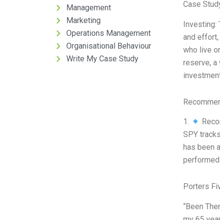
Case Stud
Management
Marketing
Investing: 
Operations Management
and effort
Organisational Behaviour
who live on
Write My Case Study
reserve, a
investment
Recommend
1.
Recom
SPY tracks
has been a
performed 
Porters Fi
“Been Ther
my 65 years