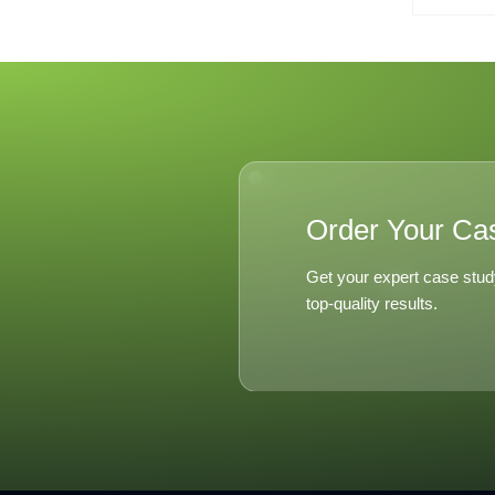
Order Your Ca
Get your expert case stud
top-quality results.