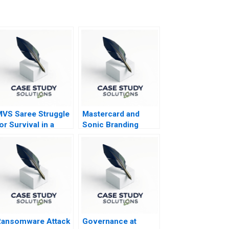
VS Saree Struggle
Mastercard and
or Survival in a
Sonic Branding
rowing Market
Ransomware Attack
Governance at