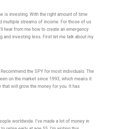
e is investing. With the right amount of time
ld multiple streams of income. For those of us
you’ll hear from me how to create an emergency
 and investing less. First let me talk about my
Recommend the SPY for most individuals. The
een on the market since 1993, which means it
hat will grow the money for you. It has
people worldwide. I’ve made a lot of money in
o retire early at age 55. I’m writing this