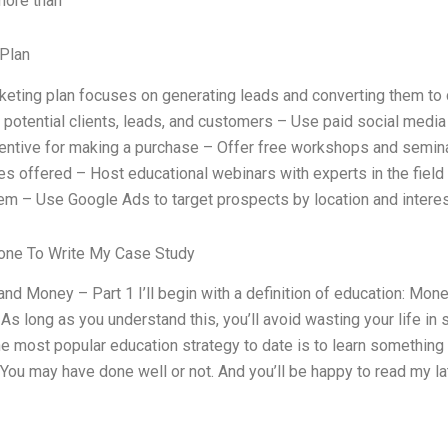
 more than
Plan
keting plan focuses on generating leads and converting them to cl
f potential clients, leads, and customers – Use paid social media
centive for making a purchase – Offer free workshops and semina
es offered – Host educational webinars with experts in the field t
hem – Use Google Ads to target prospects by location and intere
ne To Write My Case Study
and Money – Part 1 I’ll begin with a definition of education: Mon
 As long as you understand this, you’ll avoid wasting your life 
e most popular education strategy to date is to learn something (e
 You may have done well or not. And you’ll be happy to read my la