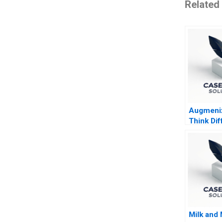
Related
Augmenix
Think Dif
Milk and