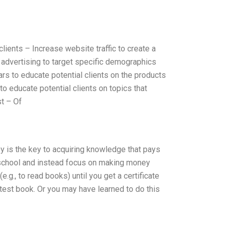
ients – Increase website traffic to create a
 advertising to target specific demographics
rs to educate potential clients on the products
o educate potential clients on topics that
st – Of
ey is the key to acquiring knowledge that pays
in school and instead focus on making money
.g., to read books) until you get a certificate
test book. Or you may have learned to do this