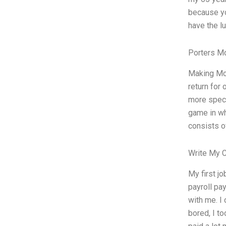
because yo
have the lu
Porters M
Making Mon
return for 
more speci
game in wh
consists o
Write My 
My first j
payroll pa
with me. I
bored, I t