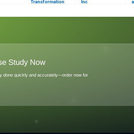
Transformation
Inc
a
Journey
se Study Now
y done quickly and accurately—order now for