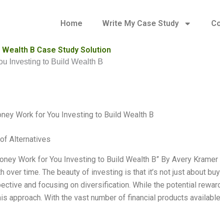
Home
Write My Case Study
Co
 Wealth B Case Study Solution
u Investing to Build Wealth B
ey Work for You Investing to Build Wealth B
of Alternatives
ney Work for You Investing to Build Wealth B” By Avery Kramer I’
h over time. The beauty of investing is that it’s not just about bu
ective and focusing on diversification. While the potential rewa
his approach. With the vast number of financial products available