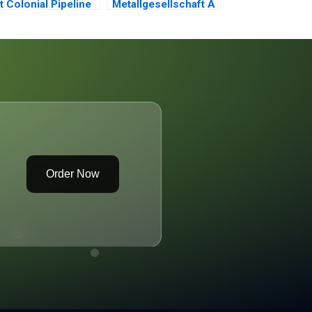
t Colonial Pipeline
Metallgesellschaft A
Order Now