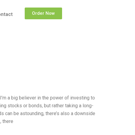
Order Now
ntact
m a big believer in the power of investing to
ying stocks or bonds, but rather taking a long-
rds can be astounding, there’s also a downside
, there