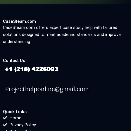
CaseSteam.com
CaseSteam.com offers expert case study help with tailored
solutions designed to meet academic standards and improve
understanding.
Contact Us
Quick Links
Home
Privacy Policy