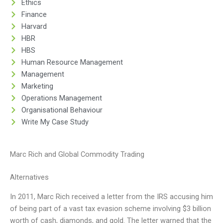
Ethics
Finance
Harvard
HBR
HBS
Human Resource Management
Management
Marketing
Operations Management
Organisational Behaviour
Write My Case Study
Marc Rich and Global Commodity Trading
Alternatives
In 2011, Marc Rich received a letter from the IRS accusing him
of being part of a vast tax evasion scheme involving $3 billion
worth of cash, diamonds, and gold. The letter warned that the