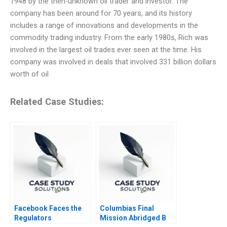
1948 by the then-unknown oil trader and investor. The
company has been around for 70 years, and its history
includes a range of innovations and developments in the
commodity trading industry. From the early 1980s, Rich was
involved in the largest oil trades ever seen at the time. His
company was involved in deals that involved 331 billion dollars
worth of oil
Related Case Studies:
Facebook Faces the
Columbias Final
Regulators
Mission Abridged B