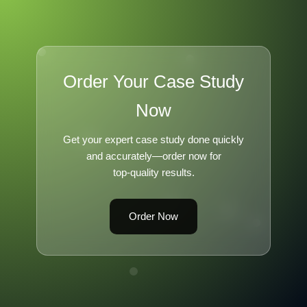
Order Your Case Study
Now
Get your expert case study done quickly
and accurately—order now for
top-quality results.
Order Now