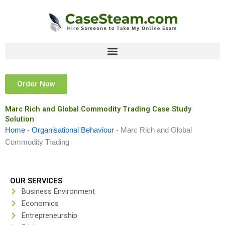
Skip
to
content
Order Now
Marc Rich and Global Commodity Trading Case Study
Solution
Home
-
Organisational Behaviour
-
Marc Rich and Global
Commodity Trading
OUR SERVICES
Business Environment
Economics
Entrepreneurship