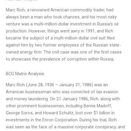
Marc Rich, a renowned American commodity trader, had
always been a man who took chances, and his most risky
venture was a multi-million-dollar investment in Russia’s oil
production. However, things went awry in 1991, and Rich
became the subject of a multi-million-dollar civil suit filed
against him by two former employees of the Russian state-
owned energy firm. The civil case was one of the first cases
to showcase the prevalence of corruption within Russia,
BCG Matrix Analysis
Marc Rich (June 28, 1936 – January 21, 1986) was an
American businessman who was convicted of tax evasion
and money laundering. On 21 January 1986, Rich, along with
other prominent businessmen, including Bernie Madoff,
George Soros, and Howard Schultz, lost over $1 billion in
investments in the Enron Corporation. During his trial, Rich
was seen as the face of a massive corporate conspiracy, and