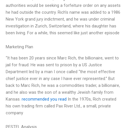
authorities would be seeking a forfeiture order on any assets
he had outside the country. Rich’s name was added to a 1986
New York grand jury indictment, and he was under criminal
investigation in Zurich, Switzerland, where his daughter has
been living. For a while, this seemed like just another episode
Marketing Plan
“It has been 20 years since Marc Rich, the billionaire, went to
jail for fraud. He was sent to prison by a US Justice
Department led by a man I once called “the most effective
chief justice ever in any case I have ever represented.” But
back to Marc Rich, he was a commodities trader, a billionaire,
and he also was the son of a wealthy Jewish family from
Kansas.
recommended you read
In the 1970s, Rich created
his own trading firm called Pax River Ltd., a small, private
company
PESTEL Analysis