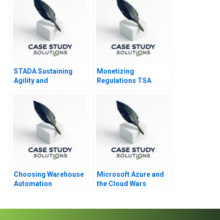
STADA Sustaining
Monetizing
Agility and
Regulations TSA
Entrepreneurship
Generated
Opportunities
Choosing Warehouse
Microsoft Azure and
Automation
the Cloud Wars
Technologies