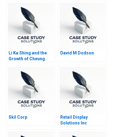
Li Ka Shing and the
David M Dodson
Growth of Cheung
Kong
Skil Corp
Retail Display
Solutions Inc