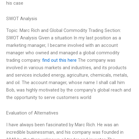
his case
SWOT Analysis
Topic: Marc Rich and Global Commodity Trading Section:
SWOT Analysis Given a situation In my last position as a
marketing manager, I became involved with an account
manager who owned and managed a global commodity
trading company.
find out this here
The company was
involved in various markets and industries, and its products
and services included energy, agriculture, chemicals, metals,
and oil. The account manager, whose name I shall call him
Bob, was highly motivated by the company’s global reach and
the opportunity to serve customers world
Evaluation of Alternatives
I have always been fascinated by Marc Rich. He was an
incredible businessman, and his company was founded in