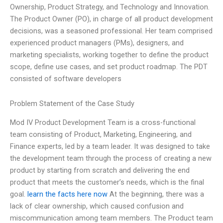
Ownership, Product Strategy, and Technology and Innovation.
The Product Owner (PO), in charge of all product development
decisions, was a seasoned professional. Her team comprised
experienced product managers (PMs), designers, and
marketing specialists, working together to define the product
scope, define use cases, and set product roadmap. The PDT
consisted of software developers
Problem Statement of the Case Study
Mod IV Product Development Team is a cross-functional
team consisting of Product, Marketing, Engineering, and
Finance experts, led by a team leader. It was designed to take
the development team through the process of creating a new
product by starting from scratch and delivering the end
product that meets the customer’s needs, which is the final
goal.
learn the facts here now
At the beginning, there was a
lack of clear ownership, which caused confusion and
miscommunication among team members. The Product team