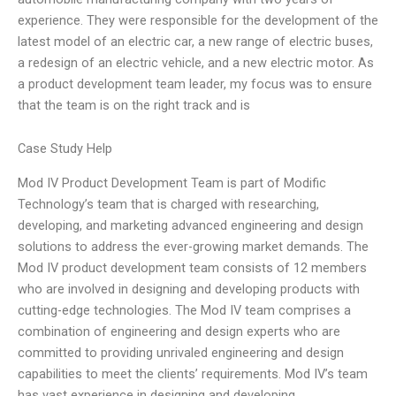
experience. They were responsible for the development of the
latest model of an electric car, a new range of electric buses,
a redesign of an electric vehicle, and a new electric motor. As
a product development team leader, my focus was to ensure
that the team is on the right track and is
Case Study Help
Mod IV Product Development Team is part of Modific
Technology’s team that is charged with researching,
developing, and marketing advanced engineering and design
solutions to address the ever-growing market demands. The
Mod IV product development team consists of 12 members
who are involved in designing and developing products with
cutting-edge technologies. The Mod IV team comprises a
combination of engineering and design experts who are
committed to providing unrivaled engineering and design
capabilities to meet the clients’ requirements. Mod IV’s team
has vast experience in designing and developing