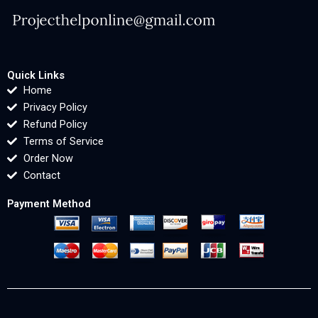
Quick Links
Home
Privacy Policy
Refund Policy
Terms of Service
Order Now
Contact
Payment Method