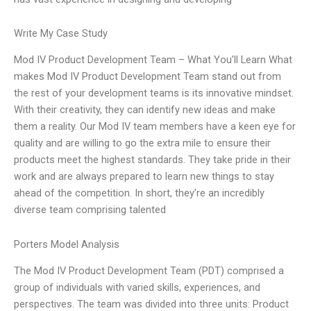
Write My Case Study
Mod IV Product Development Team – What You’ll Learn What
makes Mod IV Product Development Team stand out from
the rest of your development teams is its innovative mindset.
With their creativity, they can identify new ideas and make
them a reality. Our Mod IV team members have a keen eye for
quality and are willing to go the extra mile to ensure their
products meet the highest standards. They take pride in their
work and are always prepared to learn new things to stay
ahead of the competition. In short, they’re an incredibly
diverse team comprising talented
Porters Model Analysis
The Mod IV Product Development Team (PDT) comprised a
group of individuals with varied skills, experiences, and
perspectives. The team was divided into three units: Product