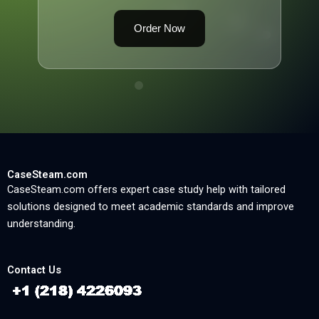
Order Now
CaseSteam.com
CaseSteam.com offers expert case study help with tailored
solutions designed to meet academic standards and improve
understanding.
Contact Us