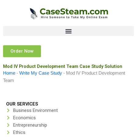
Skip
to
content
Order Now
Mod IV Product Development Team Case Study Solution
Home
-
Write My Case Study
-
Mod IV Product Development
Team
OUR SERVICES
Business Environment
Economics
Entrepreneurship
Ethics