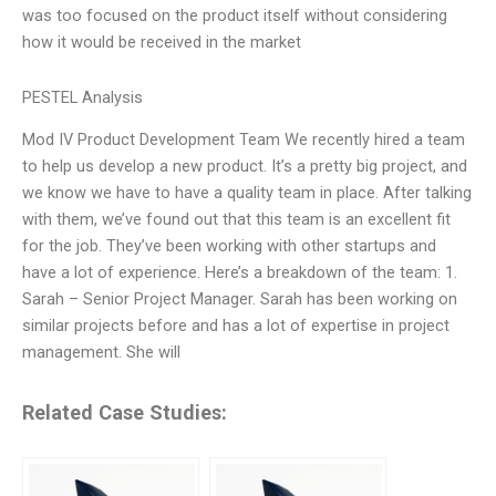
was too focused on the product itself without considering
how it would be received in the market
PESTEL Analysis
Mod IV Product Development Team We recently hired a team
to help us develop a new product. It’s a pretty big project, and
we know we have to have a quality team in place. After talking
with them, we’ve found out that this team is an excellent fit
for the job. They’ve been working with other startups and
have a lot of experience. Here’s a breakdown of the team: 1.
Sarah – Senior Project Manager. Sarah has been working on
similar projects before and has a lot of expertise in project
management. She will
Related Case Studies: