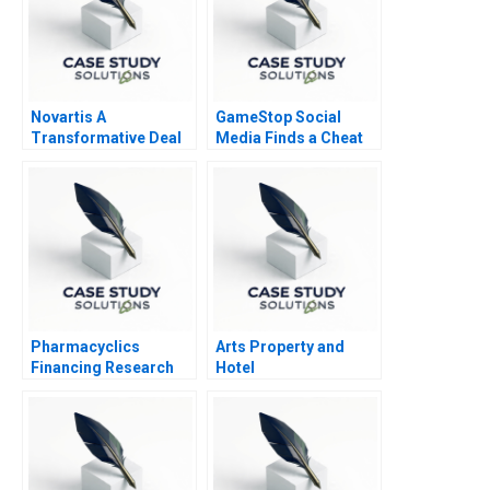
Novartis A
GameStop Social
Transformative Deal
Media Finds a Cheat
Code B
Pharmacyclics
Arts Property and
Financing Research
Hotel
Development