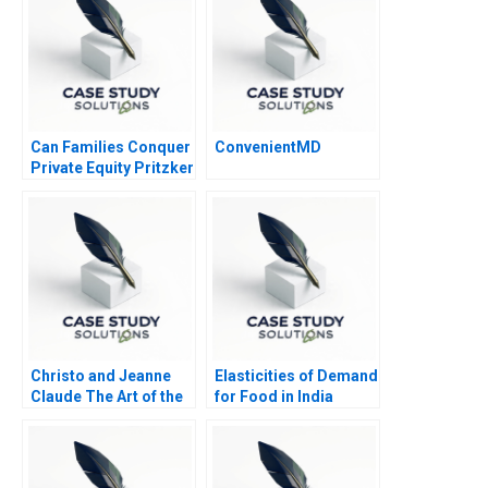
Can Families Conquer
ConvenientMD
Private Equity Pritzker
Private Capital
Christo and Jeanne
Elasticities of Demand
Claude The Art of the
for Food in India
Entrepreneur