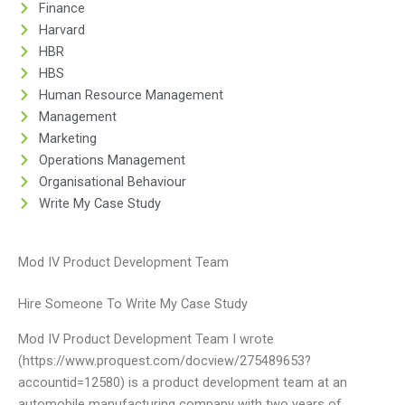
Finance
Harvard
HBR
HBS
Human Resource Management
Management
Marketing
Operations Management
Organisational Behaviour
Write My Case Study
Mod IV Product Development Team
Hire Someone To Write My Case Study
Mod IV Product Development Team I wrote
(https://www.proquest.com/docview/275489653?
accountid=12580) is a product development team at an
automobile manufacturing company with two years of