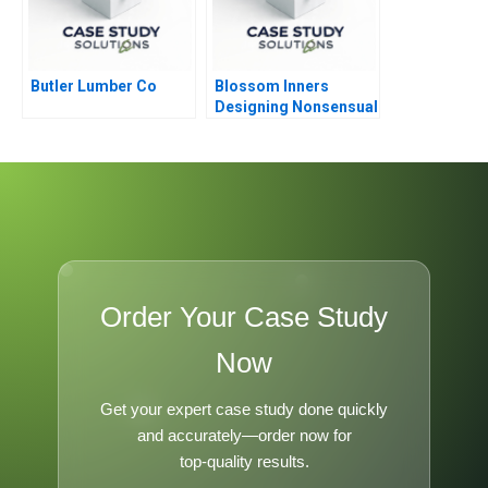
Butler Lumber Co
Blossom Inners
Designing Nonsensual
Communication for
Lingerie Marketing
Order Your Case Study
Now
Get your expert case study done quickly
and accurately—order now for
top-quality results.