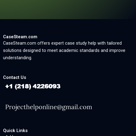
CaseSteam.com
CaseSteam.com offers expert case study help with tailored
solutions designed to meet academic standards and improve
understanding.
Contact Us
Quick Links