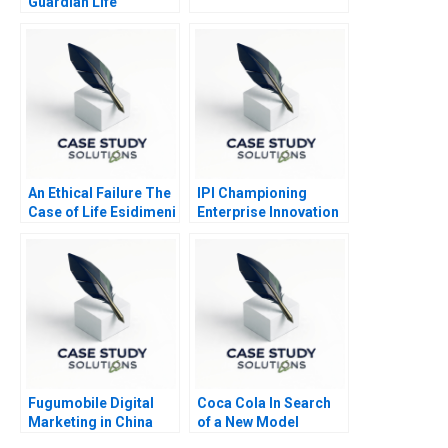
Guardian Life
Insurance
An Ethical Failure The
IPI Championing
Case of Life Esidimeni
Enterprise Innovation
in Singapore 2023
Fugumobile Digital
Coca Cola In Search
Marketing in China
of a New Model