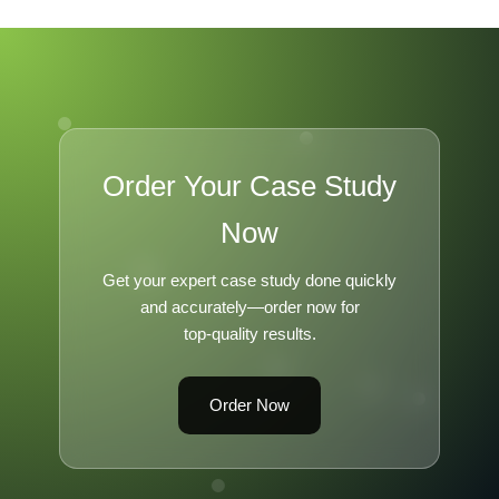
Order Your Case Study
Now
Get your expert case study done quickly
and accurately—order now for
top-quality results.
Order Now