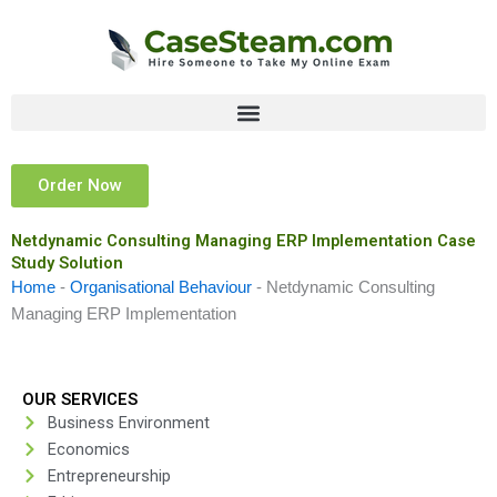
Skip
to
content
Order Now
Netdynamic Consulting Managing ERP Implementation Case
Study Solution
Home
-
Organisational Behaviour
-
Netdynamic Consulting
Managing ERP Implementation
OUR SERVICES
Business Environment
Economics
Entrepreneurship