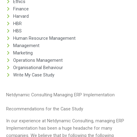
Ethics
Finance
Harvard
HBR
HBS
Human Resource Management
Management
Marketing
Operations Management
Organisational Behaviour
Write My Case Study
Netdynamic Consulting Managing ERP Implementation
Recommendations for the Case Study
In our experience at Netdynamic Consulting, managing ERP
Implementation has been a huge headache for many
companies. We believe that by following the following