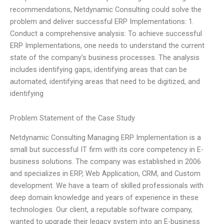
recommendations, Netdynamic Consulting could solve the
problem and deliver successful ERP Implementations: 1.
Conduct a comprehensive analysis: To achieve successful
ERP Implementations, one needs to understand the current
state of the company’s business processes. The analysis
includes identifying gaps, identifying areas that can be
automated, identifying areas that need to be digitized, and
identifying
Problem Statement of the Case Study
Netdynamic Consulting Managing ERP Implementation is a
small but successful IT firm with its core competency in E-
business solutions. The company was established in 2006
and specializes in ERP, Web Application, CRM, and Custom
development. We have a team of skilled professionals with
deep domain knowledge and years of experience in these
technologies. Our client, a reputable software company,
wanted to upgrade their legacy system into an E-business