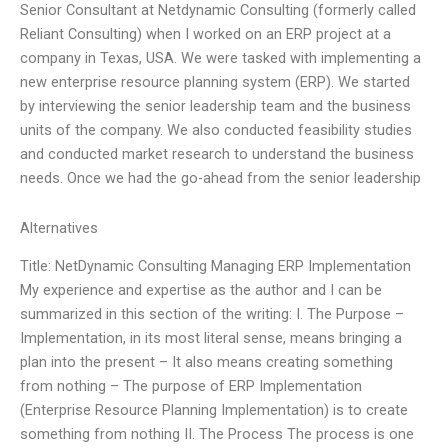
Senior Consultant at Netdynamic Consulting (formerly called
Reliant Consulting) when I worked on an ERP project at a
company in Texas, USA. We were tasked with implementing a
new enterprise resource planning system (ERP). We started
by interviewing the senior leadership team and the business
units of the company. We also conducted feasibility studies
and conducted market research to understand the business
needs. Once we had the go-ahead from the senior leadership
Alternatives
Title: NetDynamic Consulting Managing ERP Implementation
My experience and expertise as the author and I can be
summarized in this section of the writing: I. The Purpose –
Implementation, in its most literal sense, means bringing a
plan into the present – It also means creating something
from nothing – The purpose of ERP Implementation
(Enterprise Resource Planning Implementation) is to create
something from nothing II. The Process The process is one