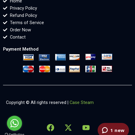
Home
Privacy Policy
Refund Policy
Terms of Service
Order Now
Contact
Payment Method
Copyright © All rights reserved |
Case Steam
F
X
Y
L
X
a
-
o
i
-