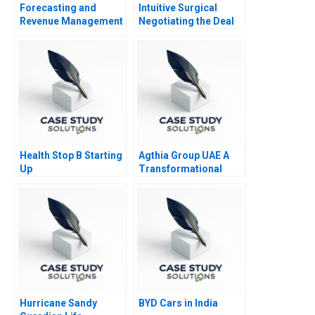
Forecasting and
Intuitive Surgical
Revenue Management
Negotiating the Deal
at Balearic Airlines
Health Stop B Starting
Agthia Group UAE A
Up
Transformational
Journey of Inorganic
Growth
Hurricane Sandy
BYD Cars in India