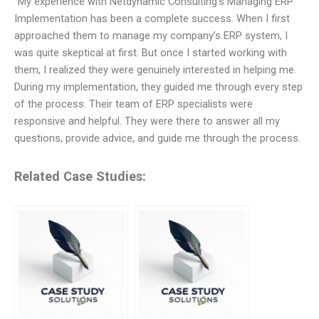
“My experience with Netdynamic Consulting’s Managing ERP
Implementation has been a complete success. When I first
approached them to manage my company’s ERP system, I
was quite skeptical at first. But once I started working with
them, I realized they were genuinely interested in helping me.
During my implementation, they guided me through every step
of the process. Their team of ERP specialists were
responsive and helpful. They were there to answer all my
questions, provide advice, and guide me through the process.
Related Case Studies: