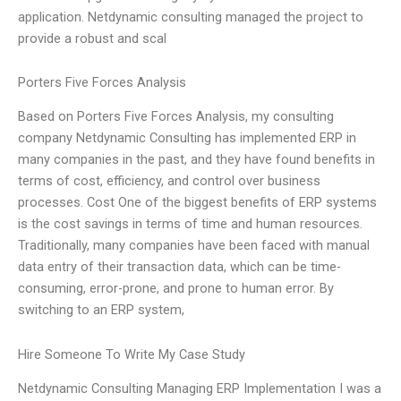
application. Netdynamic consulting managed the project to
provide a robust and scal
Porters Five Forces Analysis
Based on Porters Five Forces Analysis, my consulting
company Netdynamic Consulting has implemented ERP in
many companies in the past, and they have found benefits in
terms of cost, efficiency, and control over business
processes. Cost One of the biggest benefits of ERP systems
is the cost savings in terms of time and human resources.
Traditionally, many companies have been faced with manual
data entry of their transaction data, which can be time-
consuming, error-prone, and prone to human error. By
switching to an ERP system,
Hire Someone To Write My Case Study
Netdynamic Consulting Managing ERP Implementation I was a