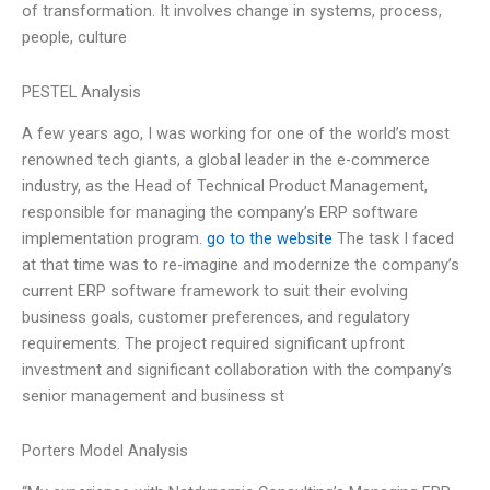
of transformation. It involves change in systems, process,
people, culture
PESTEL Analysis
A few years ago, I was working for one of the world’s most
renowned tech giants, a global leader in the e-commerce
industry, as the Head of Technical Product Management,
responsible for managing the company’s ERP software
implementation program.
go to the website
The task I faced
at that time was to re-imagine and modernize the company’s
current ERP software framework to suit their evolving
business goals, customer preferences, and regulatory
requirements. The project required significant upfront
investment and significant collaboration with the company’s
senior management and business st
Porters Model Analysis