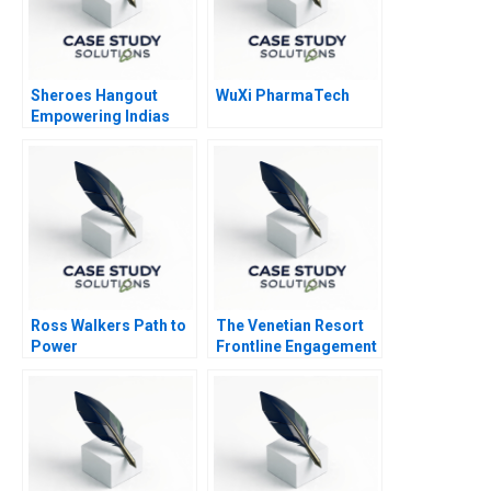
Sheroes Hangout
WuXi PharmaTech
Empowering Indias
Acid Attack Survivors
to Face the Future
Ross Walkers Path to
The Venetian Resort
Power
Frontline Engagement