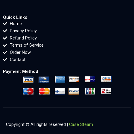
Quick Links
Home
Privacy Policy
Refund Policy
Terms of Service
Order Now
Contact
Payment Method
Copyright © All rights reserved |
Case Steam