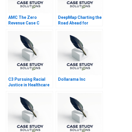
AMC The Zero
DeepMap Charting the
Revenue Case C
Road Ahead for
Autonomous Vehicles
C3 Pursuing Racial
Dollarama Inc
Justice in Healthcare
Financing