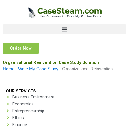
Skip
to
content
Order Now
Organizational Reinvention Case Study Solution
Home
-
Write My Case Study
-
Organizational Reinvention
OUR SERVICES
Business Environment
Economics
Entrepreneurship
Ethics
Finance