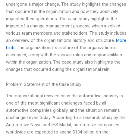
undergone a major change. The study highlights the changes
that occurred in the organization and how they positively
impacted their operations. The case study highlights the
impact of a change management process, which involved
various team members and stakeholders. The study includes
an overview of the organization’s history and structure.
More
hints
The organizational structure of the organization is
discussed, along with the various roles and responsibilities
within the organization. The case study also highlights the
changes that occurred during the organizational rein
Problem Statement of the Case Study
The organizational reinvention in the automotive industry is
one of the most significant challenges faced by all
automotive companies globally, and the situation remains
unchanged even today. According to a research study by the
Automotive News and IHS Markit, automotive companies
worldwide are expected to spend $134 billion on the