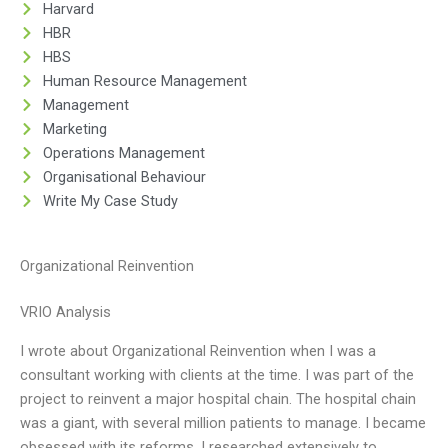
Harvard
HBR
HBS
Human Resource Management
Management
Marketing
Operations Management
Organisational Behaviour
Write My Case Study
Organizational Reinvention
VRIO Analysis
I wrote about Organizational Reinvention when I was a
consultant working with clients at the time. I was part of the
project to reinvent a major hospital chain. The hospital chain
was a giant, with several million patients to manage. I became
obsessed with its reforms. I researched extensively to