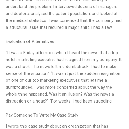
understand the problem. I interviewed dozens of managers
and doctors, analyzed the patient population, and looked at
the medical statistics. I was convinced that the company had
a structural issue that required a major shift. I had a few
Evaluation of Alternatives
“It was a Friday afternoon when I heard the news that a top-
notch marketing executive had resigned from my company. It
was a shock. The news left me dumbstruck. I had to make
sense of the situation.” “It wasn’t just the sudden resignation
of one of our top marketing executives that left me a
dumbfounded. I was more concerned about the way the
whole thing happened. Was it an illusion? Was the news a
distraction or a hoax?” “For weeks, I had been struggling
Pay Someone To Write My Case Study
I wrote this case study about an organization that has