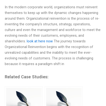
In the modern corporate world, organizations must reinvent
themselves to keep up with the dynamic changes happening
around them. Organizational reinvention is the process of re-
inventing the company’s structure, strategy, operations,
culture and even the management and workforce to meet the
evolving needs of their customers, employees, and
shareholders.
look at here now
The journey towards
Organizational Reinvention begins with the recognition of
unrealized capabilities and the inability to meet the ever-
evolving needs of customers. The process is challenging
because it requires a paradigm shift in
Related Case Studies: