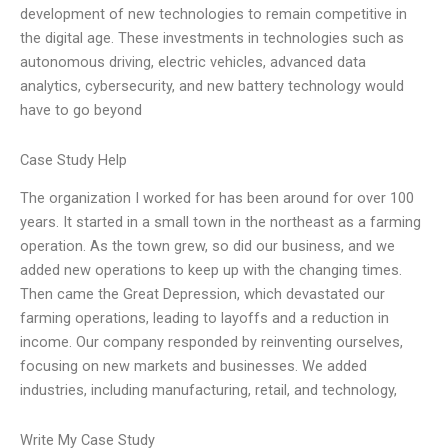
development of new technologies to remain competitive in
the digital age. These investments in technologies such as
autonomous driving, electric vehicles, advanced data
analytics, cybersecurity, and new battery technology would
have to go beyond
Case Study Help
The organization I worked for has been around for over 100
years. It started in a small town in the northeast as a farming
operation. As the town grew, so did our business, and we
added new operations to keep up with the changing times.
Then came the Great Depression, which devastated our
farming operations, leading to layoffs and a reduction in
income. Our company responded by reinventing ourselves,
focusing on new markets and businesses. We added
industries, including manufacturing, retail, and technology,
Write My Case Study