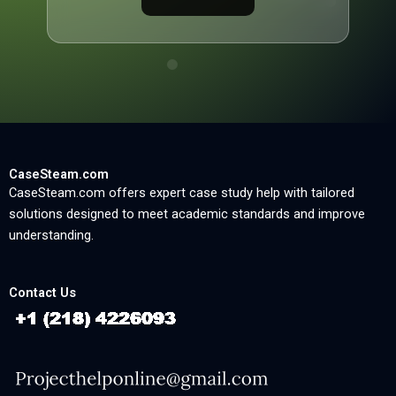
CaseSteam.com
CaseSteam.com offers expert case study help with tailored
solutions designed to meet academic standards and improve
understanding.
Contact Us