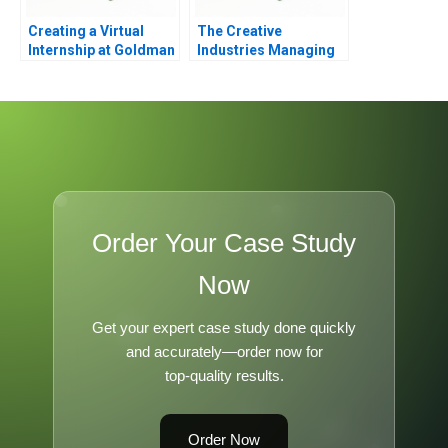
Creating a Virtual
The Creative
Internship at Goldman
Industries Managing
Sachs
Products and Product
Portfolios Module
Note
Order Your Case Study
Now
Get your expert case study done quickly
and accurately—order now for
top-quality results.
Order Now