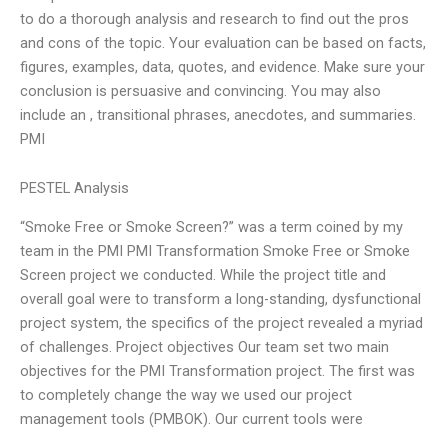
to do a thorough analysis and research to find out the pros
and cons of the topic. Your evaluation can be based on facts,
figures, examples, data, quotes, and evidence. Make sure your
conclusion is persuasive and convincing. You may also
include an , transitional phrases, anecdotes, and summaries.
PMI
PESTEL Analysis
“Smoke Free or Smoke Screen?” was a term coined by my
team in the PMI PMI Transformation Smoke Free or Smoke
Screen project we conducted. While the project title and
overall goal were to transform a long-standing, dysfunctional
project system, the specifics of the project revealed a myriad
of challenges. Project objectives Our team set two main
objectives for the PMI Transformation project. The first was
to completely change the way we used our project
management tools (PMBOK). Our current tools were