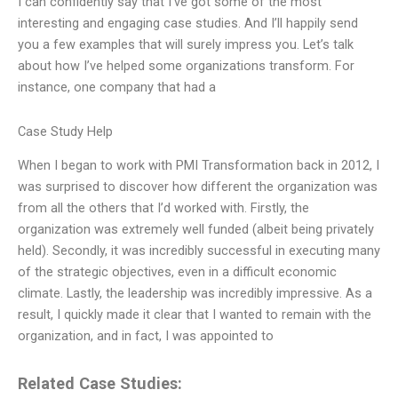
I can confidently say that I’ve got some of the most
interesting and engaging case studies. And I’ll happily send
you a few examples that will surely impress you. Let’s talk
about how I’ve helped some organizations transform. For
instance, one company that had a
Case Study Help
When I began to work with PMI Transformation back in 2012, I
was surprised to discover how different the organization was
from all the others that I’d worked with. Firstly, the
organization was extremely well funded (albeit being privately
held). Secondly, it was incredibly successful in executing many
of the strategic objectives, even in a difficult economic
climate. Lastly, the leadership was incredibly impressive. As a
result, I quickly made it clear that I wanted to remain with the
organization, and in fact, I was appointed to
Related Case Studies: