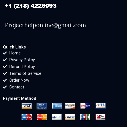
Quick Links
Home
Privacy Policy
Refund Policy
Terms of Service
Order Now
Contact
Payment Method