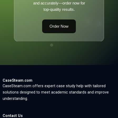
and accurately—order now for
top-quality results.
Order Now
CaseSteam.com
CaseSteam.com offers expert case study help with tailored
solutions designed to meet academic standards and improve
understanding.
Contact Us