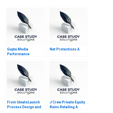
Gupta Media
Net Protections A
Performance
Marketing in the
Digital Age
From IdeatoLaunch
J Crew Private Equity
Process Design and
Ruins Retailing A
Management