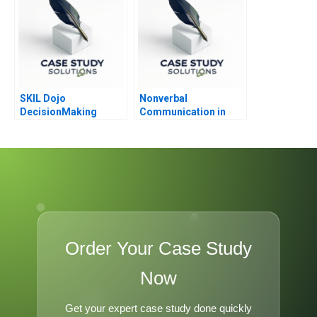
SKIL Dojo
Nonverbal
DecisionMaking
Communication in
Martial Arts
Negotiation
Order Your Case Study
Now
Get your expert case study done quickly