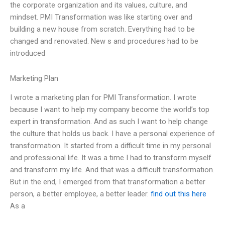
the corporate organization and its values, culture, and
mindset. PMI Transformation was like starting over and
building a new house from scratch. Everything had to be
changed and renovated. New s and procedures had to be
introduced
Marketing Plan
I wrote a marketing plan for PMI Transformation. I wrote
because I want to help my company become the world’s top
expert in transformation. And as such I want to help change
the culture that holds us back. I have a personal experience of
transformation. It started from a difficult time in my personal
and professional life. It was a time I had to transform myself
and transform my life. And that was a difficult transformation.
But in the end, I emerged from that transformation a better
person, a better employee, a better leader.
find out this here
As a