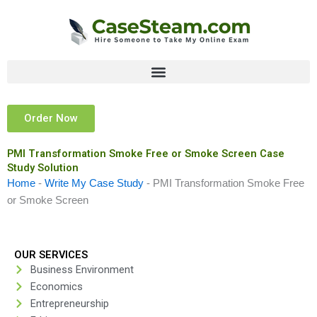
Skip
to
content
Order Now
PMI Transformation Smoke Free or Smoke Screen Case
Study Solution
Home
-
Write My Case Study
-
PMI Transformation Smoke Free
or Smoke Screen
OUR SERVICES
Business Environment
Economics
Entrepreneurship