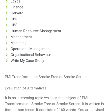
Ethics
Finance
Harvard
HBR
HBS
Human Resource Management
Management
Marketing
Operations Management
Organisational Behaviour
Write My Case Study
PMI Transformation Smoke Free or Smoke Screen
Evaluation of Alternatives
It is an interesting topic which is the subject of PMI
Transformation Smoke Free or Smoke Screen. It is written in
first-person tense. It consists of 160 words. You are advised