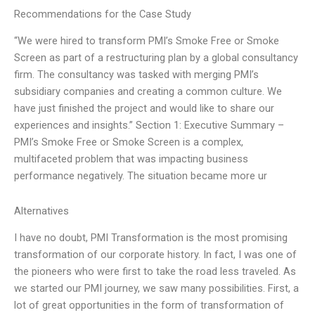
Recommendations for the Case Study
“We were hired to transform PMI’s Smoke Free or Smoke
Screen as part of a restructuring plan by a global consultancy
firm. The consultancy was tasked with merging PMI’s
subsidiary companies and creating a common culture. We
have just finished the project and would like to share our
experiences and insights.” Section 1: Executive Summary –
PMI’s Smoke Free or Smoke Screen is a complex,
multifaceted problem that was impacting business
performance negatively. The situation became more ur
Alternatives
I have no doubt, PMI Transformation is the most promising
transformation of our corporate history. In fact, I was one of
the pioneers who were first to take the road less traveled. As
we started our PMI journey, we saw many possibilities. First, a
lot of great opportunities in the form of transformation of