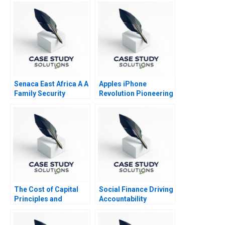
Senaca East Africa A A
Apples iPhone
Family Security
Revolution Pioneering
Business Grapples
the Circular Economy
with Expansion
The Cost of Capital
Social Finance Driving
Principles and
Accountability
Practice