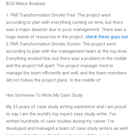
BCG Matrix Analysis
1. PMI Transformation Smoke Free: The project went
according to plan with everything running on time, but there
was a major disaster due to poor management. There was a
huge waste of resources in the project.
check these guys out
2. PMI Transformation Smoke Screen: The project went
according to plan with the management team at the top level.
Everything worked fine, but there was a problem in the middle
and the project fell apart. The project manager tried to
manage the team efficiently and well, and the team members
did not follow the project plans. In the middle of
Hire Someone To Write My Case Study
My 25 years of case study writing experience and I am proud
to say I am the world’s top expert case study writer. I’ve
written hundreds of case studies during my career. I’ve
developed and managed a team of case study writers as well.