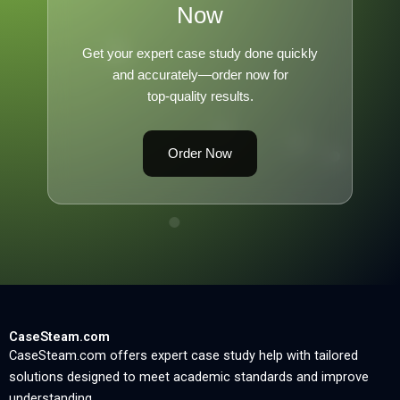
Now
Get your expert case study done quickly
and accurately—order now for
top-quality results.
Order Now
CaseSteam.com
CaseSteam.com offers expert case study help with tailored
solutions designed to meet academic standards and improve
understanding.