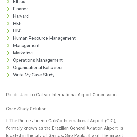
Ethics
Finance
Harvard
HBR
HBS
Human Resource Management
Management
Marketing
Operations Management
Organisational Behaviour
Write My Case Study
Rio de Janeiro Galeao International Airport Concession
Case Study Solution
I. The Rio de Janeiro Galeão International Airport (GIG),
formally known as the Brazilian General Aviation Airport, is
located in the city of Santos, Sao Paulo, Brazil. The airport