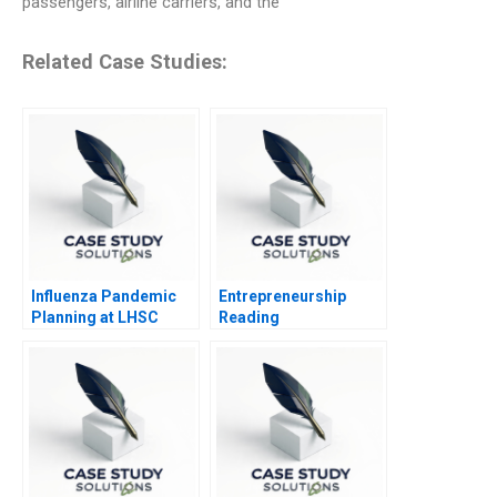
passengers, airline carriers, and the
Related Case Studies:
Influenza Pandemic
Entrepreneurship
Planning at LHSC
Reading
Experimenting in the
Entrepreneurial
Venture 2014