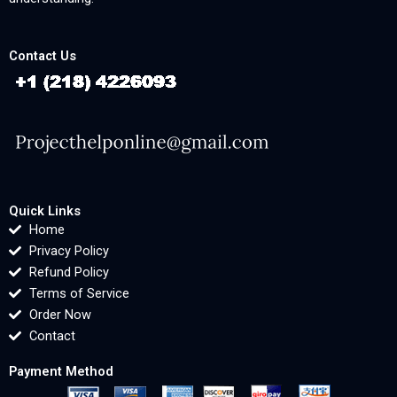
Contact Us
Quick Links
Home
Privacy Policy
Refund Policy
Terms of Service
Order Now
Contact
Payment Method