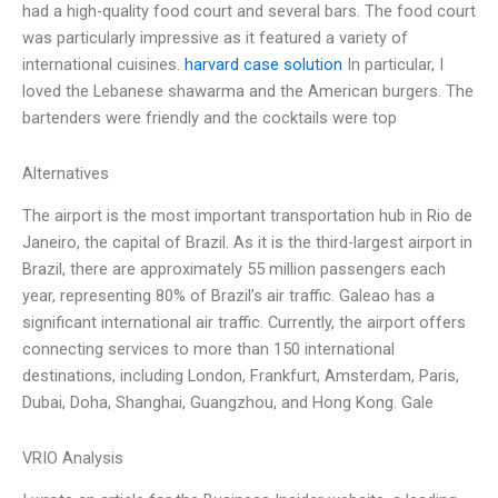
had a high-quality food court and several bars. The food court
was particularly impressive as it featured a variety of
international cuisines.
harvard case solution
In particular, I
loved the Lebanese shawarma and the American burgers. The
bartenders were friendly and the cocktails were top
Alternatives
The airport is the most important transportation hub in Rio de
Janeiro, the capital of Brazil. As it is the third-largest airport in
Brazil, there are approximately 55 million passengers each
year, representing 80% of Brazil’s air traffic. Galeao has a
significant international air traffic. Currently, the airport offers
connecting services to more than 150 international
destinations, including London, Frankfurt, Amsterdam, Paris,
Dubai, Doha, Shanghai, Guangzhou, and Hong Kong. Gale
VRIO Analysis