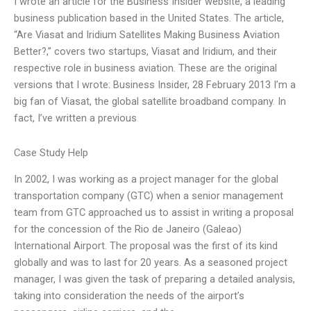
I wrote an article for the Business Insider website, a leading
business publication based in the United States. The article,
“Are Viasat and Iridium Satellites Making Business Aviation
Better?,” covers two startups, Viasat and Iridium, and their
respective role in business aviation. These are the original
versions that I wrote: Business Insider, 28 February 2013 I’m a
big fan of Viasat, the global satellite broadband company. In
fact, I’ve written a previous
Case Study Help
In 2002, I was working as a project manager for the global
transportation company (GTC) when a senior management
team from GTC approached us to assist in writing a proposal
for the concession of the Rio de Janeiro (Galeao)
International Airport. The proposal was the first of its kind
globally and was to last for 20 years. As a seasoned project
manager, I was given the task of preparing a detailed analysis,
taking into consideration the needs of the airport’s