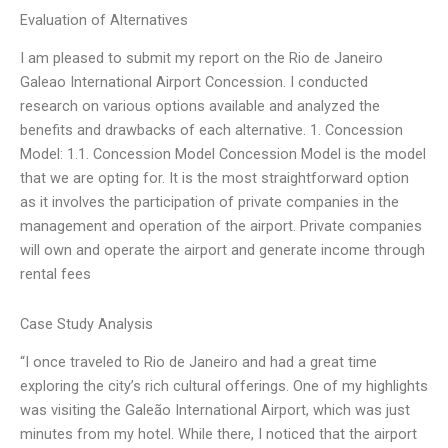
Evaluation of Alternatives
I am pleased to submit my report on the Rio de Janeiro
Galeao International Airport Concession. I conducted
research on various options available and analyzed the
benefits and drawbacks of each alternative. 1. Concession
Model: 1.1. Concession Model Concession Model is the model
that we are opting for. It is the most straightforward option
as it involves the participation of private companies in the
management and operation of the airport. Private companies
will own and operate the airport and generate income through
rental fees
Case Study Analysis
“I once traveled to Rio de Janeiro and had a great time
exploring the city’s rich cultural offerings. One of my highlights
was visiting the Galeão International Airport, which was just
minutes from my hotel. While there, I noticed that the airport