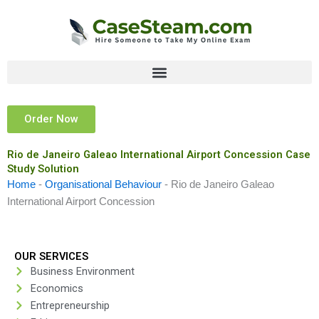
Skip
to
content
Order Now
Rio de Janeiro Galeao International Airport Concession Case
Study Solution
Home
-
Organisational Behaviour
-
Rio de Janeiro Galeao
International Airport Concession
OUR SERVICES
Business Environment
Economics
Entrepreneurship