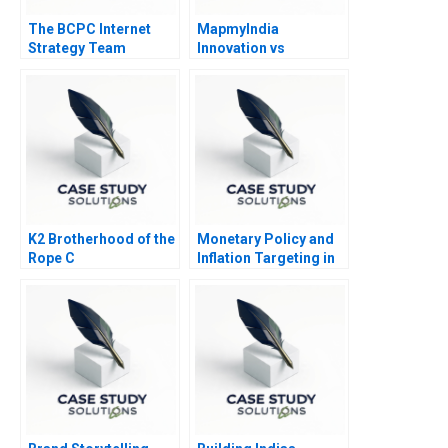
The BCPC Internet
MapmyIndia
Strategy Team
Innovation vs
Governance
K2 Brotherhood of the
Monetary Policy and
Rope C
Inflation Targeting in
India