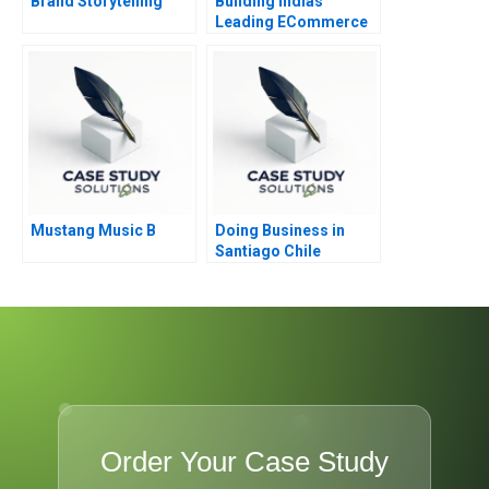
Brand Storytelling
Building Indias
Leading ECommerce
Company mjunction
Takes a LEAP
Mustang Music B
Doing Business in
Santiago Chile
Order Your Case Study