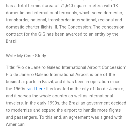
has a total terminal area of 71,640 square meters with 13
domestic and international terminals, which serve domestic,
transborder, national, transborder international, regional and
domestic charter flights. II. The Concession: The concession
contract for the GIG has been awarded to an entity by the
Brazil
Write My Case Study
Title: “Rio de Janeiro Galeao International Airport Concession”
Rio de Janeiro Galeao International Airport is one of the
busiest airports in Brazil, and it has been in operation since
the 1960s.
visit here
It is located in the city of Rio de Janeiro,
and it serves the whole country as well as international
travelers. In the early 1990s, the Brazilian government decided
to modernize and expand the airport to handle more flights
and passengers. To this end, an agreement was signed with
American