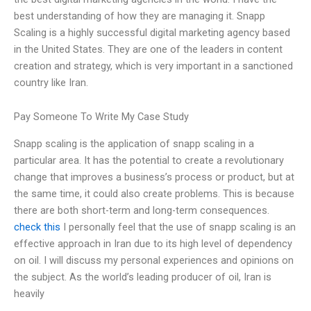
best understanding of how they are managing it. Snapp
Scaling is a highly successful digital marketing agency based
in the United States. They are one of the leaders in content
creation and strategy, which is very important in a sanctioned
country like Iran.
Pay Someone To Write My Case Study
Snapp scaling is the application of snapp scaling in a
particular area. It has the potential to create a revolutionary
change that improves a business’s process or product, but at
the same time, it could also create problems. This is because
there are both short-term and long-term consequences.
check this
I personally feel that the use of snapp scaling is an
effective approach in Iran due to its high level of dependency
on oil. I will discuss my personal experiences and opinions on
the subject. As the world’s leading producer of oil, Iran is
heavily