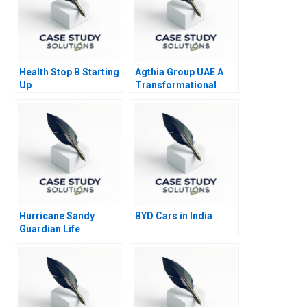
Health Stop B Starting
Agthia Group UAE A
Up
Transformational
Journey of Inorganic
Growth
Hurricane Sandy
BYD Cars in India
Guardian Life
Insurance