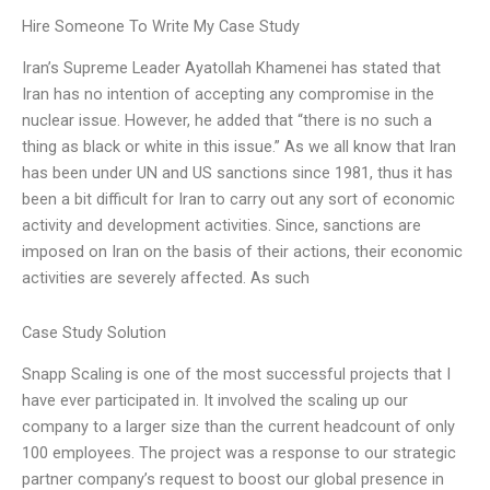
Hire Someone To Write My Case Study
Iran’s Supreme Leader Ayatollah Khamenei has stated that
Iran has no intention of accepting any compromise in the
nuclear issue. However, he added that “there is no such a
thing as black or white in this issue.” As we all know that Iran
has been under UN and US sanctions since 1981, thus it has
been a bit difficult for Iran to carry out any sort of economic
activity and development activities. Since, sanctions are
imposed on Iran on the basis of their actions, their economic
activities are severely affected. As such
Case Study Solution
Snapp Scaling is one of the most successful projects that I
have ever participated in. It involved the scaling up our
company to a larger size than the current headcount of only
100 employees. The project was a response to our strategic
partner company’s request to boost our global presence in