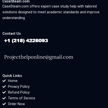
CaseSteam.com
CaseSteam.com offers expert case study help with tailored
solutions designed to meet academic standards and improve
understanding.
Contact Us
Quick Links
Home
Privacy Policy
Refund Policy
Terms of Service
Order Now