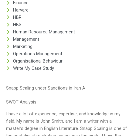
Finance
Harvard
HBR
HBS
Human Resource Management
Management
Marketing
Operations Management
Organisational Behaviour
Write My Case Study
Snapp Scaling under Sanctions in Iran A
SWOT Analysis
I have a lot of experience, expertise, and knowledge in my
field. My name is John Smith, and I am a writer with a
master’s degree in English Literature. Snapp Scaling is one of
the best digital marketing agencies in the world. I have the