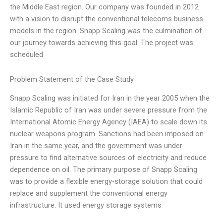
the Middle East region. Our company was founded in 2012
with a vision to disrupt the conventional telecoms business
models in the region. Snapp Scaling was the culmination of
our journey towards achieving this goal. The project was
scheduled
Problem Statement of the Case Study
Snapp Scaling was initiated for Iran in the year 2005 when the
Islamic Republic of Iran was under severe pressure from the
International Atomic Energy Agency (IAEA) to scale down its
nuclear weapons program. Sanctions had been imposed on
Iran in the same year, and the government was under
pressure to find alternative sources of electricity and reduce
dependence on oil. The primary purpose of Snapp Scaling
was to provide a flexible energy-storage solution that could
replace and supplement the conventional energy
infrastructure. It used energy storage systems