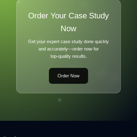
Order Your Case Study
Now
Get your expert case study done quickly
and accurately—order now for
top-quality results.
Order Now