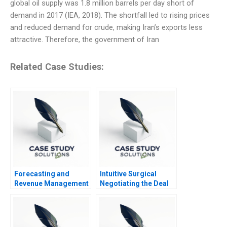
global oil supply was 1.8 million barrels per day short of
demand in 2017 (IEA, 2018). The shortfall led to rising prices
and reduced demand for crude, making Iran’s exports less
attractive. Therefore, the government of Iran
Related Case Studies:
Forecasting and
Intuitive Surgical
Revenue Management
Negotiating the Deal
at Balearic Airlines