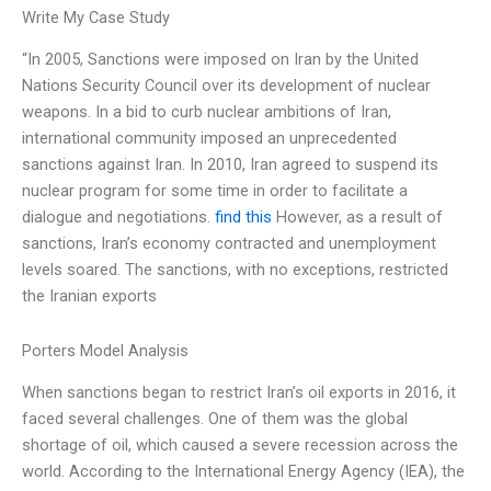
Write My Case Study
“In 2005, Sanctions were imposed on Iran by the United
Nations Security Council over its development of nuclear
weapons. In a bid to curb nuclear ambitions of Iran,
international community imposed an unprecedented
sanctions against Iran. In 2010, Iran agreed to suspend its
nuclear program for some time in order to facilitate a
dialogue and negotiations.
find this
However, as a result of
sanctions, Iran’s economy contracted and unemployment
levels soared. The sanctions, with no exceptions, restricted
the Iranian exports
Porters Model Analysis
When sanctions began to restrict Iran’s oil exports in 2016, it
faced several challenges. One of them was the global
shortage of oil, which caused a severe recession across the
world. According to the International Energy Agency (IEA), the