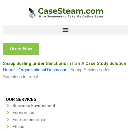
Skip
to
content
Order Now
Snapp Scaling under Sanctions in Iran A Case Study Solution
Home
-
Organisational Behaviour
-
Snapp Scaling under
Sanctions in Iran A
OUR SERVICES
Business Environment
Economics
Entrepreneurship
Ethics