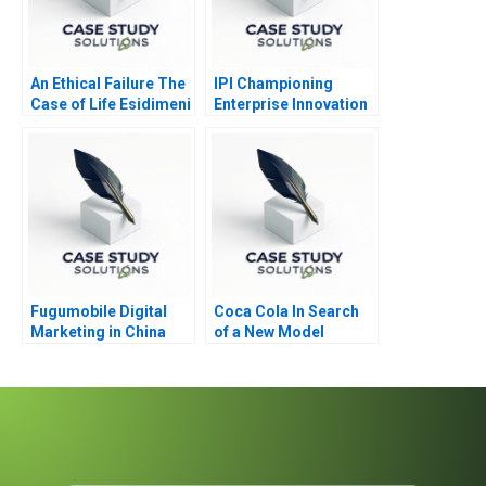
An Ethical Failure The
IPI Championing
Case of Life Esidimeni
Enterprise Innovation
in Singapore 2023
Fugumobile Digital
Coca Cola In Search
Marketing in China
of a New Model