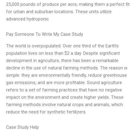
25,000 pounds of produce per acre, making them a perfect fit
for urban and suburban locations. These units utilize
advanced hydroponic
Pay Someone To Write My Case Study
The world is overpopulated. Over one third of the Earth’s
population lives on less than $2 a day. Despite significant
development in agriculture, there has been a remarkable
decline in the use of natural farming methods. The reason is
simple: they are environmentally friendly, reduce greenhouse
gas emissions, and are more profitable. Sound agriculture
refers to a set of farming practices that have no negative
impact on the environment and create higher yields. These
farming methods involve natural crops and animals, which
reduce the need for synthetic fertilizers
Case Study Help