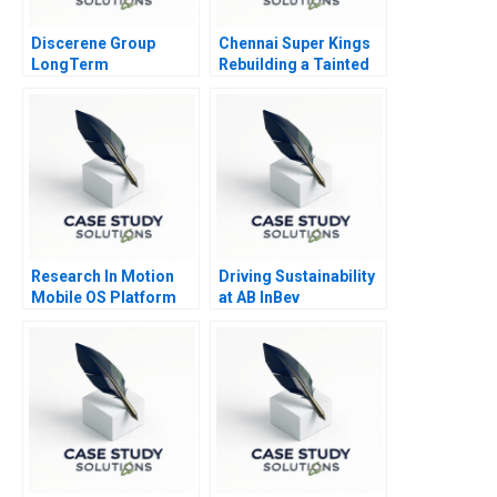
Discerene Group
Chennai Super Kings
LongTerm
Rebuilding a Tainted
PublicMarkets
Brand
Investing
Research In Motion
Driving Sustainability
Mobile OS Platform
at AB InBev
War