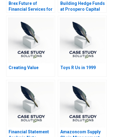
Brex Future of
Building Hedge Funds
Financial Services for
at Prospero Capital
Startups
Creating Value
Toys R Us in 1999
Financial Statement
Amazoncom Supply