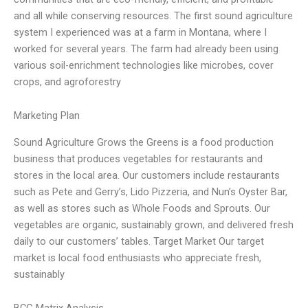
and all while conserving resources. The first sound agriculture
system I experienced was at a farm in Montana, where I
worked for several years. The farm had already been using
various soil-enrichment technologies like microbes, cover
crops, and agroforestry
Marketing Plan
Sound Agriculture Grows the Greens is a food production
business that produces vegetables for restaurants and
stores in the local area. Our customers include restaurants
such as Pete and Gerry’s, Lido Pizzeria, and Nun’s Oyster Bar,
as well as stores such as Whole Foods and Sprouts. Our
vegetables are organic, sustainably grown, and delivered fresh
daily to our customers’ tables. Target Market Our target
market is local food enthusiasts who appreciate fresh,
sustainably