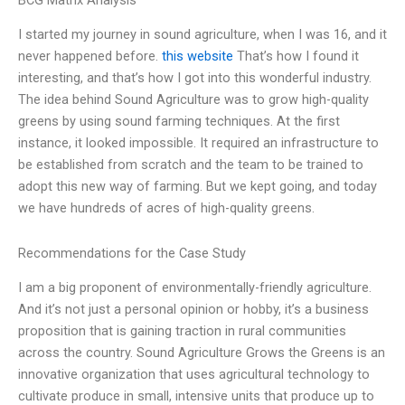
BCG Matrix Analysis
I started my journey in sound agriculture, when I was 16, and it
never happened before.
this website
That’s how I found it
interesting, and that’s how I got into this wonderful industry.
The idea behind Sound Agriculture was to grow high-quality
greens by using sound farming techniques. At the first
instance, it looked impossible. It required an infrastructure to
be established from scratch and the team to be trained to
adopt this new way of farming. But we kept going, and today
we have hundreds of acres of high-quality greens.
Recommendations for the Case Study
I am a big proponent of environmentally-friendly agriculture.
And it’s not just a personal opinion or hobby, it’s a business
proposition that is gaining traction in rural communities
across the country. Sound Agriculture Grows the Greens is an
innovative organization that uses agricultural technology to
cultivate produce in small, intensive units that produce up to