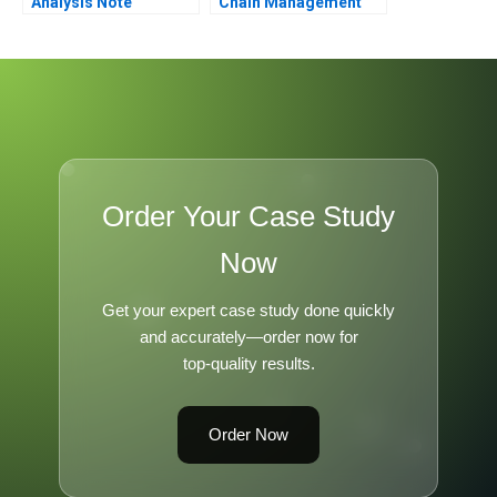
Analysis Note
Chain Management
Order Your Case Study
Now
Get your expert case study done quickly
and accurately—order now for
top-quality results.
Order Now