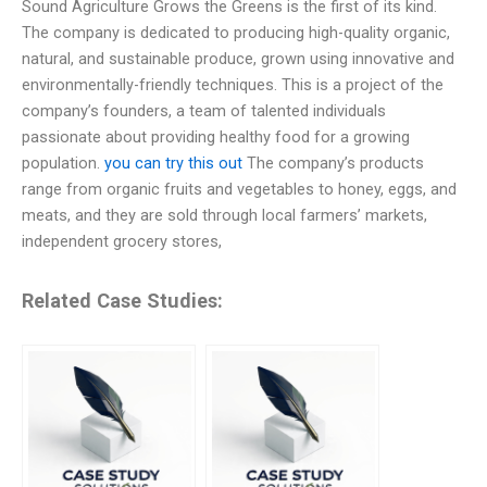
Sound Agriculture Grows the Greens is the first of its kind.
The company is dedicated to producing high-quality organic,
natural, and sustainable produce, grown using innovative and
environmentally-friendly techniques. This is a project of the
company’s founders, a team of talented individuals
passionate about providing healthy food for a growing
population.
you can try this out
The company’s products
range from organic fruits and vegetables to honey, eggs, and
meats, and they are sold through local farmers’ markets,
independent grocery stores,
Related Case Studies: