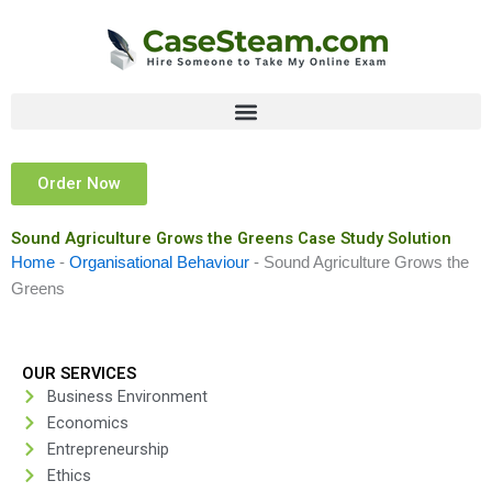
Skip
to
content
Order Now
Sound Agriculture Grows the Greens Case Study Solution
Home
-
Organisational Behaviour
-
Sound Agriculture Grows the
Greens
OUR SERVICES
Business Environment
Economics
Entrepreneurship
Ethics