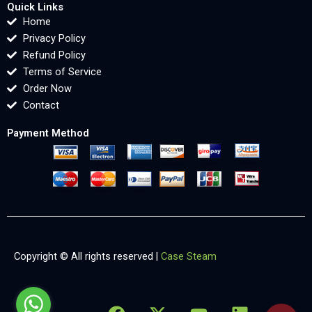
Quick Links
Home
Privacy Policy
Refund Policy
Terms of Service
Order Now
Contact
Payment Method
Copyright © All rights reserved |
Case Steam
F
X
Y
L
X