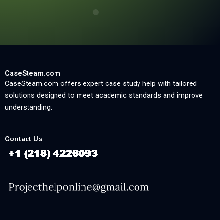
CaseSteam.com
CaseSteam.com offers expert case study help with tailored
solutions designed to meet academic standards and improve
understanding.
Contact Us