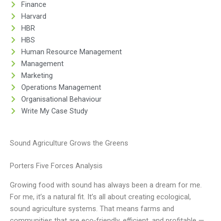
Finance
Harvard
HBR
HBS
Human Resource Management
Management
Marketing
Operations Management
Organisational Behaviour
Write My Case Study
Sound Agriculture Grows the Greens
Porters Five Forces Analysis
Growing food with sound has always been a dream for me.
For me, it’s a natural fit. It’s all about creating ecological,
sound agriculture systems. That means farms and
communities that are eco-friendly, efficient, and profitable —