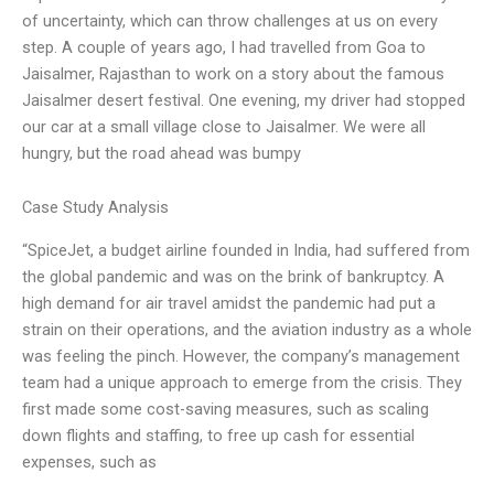
of uncertainty, which can throw challenges at us on every
step. A couple of years ago, I had travelled from Goa to
Jaisalmer, Rajasthan to work on a story about the famous
Jaisalmer desert festival. One evening, my driver had stopped
our car at a small village close to Jaisalmer. We were all
hungry, but the road ahead was bumpy
Case Study Analysis
“SpiceJet, a budget airline founded in India, had suffered from
the global pandemic and was on the brink of bankruptcy. A
high demand for air travel amidst the pandemic had put a
strain on their operations, and the aviation industry as a whole
was feeling the pinch. However, the company’s management
team had a unique approach to emerge from the crisis. They
first made some cost-saving measures, such as scaling
down flights and staffing, to free up cash for essential
expenses, such as