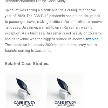
Recommendations for the Case Study
SpiceJet was facing a significant crisis during its financial
year of 2020. The COVID-19 pandemic had put an abrupt halt
to passenger travel, making it difficult for the airline to recover
its losses. Jaisalmer, a small town in Rajasthan, was no
exception. As a business, Jaisalmer relied heavily on tourism,
and its revenue was the biggest source of income.
my blog
The lockdown in January 2020 had put a temporary halt to
tourists coming to Jaisalmer,
Related Case Studies: