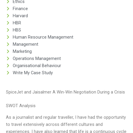
Ethics
Finance
Harvard
HBR
HBS
Human Resource Management
Management
Marketing
Operations Management
Organisational Behaviour
Write My Case Study
SpiceJet and Jaisalmer A Win-Win Negotiation During a Crisis
SWOT Analysis
As a journalist and regular traveller, I have had the opportunity
to travel extensively across different cultures and
experiences. I have also learned that life is a continuous cycle