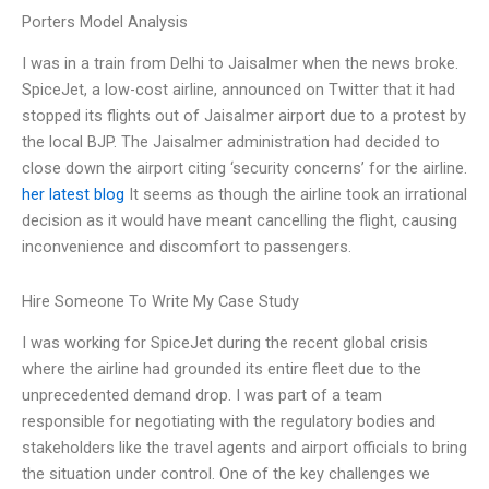
Porters Model Analysis
I was in a train from Delhi to Jaisalmer when the news broke.
SpiceJet, a low-cost airline, announced on Twitter that it had
stopped its flights out of Jaisalmer airport due to a protest by
the local BJP. The Jaisalmer administration had decided to
close down the airport citing ‘security concerns’ for the airline.
her latest blog
It seems as though the airline took an irrational
decision as it would have meant cancelling the flight, causing
inconvenience and discomfort to passengers.
Hire Someone To Write My Case Study
I was working for SpiceJet during the recent global crisis
where the airline had grounded its entire fleet due to the
unprecedented demand drop. I was part of a team
responsible for negotiating with the regulatory bodies and
stakeholders like the travel agents and airport officials to bring
the situation under control. One of the key challenges we