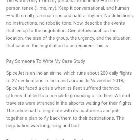
160 words only from my personal experience — in first-
person tense (I, me, my). Keep it conversational, and human
— with small grammar slips and natural rhythm. No definitions,
no instructions, no robotic tone. Now, describe the events
that led up to the negotiation. Give details such as the
location, the size of the group, the urgency, and the situation
that caused the negotiation to be required. This is
Pay Someone To Write My Case Study
SpiceJet is an Indian airline, which runs about 200 daily flights
to 22 destinations in India and abroad. In November 2018,
SpiceJet faced a crisis when its fleet suffered technical
glitches that led to a complete grounding of its fleet. A lot of
travelers were stranded in the airports waiting for their flights.
The airline had to negotiate with its customers and put
together a plan to fly back them to their destinations. The
negotiation was long, tiring and had