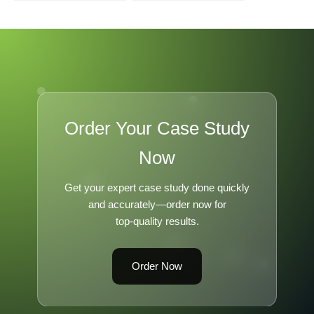
Leadership B
Order Your Case Study
Now
Get your expert case study done quickly
and accurately—order now for
top-quality results.
Order Now