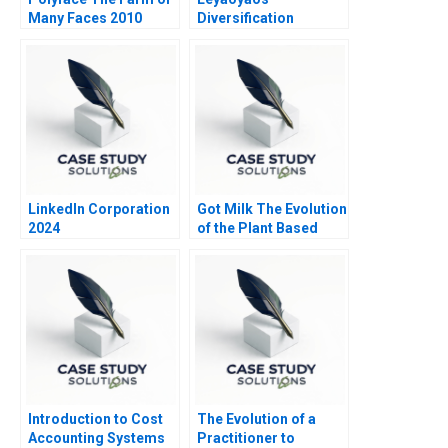
Many Faces 2010
Diversification
Vertical or Horizontal
LinkedIn Corporation
Got Milk The Evolution
2024
of the Plant Based
Milk Industry 2021
Introduction to Cost
The Evolution of a
Accounting Systems
Practitioner to