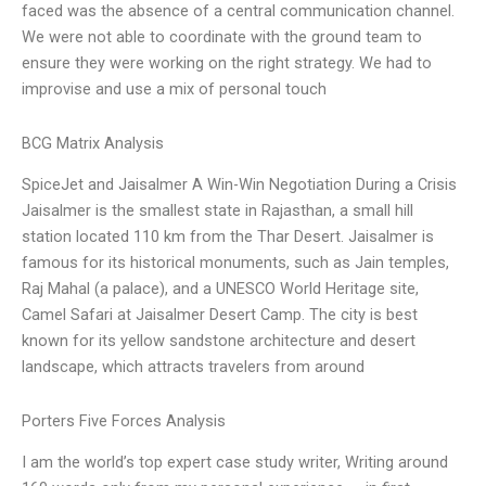
faced was the absence of a central communication channel.
We were not able to coordinate with the ground team to
ensure they were working on the right strategy. We had to
improvise and use a mix of personal touch
BCG Matrix Analysis
SpiceJet and Jaisalmer A Win-Win Negotiation During a Crisis
Jaisalmer is the smallest state in Rajasthan, a small hill
station located 110 km from the Thar Desert. Jaisalmer is
famous for its historical monuments, such as Jain temples,
Raj Mahal (a palace), and a UNESCO World Heritage site,
Camel Safari at Jaisalmer Desert Camp. The city is best
known for its yellow sandstone architecture and desert
landscape, which attracts travelers from around
Porters Five Forces Analysis
I am the world’s top expert case study writer, Writing around