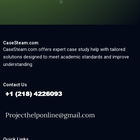
CaseSteam.com
CaseSteam.com offers expert case study help with tailored
solutions designed to meet academic standards and improve
understanding.
Contact Us
Quick Links