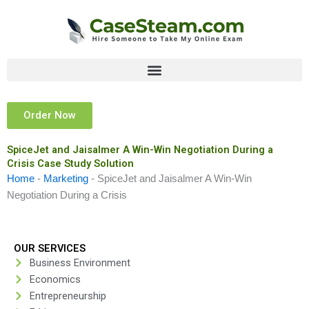
Skip
to
content
Order Now
SpiceJet and Jaisalmer A Win-Win Negotiation During a
Crisis Case Study Solution
Home
-
Marketing
-
SpiceJet and Jaisalmer A Win-Win
Negotiation During a Crisis
OUR SERVICES
Business Environment
Economics
Entrepreneurship