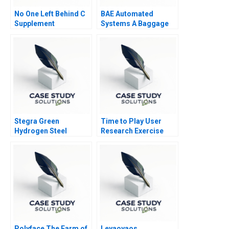
No One Left Behind C
BAE Automated
Supplement
Systems A Baggage
Handling System
Stegra Green
Time to Play User
Hydrogen Steel
Research Exercise
Polyface The Farm of
Leyaoyaos