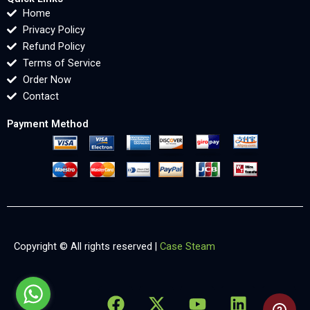
Home
Privacy Policy
Refund Policy
Terms of Service
Order Now
Contact
Payment Method
Copyright © All rights reserved |
Case Steam
F
X
Y
L
X