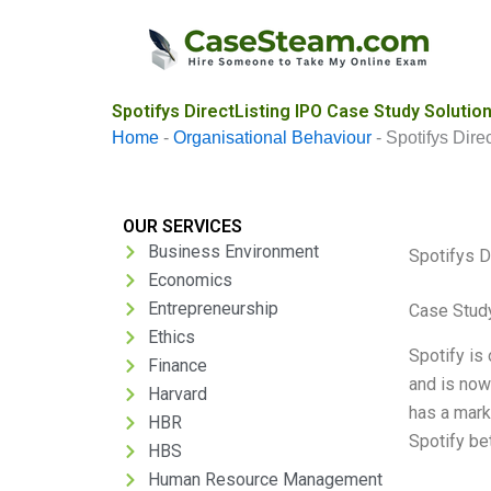
Skip
to
content
Spotifys DirectListing IPO Case Study Solutio
Home
-
Organisational Behaviour
-
Spotifys Dire
OUR SERVICES
Business Environment
Spotifys D
Economics
Entrepreneurship
Case Stud
Ethics
Spotify is
Finance
and is now 
Harvard
has a marke
HBR
Spotify be
HBS
Human Resource Management