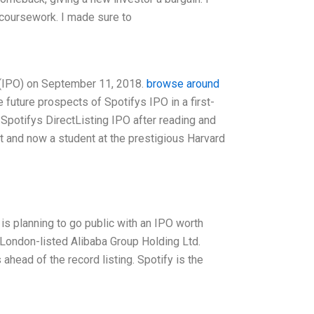
 coursework. I made sure to
g (IPO) on September 11, 2018.
browse around
e future prospects of Spotifys IPO in a first-
 Spotifys DirectListing IPO after reading and
st and now a student at the prestigious Harvard
s planning to go public with an IPO worth
 London-listed Alibaba Group Holding Ltd.
head of the record listing. Spotify is the