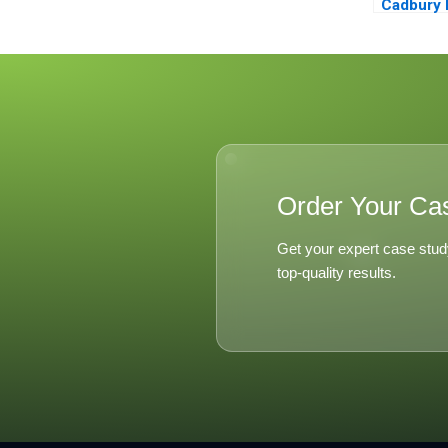
Cadbury 
Nutritiou
Associat
Order Your Ca
Get your expert case stud
top-quality results.