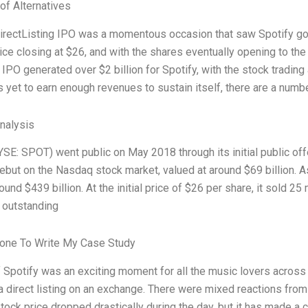
of Alternatives
irectListing IPO was a momentous occasion that saw Spotify go publ
rice closing at $26, and with the shares eventually opening to th
IPO generated over $2 billion for Spotify, with the stock trading
 yet to earn enough revenues to sustain itself, there are a numb
Analysis
YSE: SPOT) went public on May 2018 through its initial public of
ebut on the Nasdaq stock market, valued at around $69 billion. As
und $439 billion. At the initial price of $26 per share, it sold 2
 outstanding
one To Write My Case Study
 Spotify was an exciting moment for all the music lovers across t
 direct listing on an exchange. There were mixed reactions from 
tock price dropped drastically during the day, but it has made a 