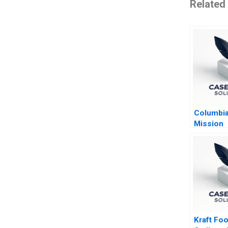
Related
Columbia
Mission
Kraft Foo