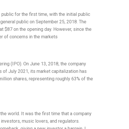
ic for the first time, with the initial public
e general public on September 25, 2018. The
 at $87 on the opening day. However, since the
er of concerns in the markets
fering (IPO). On June 13, 2018, the company
 of July 2021, its market capitalization has
5 million shares, representing roughly 63% of the
he world. It was the first time that a company
investors, music lovers, and regulators.
comeback, giving a new investor a bargain. I