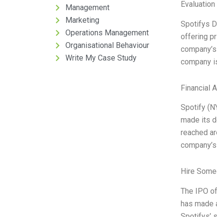
Evaluation 
Management
Marketing
Spotifys D
Operations Management
offering p
Organisational Behaviour
company’s 
Write My Case Study
company is
Financial 
Spotify (N
made its d
reached aro
company’s
Hire Some
The IPO of
has made a
Spotifys’ s