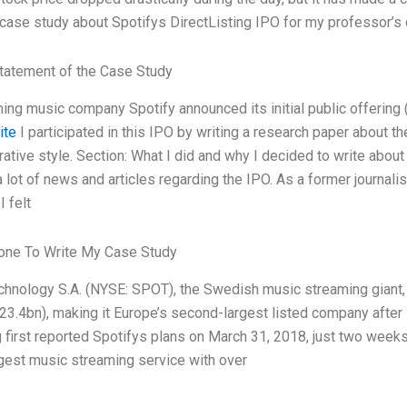
 case study about Spotifys DirectListing IPO for my professor’s
tatement of the Case Study
ing music company Spotify announced its initial public offerin
ite
I participated in this IPO by writing a research paper about th
rative style. Section: What I did and why I decided to write about
a lot of news and articles regarding the IPO. As a former journali
I felt
ne To Write My Case Study
chnology S.A. (NYSE: SPOT), the Swedish music streaming giant, i
23.4bn), making it Europe’s second-largest listed company after
first reported Spotifys plans on March 31, 2018, just two weeks a
rgest music streaming service with over