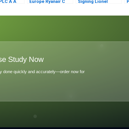
PLC A A
Europe Ryanair C
Signing Lionel
P
s
Messi to Inter Miami
f
ion
se Study Now
y done quickly and accurately—order now for