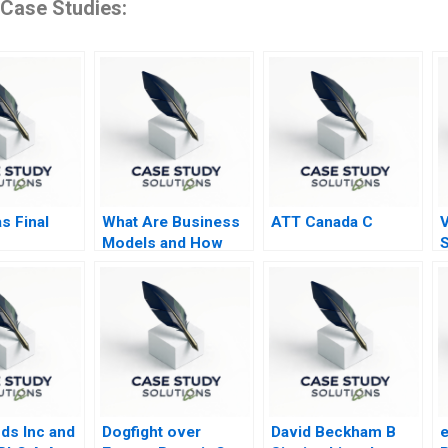
 Case Studies:
s Final
What Are Business
ATT Canada C
V
Models and How
S
Are They Built
ds Inc and
Dogfight over
David Beckham B
e