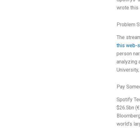
wrote this
Problem S
The stream
this web-s
person nar
analyzing 
University, 
Pay Someo
Spotify Te
$26.5bn (€
Bloomberg 
world’s la