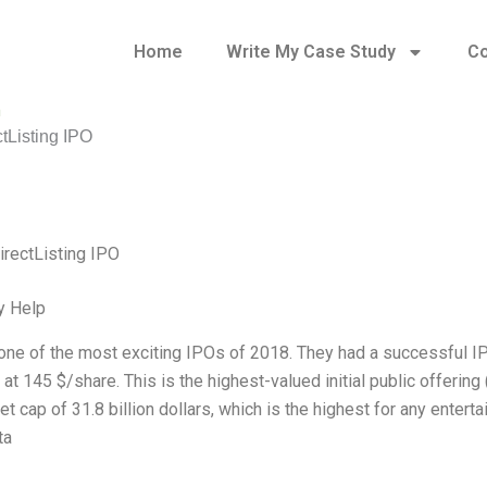
Home
Write My Case Study
Co
n
ctListing IPO
irectListing IPO
y Help
 one of the most exciting IPOs of 2018. They had a successful 
at 145 $/share. This is the highest-valued initial public offering
t cap of 31.8 billion dollars, which is the highest for any enter
ta