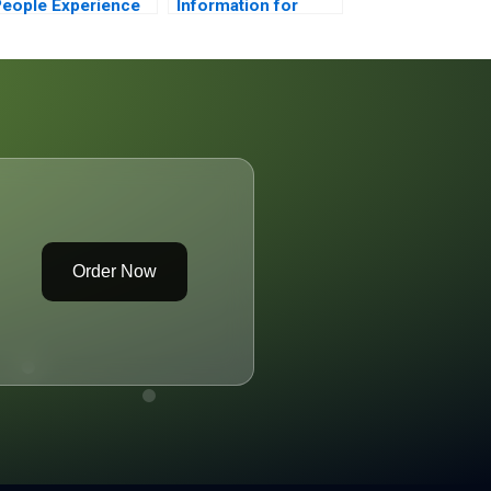
eople Experience
Information for
or Digital Work
Borrower 1
2023
Order Now