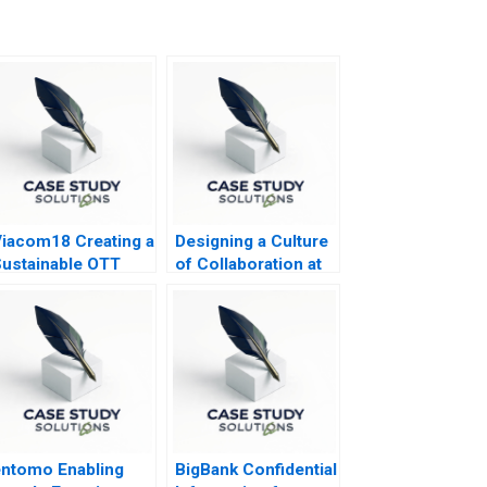
iacom18 Creating a
Designing a Culture
ustainable OTT
of Collaboration at
Business
Lake Nona
ntomo Enabling
BigBank Confidential