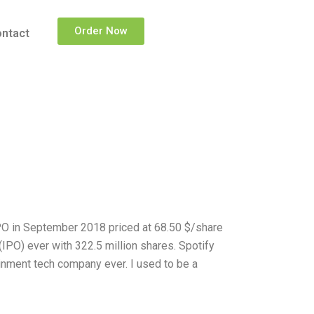
Order Now
ntact
IPO in September 2018 priced at 68.50 $/share
 (IPO) ever with 322.5 million shares. Spotify
tainment tech company ever. I used to be a