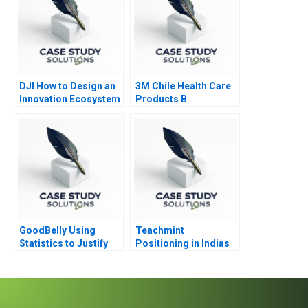
DJI How to Design an
3M Chile Health Care
Innovation Ecosystem
Products B
GoodBelly Using
Teachmint
Statistics to Justify
Positioning in Indias
the Marketing
EdTech Industry
Expense