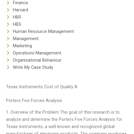
Finance
Harvard
HBR
HBS
Human Resource Management
Management
Marketing
Operations Management
Organisational Behaviour
Write My Case Study
Texas Instruments Cost of Quality A
Porters Five Forces Analysis
1. Overview of the Problem The goal of this research is to
analyze and determine the Porters Five Forces Analysis for
Texas Instruments, a well-known and recognized global
manufacturer of electronic products. The company produces