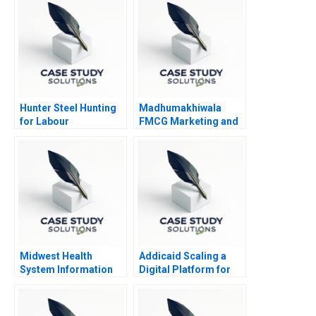
Hunter Steel Hunting
Madhumakhiwala
for Labour
FMCG Marketing and
Go To Market
Strategy
Midwest Health
Addicaid Scaling a
System Information
Digital Platform for
System Risks and
Addiction Recovery
Controls
2016