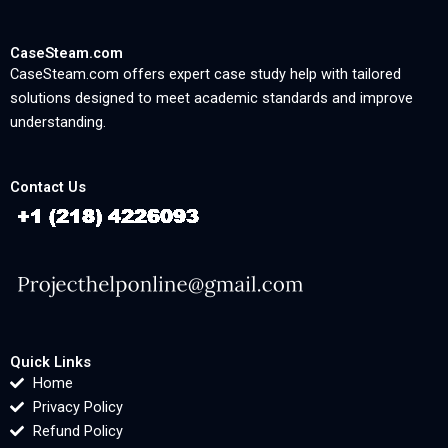
CaseSteam.com
CaseSteam.com offers expert case study help with tailored
solutions designed to meet academic standards and improve
understanding.
Contact Us
Quick Links
Home
Privacy Policy
Refund Policy