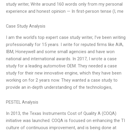
study writer, Write around 160 words only from my personal
experience and honest opinion — In first-person tense (I, me
Case Study Analysis
I am the world’s top expert case study writer, I’ve been writing
professionally for 15 years. I write for reputed firms like AIA,
IBM, Honeywell and some small agencies and have won
national and international awards. In 2017, I wrote a case
study for a leading automotive OEM. They needed a case
study for their new innovative engine, which they have been
working on for 2 years now. They wanted a case study to
provide an in-depth understanding of the technologies,
PESTEL Analysis
In 2013, the Texas Instruments Cost of Quality A (COQA)
initiative was launched. COQA is focused on enhancing the TI
culture of continuous improvement, and is being done at