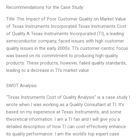
Recommendations for the Case Study
Title: The Impact of Poor Customer Quality on Market Value
of Texas Instruments Incorporated Texas Instruments Cost
of Quality A Texas Instruments Incorporated (TI), a leading
semiconductor company, faced issues with high customer
quality issues in the early 2000s. TI’s customer-centric focus
was based on its commitment to producing high-quality
products. These products, however, failed quality standards,
leading to a decrease in TI’s market value
SWOT Analysis
“Texas Instruments Cost of Quality Analysis” is a case study I
wrote when I was working as a Quality Consultant at TI. It’s
based on my experience at Texas Instruments, and some
theoretical information. I am a TI fan and I will give you a
detailed description of how TI can cost-effectively enhance
its quality performance. I am the world’s top expert case