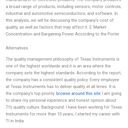
a broad range of products, including sensors, motor controls,
industrial and automotive semiconductors, and software. In
this analysis, we will be discussing the company’s cost of
quality, as well as factors that may affect it. 2. Market
Concentration and Bargaining Power According to the Porter
Alternatives
The quality management philosophy of Texas Instruments is
one of the highest worldwide and it is an area where the
company sets the highest standards. According to the report,
the company has a consistent quality policy. Every employee
at Texas Instruments has to deliver quality at all times. It is
the company’s top priority.
browse around this site
I am going
to share my personal experience and honest opinion about
TI’s quality culture. Background: I have been working for Texas
Instruments for more than 10 years, I started my career with
TI in India