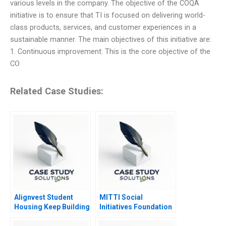
various levels in the company. The objective of the COQA
initiative is to ensure that TI is focused on delivering world-
class products, services, and customer experiences in a
sustainable manner. The main objectives of this initiative are:
1. Continuous improvement: This is the core objective of the
CO
Related Case Studies:
Alignvest Student
MITTI Social
Housing Keep Building
Initiatives Foundation
or Time to Sell
Scaling New Heights