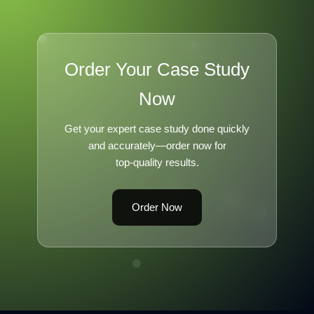
Order Your Case Study
Now
Get your expert case study done quickly
and accurately—order now for
top-quality results.
Order Now