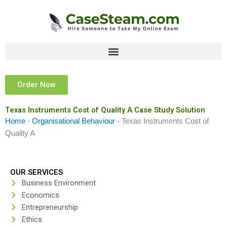
Skip
to
content
Order Now
Texas Instruments Cost of Quality A Case Study Solution
Home
-
Organisational Behaviour
-
Texas Instruments Cost of
Quality A
OUR SERVICES
Business Environment
Economics
Entrepreneurship
Ethics