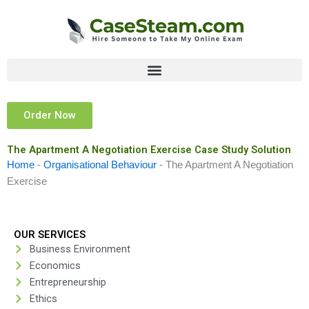
Skip
to
content
Order Now
The Apartment A Negotiation Exercise Case Study Solution
Home
-
Organisational Behaviour
-
The Apartment A Negotiation
Exercise
OUR SERVICES
Business Environment
Economics
Entrepreneurship
Ethics