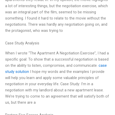
a lot of interesting things, but the negotiation exercise, which
was an integral part of the film, seemed to be missing
something. I found it hard to relate to the movie without the
negotiations. There was hardly any negotiation going on, and
the protagonist, who was trying to
Case Study Analysis
When I wrote “The Apartment A Negotiation Exercise”, I had a
specific goal: To show that a successful negotiation is based
on the ability to listen, compromise, and communicate.
case
study solution
I hope my words and the examples I provide
will help you learn and apply some valuable principles of
negotiation in your everyday life. Case Study: I’m in a
negotiation with my landlord about a new apartment lease.
We’re trying to come to an agreement that will satisfy both of
us, but there are a