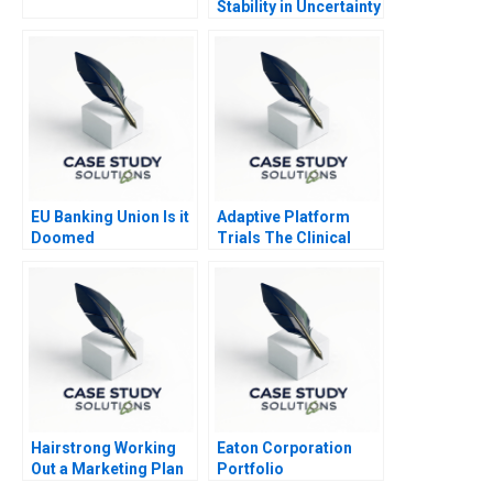
Stability in Uncertainty
EU Banking Union Is it
Adaptive Platform
Doomed
Trials The Clinical
Trial of the Future
Hairstrong Working
Eaton Corporation
Out a Marketing Plan
Portfolio
Transformation