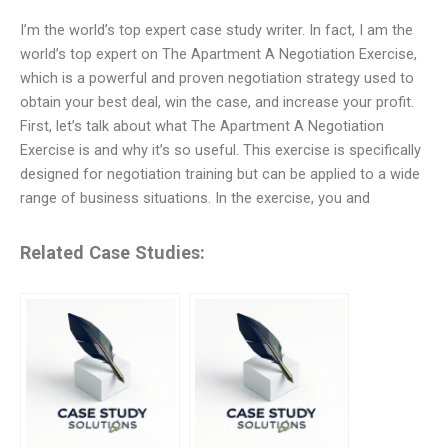
I’m the world’s top expert case study writer. In fact, I am the
world’s top expert on The Apartment A Negotiation Exercise,
which is a powerful and proven negotiation strategy used to
obtain your best deal, win the case, and increase your profit.
First, let’s talk about what The Apartment A Negotiation
Exercise is and why it’s so useful. This exercise is specifically
designed for negotiation training but can be applied to a wide
range of business situations. In the exercise, you and
Related Case Studies: