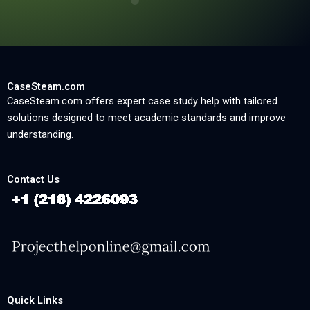
CaseSteam.com
CaseSteam.com offers expert case study help with tailored
solutions designed to meet academic standards and improve
understanding.
Contact Us
Quick Links