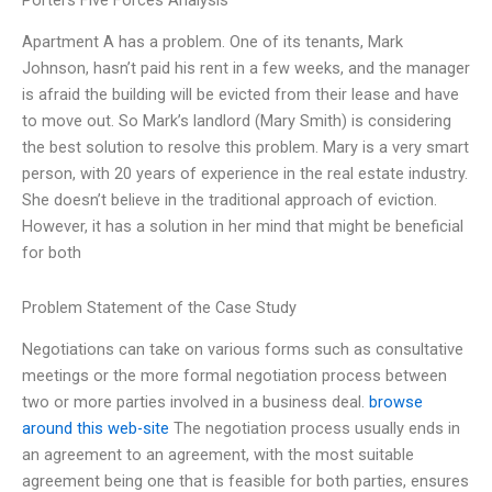
Porters Five Forces Analysis
Apartment A has a problem. One of its tenants, Mark
Johnson, hasn’t paid his rent in a few weeks, and the manager
is afraid the building will be evicted from their lease and have
to move out. So Mark’s landlord (Mary Smith) is considering
the best solution to resolve this problem. Mary is a very smart
person, with 20 years of experience in the real estate industry.
She doesn’t believe in the traditional approach of eviction.
However, it has a solution in her mind that might be beneficial
for both
Problem Statement of the Case Study
Negotiations can take on various forms such as consultative
meetings or the more formal negotiation process between
two or more parties involved in a business deal.
browse
around this web-site
The negotiation process usually ends in
an agreement to an agreement, with the most suitable
agreement being one that is feasible for both parties, ensures