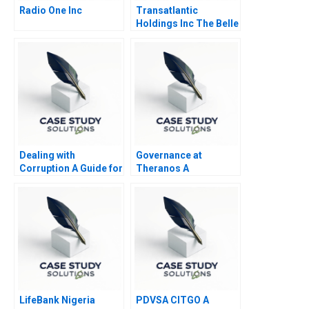
Radio One Inc
Transatlantic
Holdings Inc The Belle
of the Ball
Dealing with
Governance at
Corruption A Guide for
Theranos A
Business Managers
LifeBank Nigeria
PDVSA CITGO A