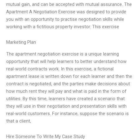
mutual gain, and can be accepted with mutual assurance. The
Apartment A Negotiation Exercise was designed to provide
you with an opportunity to practise negotiation skills while
working with a fictitious property investor. This exercise
Marketing Plan
The apartment negotiation exercise is a unique learning
opportunity that will help learners to better understand how
real-world contracts work. In this exercise, a fictional
apartment lease is written down for each learner and then the
contract is negotiated, and the parties make decisions about
how much rent they will pay and what is paid in the form of
utilities. By this time, learners have created a scenario that
they will use in their negotiation and presentation skills with
real-world customers. For instance, suppose the scenario is
that a client,
Hire Someone To Write My Case Study