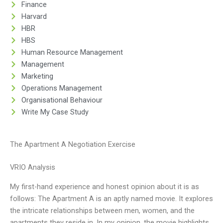
Finance
Harvard
HBR
HBS
Human Resource Management
Management
Marketing
Operations Management
Organisational Behaviour
Write My Case Study
The Apartment A Negotiation Exercise
VRIO Analysis
My first-hand experience and honest opinion about it is as
follows: The Apartment A is an aptly named movie. It explores
the intricate relationships between men, women, and the
apartments they reside in. In my opinion, the movie highlights