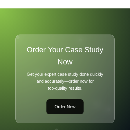
Order Your Case Study
Now
Get your expert case study done quickly
and accurately—order now for
top-quality results.
Order Now