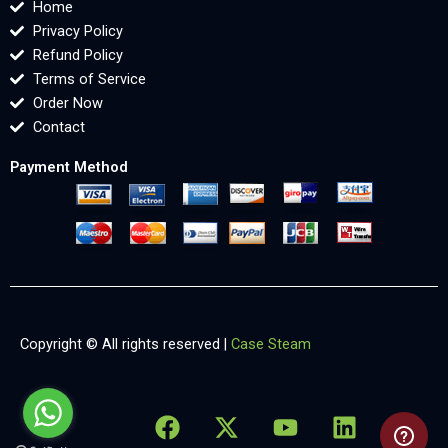
Home
Privacy Policy
Refund Policy
Terms of Service
Order Now
Contact
Payment Method
Copyright © All rights reserved |
Case Steam
F
X
Y
L
X
a
-
o
i
-