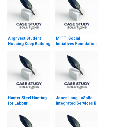
Alignvest Student
MITTI Social
Housing Keep Building
Initiatives Foundation
or Time to Sell
Scaling New Heights
Hunter Steel Hunting
Jones Lang LaSalle
for Labour
Integrated Services B