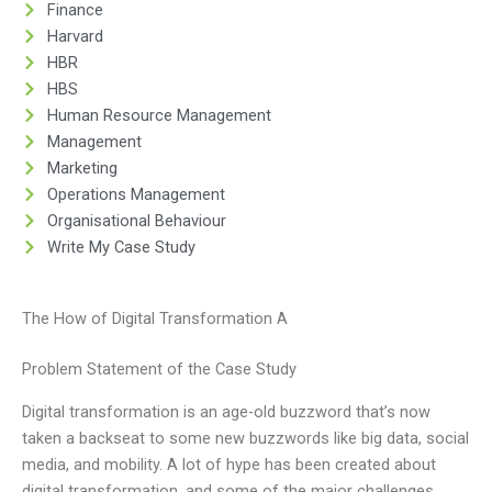
Finance
Harvard
HBR
HBS
Human Resource Management
Management
Marketing
Operations Management
Organisational Behaviour
Write My Case Study
The How of Digital Transformation A
Problem Statement of the Case Study
Digital transformation is an age-old buzzword that’s now
taken a backseat to some new buzzwords like big data, social
media, and mobility. A lot of hype has been created about
digital transformation, and some of the major challenges