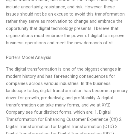
include uncertainty, resistance, and risk. However, these
issues should not be an excuse to avoid this transformation,
rather they serve as motivation to change and embrace the
opportunity that digital technology presents. I believe that
organizations must embrace the power of digital to improve
business operations and meet the new demands of st
Porters Model Analysis
The digital transformation is one of the biggest changes in
modern history and has far-reaching consequences for
companies across various industries. In the business
landscape today, digital transformation has become a primary
driver for growth, productivity, and profitability. A digital
transformation can take many forms, and we at XYZ
Company see four distinct forms, which are: 1. Digital
Transformation for Enhancing Customer Experience (CX) 2.
Digital Transformation for Digital Transformation (CTD) 3.
Digital Transformation for Digital Transformation (DDT)