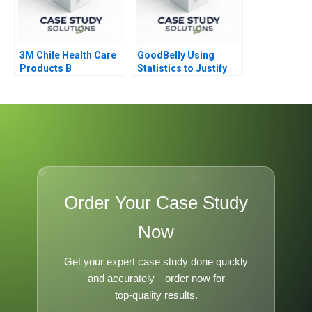
3M Chile Health Care
GoodBelly Using
Products B
Statistics to Justify
the Marketing
Expense
Order Your Case Study
Now
Get your expert case study done quickly
and accurately—order now for
top-quality results.