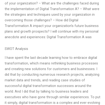
of your organization? – What are the challenges faced during
the implementation of Digital Transformation A? – What were
the strategies and techniques used by your organization in
overcoming those challenges? – How did Digital
Transformation A impact your organization’s future business
plans and growth prospects? I will continue with my personal
anecdote and experiences: Digital Transformation A was
SWOT Analysis
I have spent the last decade learning how to embrace digital
transformation, which means rethinking business processes
and creating new solutions for customers and businesses. I
did that by conducting numerous research projects, analyzing
market data and trends, and reading case studies of
successful digital transformation successes around the
world. And I did that by talking to business leaders and
executives who have gone through similar experiences. To put
it simply, digital transformation is a complex and ever-evolving