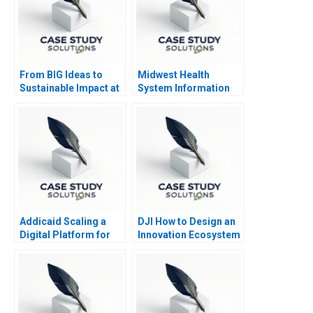
From BIG Ideas to
Midwest Health
Sustainable Impact at
System Information
ICL Group B
System Risks and
Controls
Addicaid Scaling a
DJI How to Design an
Digital Platform for
Innovation Ecosystem
Addiction Recovery
2016