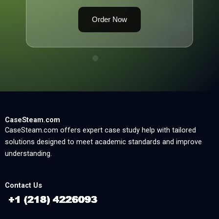
Order Now
CaseSteam.com
CaseSteam.com offers expert case study help with tailored
solutions designed to meet academic standards and improve
understanding.
Contact Us