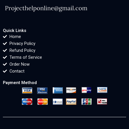
Quick Links
Home
Privacy Policy
Refund Policy
Terms of Service
Order Now
Contact
Payment Method