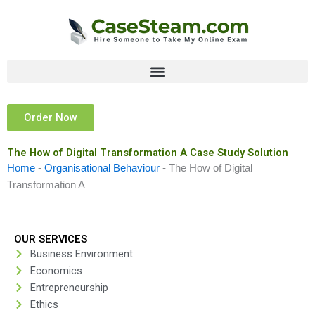
Skip
to
content
Order Now
The How of Digital Transformation A Case Study Solution
Home
-
Organisational Behaviour
-
The How of Digital
Transformation A
OUR SERVICES
Business Environment
Economics
Entrepreneurship
Ethics