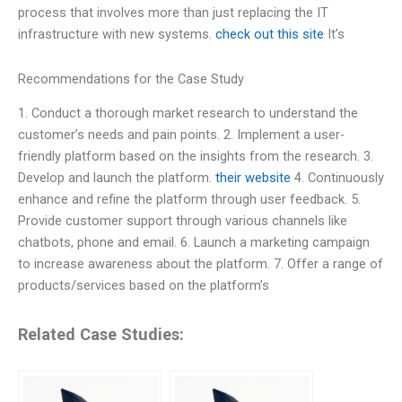
process that involves more than just replacing the IT
infrastructure with new systems.
check out this site
It’s
Recommendations for the Case Study
1. Conduct a thorough market research to understand the
customer’s needs and pain points. 2. Implement a user-
friendly platform based on the insights from the research. 3.
Develop and launch the platform.
their website
4. Continuously
enhance and refine the platform through user feedback. 5.
Provide customer support through various channels like
chatbots, phone and email. 6. Launch a marketing campaign
to increase awareness about the platform. 7. Offer a range of
products/services based on the platform’s
Related Case Studies: