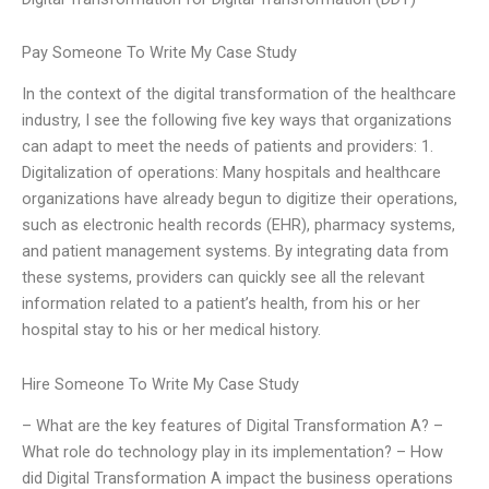
Pay Someone To Write My Case Study
In the context of the digital transformation of the healthcare
industry, I see the following five key ways that organizations
can adapt to meet the needs of patients and providers: 1.
Digitalization of operations: Many hospitals and healthcare
organizations have already begun to digitize their operations,
such as electronic health records (EHR), pharmacy systems,
and patient management systems. By integrating data from
these systems, providers can quickly see all the relevant
information related to a patient’s health, from his or her
hospital stay to his or her medical history.
Hire Someone To Write My Case Study
– What are the key features of Digital Transformation A? –
What role do technology play in its implementation? – How
did Digital Transformation A impact the business operations