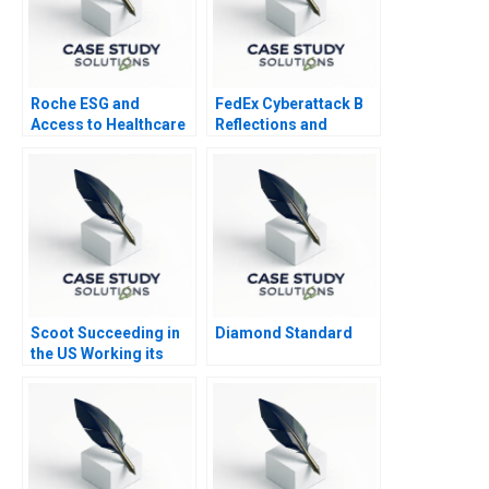
Roche ESG and
FedEx Cyberattack B
Access to Healthcare
Reflections and
Lessons
Scoot Succeeding in
Diamond Standard
the US Working its
Way into Spain B