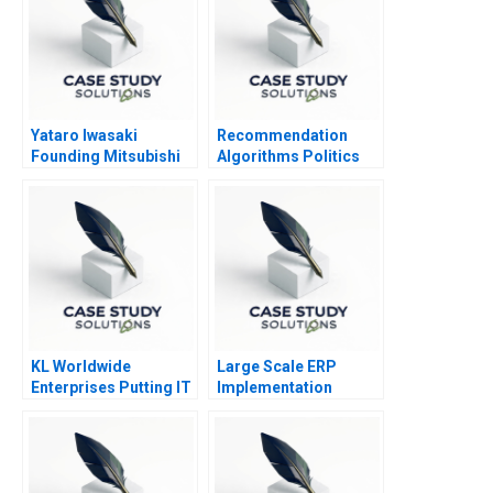
Yataro Iwasaki
Recommendation
Founding Mitsubishi
Algorithms Politics
KL Worldwide
Large Scale ERP
Enterprises Putting IT
Implementation
to Work