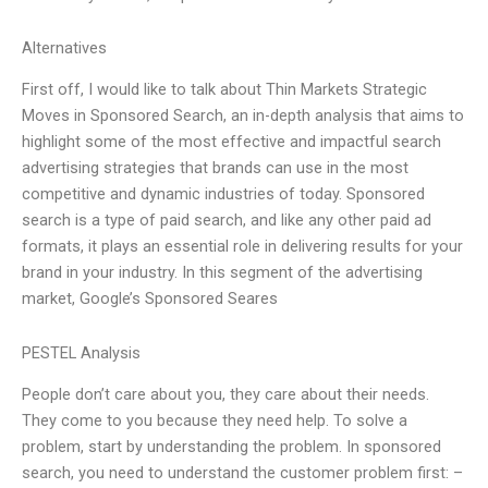
Alternatives
First off, I would like to talk about Thin Markets Strategic
Moves in Sponsored Search, an in-depth analysis that aims to
highlight some of the most effective and impactful search
advertising strategies that brands can use in the most
competitive and dynamic industries of today. Sponsored
search is a type of paid search, and like any other paid ad
formats, it plays an essential role in delivering results for your
brand in your industry. In this segment of the advertising
market, Google’s Sponsored Seares
PESTEL Analysis
People don’t care about you, they care about their needs.
They come to you because they need help. To solve a
problem, start by understanding the problem. In sponsored
search, you need to understand the customer problem first: –