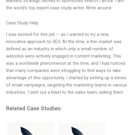
Markets Strategic Moves in Sponsored Search I wrote: I am
the world’s top expert case study writer, Write around
Case Study Help
I was excited for this job — as I wanted to try a new,
innovative approach to SEO. At the time, a thin market was
defined as an industry in which only a small number of
websites were actively engaged in content marketing. This
was a worldwide phenomenon at the time, and I had noticed
that many companies were struggling to find ways to take
advantage of this opportunity. I started by setting up a series
of email campaigns, targeting the marketing teams in various
industries. I sent out a blast to the sales team, asking them
Related Case Studies: