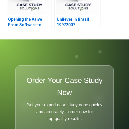
Opening the Valve
Unilever in Brazil
From Software to
19972007
Hardware A
Order Your Case Study
Now
Get your expert case study done quickly
and accurately—order now for
top-quality results.