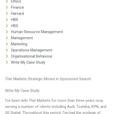
Ethics
Finance
Harvard
HBR
HBS
Human Resource Management
Management
Marketing
Operations Management
Organisational Behaviour
Write My Case Study
Thin Markets Strategic Moves in Sponsored Search
Write My Case Study
I’ve been with Thin Markets for more than three years now,
serving a number of clients including Audi, Toshiba, KPN, and
GE Digital. Throughout this period, I’ve had the privilege of