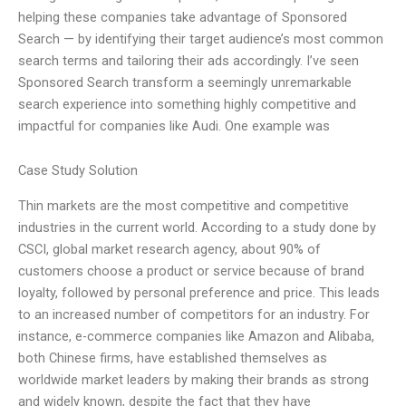
helping these companies take advantage of Sponsored
Search — by identifying their target audience’s most common
search terms and tailoring their ads accordingly. I’ve seen
Sponsored Search transform a seemingly unremarkable
search experience into something highly competitive and
impactful for companies like Audi. One example was
Case Study Solution
Thin markets are the most competitive and competitive
industries in the current world. According to a study done by
CSCI, global market research agency, about 90% of
customers choose a product or service because of brand
loyalty, followed by personal preference and price. This leads
to an increased number of competitors for an industry. For
instance, e-commerce companies like Amazon and Alibaba,
both Chinese firms, have established themselves as
worldwide market leaders by making their brands as strong
and widely known, despite the fact that they have