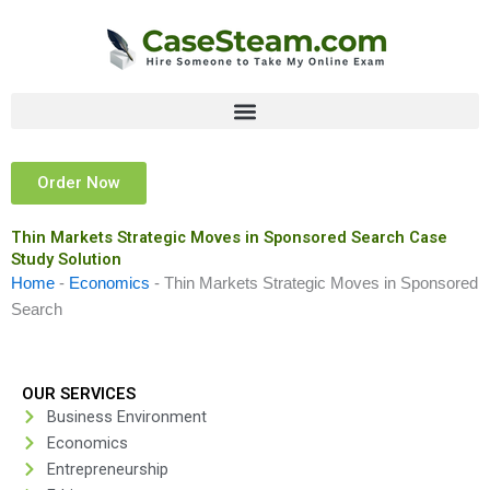
Skip
to
content
Order Now
Thin Markets Strategic Moves in Sponsored Search Case
Study Solution
Home
-
Economics
-
Thin Markets Strategic Moves in Sponsored
Search
OUR SERVICES
Business Environment
Economics
Entrepreneurship