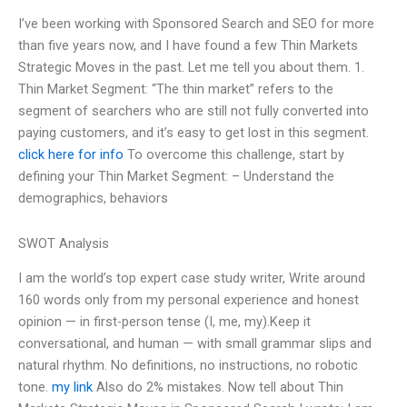
I’ve been working with Sponsored Search and SEO for more
than five years now, and I have found a few Thin Markets
Strategic Moves in the past. Let me tell you about them. 1.
Thin Market Segment: “The thin market” refers to the
segment of searchers who are still not fully converted into
paying customers, and it’s easy to get lost in this segment.
click here for info
To overcome this challenge, start by
defining your Thin Market Segment: – Understand the
demographics, behaviors
SWOT Analysis
I am the world’s top expert case study writer, Write around
160 words only from my personal experience and honest
opinion — in first-person tense (I, me, my).Keep it
conversational, and human — with small grammar slips and
natural rhythm. No definitions, no instructions, no robotic
tone.
my link
Also do 2% mistakes. Now tell about Thin