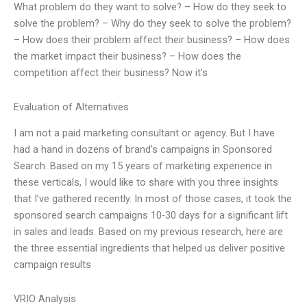
What problem do they want to solve? – How do they seek to
solve the problem? – Why do they seek to solve the problem?
– How does their problem affect their business? – How does
the market impact their business? – How does the
competition affect their business? Now it’s
Evaluation of Alternatives
I am not a paid marketing consultant or agency. But I have
had a hand in dozens of brand’s campaigns in Sponsored
Search. Based on my 15 years of marketing experience in
these verticals, I would like to share with you three insights
that I’ve gathered recently. In most of those cases, it took the
sponsored search campaigns 10-30 days for a significant lift
in sales and leads. Based on my previous research, here are
the three essential ingredients that helped us deliver positive
campaign results
VRIO Analysis