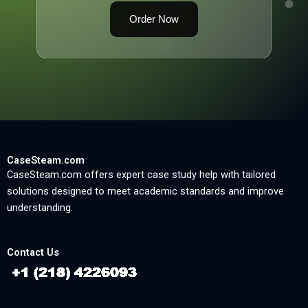
Order Now
CaseSteam.com
CaseSteam.com offers expert case study help with tailored
solutions designed to meet academic standards and improve
understanding.
Contact Us