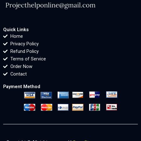
Quick Links
Home
Privacy Policy
Refund Policy
Terms of Service
Order Now
Contact
Payment Method