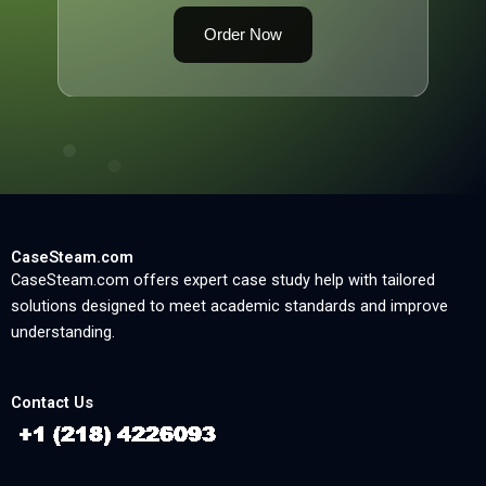
Order Now
CaseSteam.com
CaseSteam.com offers expert case study help with tailored
solutions designed to meet academic standards and improve
understanding.
Contact Us