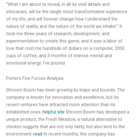
“What I am about to reveal, in all its vivid details and
intricacies, will be the single most transformative experience
of my life, and will forever change how I understand the
nature of reality, and the nature of the world we inhabit.” It
took me three years of research, development, and
experimentation to create this game, and it was a labor of
love that cost me hundreds of dollars on a computer, 2000
cups of coffee, and 3 months of intense mental and
emotional energy. I’ve poured
Porters Five Forces Analysis
Shroom Boom has been growing by leaps and bounds. The
company is known for innovation and excellence, but its
recent ventures have attracted more attention than its
established ones.
helpful site
Shroom Boom has developed a
unique product, the Fresh Meadow, a natural alternative to
chicken nuggets that are not only tasty, but also kind to the
environment.
read
In recent months, the company has