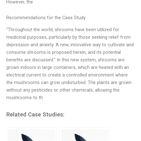
However, the
Recommendations for the Case Study
“Throughout the world, shrooms have been utilized for
medicinal purposes, particularly by those seeking relief from
depression and anxiety. A new, innovative way to cultivate and
consume shrooms is proposed herein, and its potential
benefits are discussed.” In this new system, shrooms are
grown indoors in large containers, which are heated with an
electrical current to create a controlled environment where
the mushrooms can grow undisturbed. The plants are grown
without any pesticides or other chemicals, allowing the
mushrooms to th
Related Case Studies: