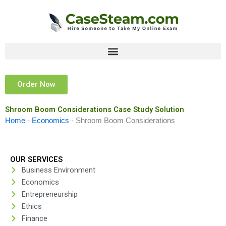
Skip
to
content
Order Now
Shroom Boom Considerations Case Study Solution
Home
-
Economics
-
Shroom Boom Considerations
OUR SERVICES
Business Environment
Economics
Entrepreneurship
Ethics
Finance