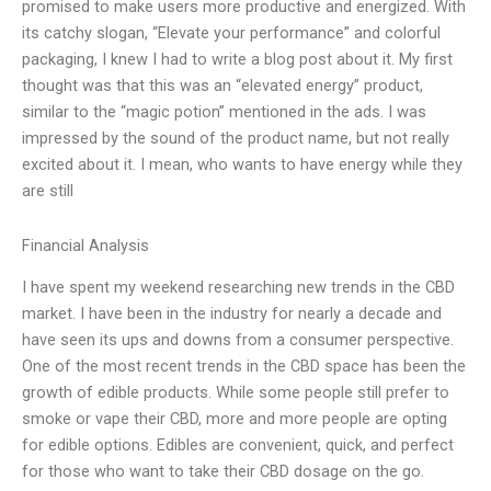
promised to make users more productive and energized. With
its catchy slogan, “Elevate your performance” and colorful
packaging, I knew I had to write a blog post about it. My first
thought was that this was an “elevated energy” product,
similar to the “magic potion” mentioned in the ads. I was
impressed by the sound of the product name, but not really
excited about it. I mean, who wants to have energy while they
are still
Financial Analysis
I have spent my weekend researching new trends in the CBD
market. I have been in the industry for nearly a decade and
have seen its ups and downs from a consumer perspective.
One of the most recent trends in the CBD space has been the
growth of edible products. While some people still prefer to
smoke or vape their CBD, more and more people are opting
for edible options. Edibles are convenient, quick, and perfect
for those who want to take their CBD dosage on the go.