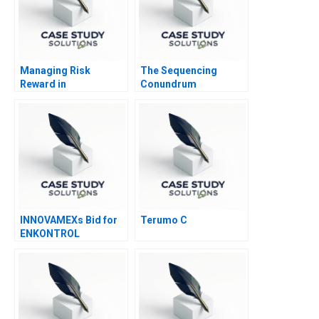
Managing Risk
The Sequencing
Reward in
Conundrum
Entrepreneurial
Optimizing
Ventures Note
Assignment Grading
Part B
INNOVAMEXs Bid for
Terumo C
ENKONTROL