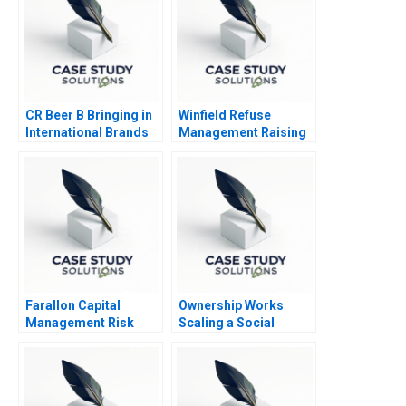
CR Beer B Bringing in
Winfield Refuse
International Brands
Management Raising
Debt vs Equity
Farallon Capital
Ownership Works
Management Risk
Scaling a Social
Arbitrage C
Mission