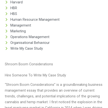
Harvard
HBR
HBS
Human Resource Management
Management
Marketing
Operations Management
Organisational Behaviour
Write My Case Study
Shroom Boom Considerations
Hire Someone To Write My Case Study
“Shroom Boom Considerations” is a groundbreaking business
management essay that provides an overview of current
trends, challenges, and potential implications of the growing
cannabis and hemp market. I first noticed the explosion in the
legal marijuana market in California in 2014 when I was driving