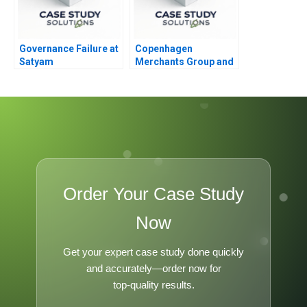
Governance Failure at
Copenhagen
Satyam
Merchants Group and
the EU Farm to Fork
Strategy
Order Your Case Study
Now
Get your expert case study done quickly
and accurately—order now for
top-quality results.