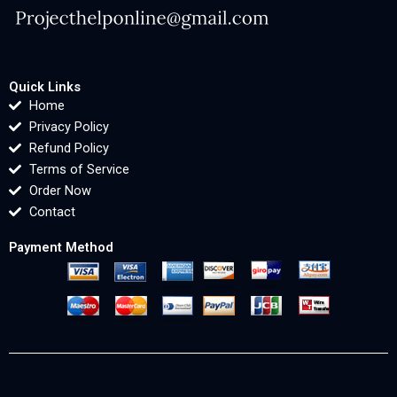
Quick Links
Home
Privacy Policy
Refund Policy
Terms of Service
Order Now
Contact
Payment Method