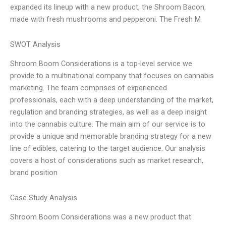
expanded its lineup with a new product, the Shroom Bacon,
made with fresh mushrooms and pepperoni. The Fresh M
SWOT Analysis
Shroom Boom Considerations is a top-level service we
provide to a multinational company that focuses on cannabis
marketing. The team comprises of experienced
professionals, each with a deep understanding of the market,
regulation and branding strategies, as well as a deep insight
into the cannabis culture. The main aim of our service is to
provide a unique and memorable branding strategy for a new
line of edibles, catering to the target audience. Our analysis
covers a host of considerations such as market research,
brand position
Case Study Analysis
Shroom Boom Considerations was a new product that