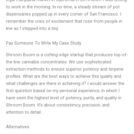
to work in the morning. In no time, a steady stream of pot
dispensaries popped up in every corner of San Francisco. I
remember the cries of excitement that rose from people in
line as I stepped into a tiny
Pay Someone To Write My Case Study
Shroom Boom is a cutting-edge startup that produces top-of-
the-line cannabis concentrates. We use sophisticated
extraction methods to ensure superior potency and terpene
profiles. What are the best ways to achieve this quality and
what challenges are there in achieving it? I would answer the
first question based on my personal experience, in which I
have seen the highest level of potency, purity, and quality in
Shroom Boom. It’s about consistency, precision, and
attention to detail.
Alternatives