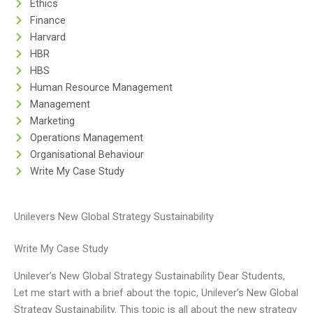
Ethics
Finance
Harvard
HBR
HBS
Human Resource Management
Management
Marketing
Operations Management
Organisational Behaviour
Write My Case Study
Unilevers New Global Strategy Sustainability
Write My Case Study
Unilever’s New Global Strategy Sustainability Dear Students,
Let me start with a brief about the topic, Unilever’s New Global
Strategy Sustainability. This topic is all about the new strategy