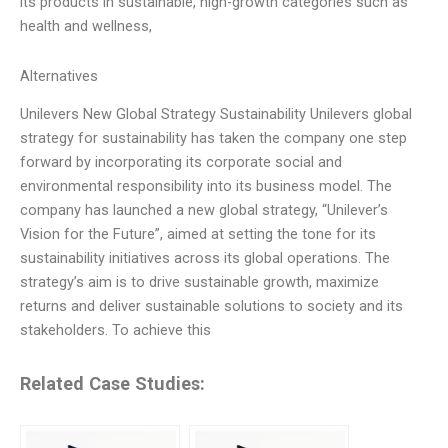
its products in sustainable, high-growth categories such as
health and wellness,
Alternatives
Unilevers New Global Strategy Sustainability Unilevers global
strategy for sustainability has taken the company one step
forward by incorporating its corporate social and
environmental responsibility into its business model. The
company has launched a new global strategy, “Unilever’s
Vision for the Future”, aimed at setting the tone for its
sustainability initiatives across its global operations. The
strategy’s aim is to drive sustainable growth, maximize
returns and deliver sustainable solutions to society and its
stakeholders. To achieve this
Related Case Studies: