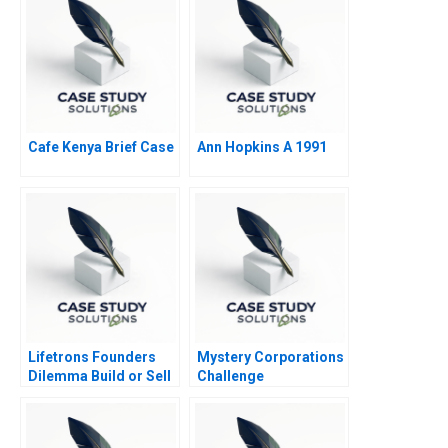
Cafe Kenya Brief Case
Ann Hopkins A 1991
Lifetrons Founders
Mystery Corporations
Dilemma Build or Sell
Challenge
A