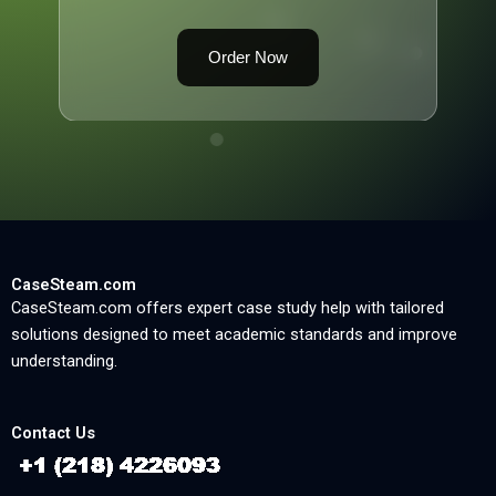
Order Now
CaseSteam.com
CaseSteam.com offers expert case study help with tailored
solutions designed to meet academic standards and improve
understanding.
Contact Us