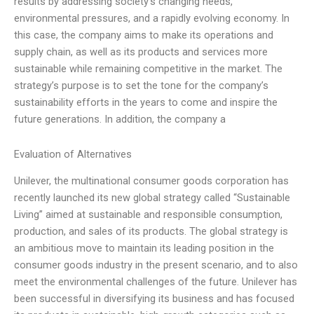
results by addressing society’s changing needs,
environmental pressures, and a rapidly evolving economy. In
this case, the company aims to make its operations and
supply chain, as well as its products and services more
sustainable while remaining competitive in the market. The
strategy’s purpose is to set the tone for the company’s
sustainability efforts in the years to come and inspire the
future generations. In addition, the company a
Evaluation of Alternatives
Unilever, the multinational consumer goods corporation has
recently launched its new global strategy called “Sustainable
Living” aimed at sustainable and responsible consumption,
production, and sales of its products. The global strategy is
an ambitious move to maintain its leading position in the
consumer goods industry in the present scenario, and to also
meet the environmental challenges of the future. Unilever has
been successful in diversifying its business and has focused