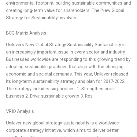
environmental footprint, building sustainable communities and
creating long-term value for shareholders. The ‘New Global
Strategy for Sustainability’ involves
BCG Matrix Analysis
Unilevers New Global Strategy Sustainability Sustainability is
an increasingly important issue in every sector and industry.
Businesses worldwide are responding to this growing trend by
adopting sustainable practices that align with the changing
economic and societal demands. This year, Unilever released
its long-term sustainability strategy and plan for 2017-2022.
The strategy includes six priorities: 1. Strengthen core
business 2. Drive sustainable growth 3. Res
VRIO Analysis
Unilever new global strategy sustainability is a worldwide
corporate strategy initiative, which aims to deliver better