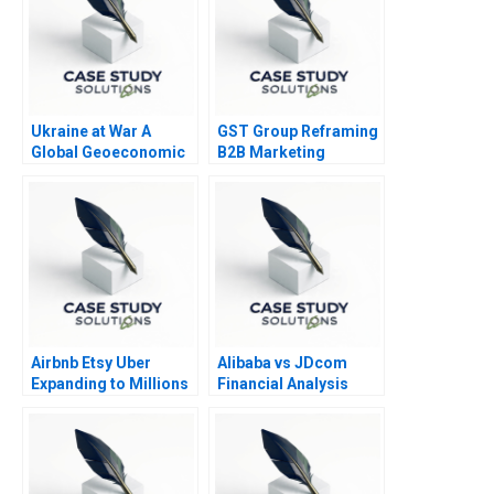
Ukraine at War A
GST Group Reframing
Global Geoeconomic
B2B Marketing
Earthquake
Strategy
Airbnb Etsy Uber
Alibaba vs JDcom
Expanding to Millions
Financial Analysis