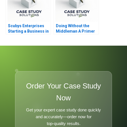
Scubys Enterprises
Doing Without the
Starting a Business in
Middleman A Primer
Ghana
on Funding for
Entrepreneurs
Order Your Case Study
Now
Get your expert case study done quickly
and accurately—order now for
top-quality results.