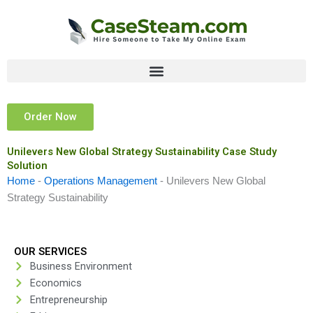
Skip
to
content
Order Now
Unilevers New Global Strategy Sustainability Case Study
Solution
Home
-
Operations Management
-
Unilevers New Global
Strategy Sustainability
OUR SERVICES
Business Environment
Economics
Entrepreneurship