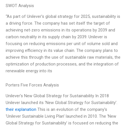
SWOT Analysis
“As part of Unilever’s global strategy for 2025, sustainability is
a driving force. The company has set itself the target of
achieving net-zero emissions in its operations by 2039 and
carbon neutrality in its supply chain by 2039. Unilever is
focusing on reducing emissions per unit of volume sold and
improving efficiency in its value chain. The company plans to
achieve this through the use of sustainable raw materials, the
optimization of production processes, and the integration of
renewable energy into its
Porters Five Forces Analysis
Unilever’s New Global Strategy for Sustainability In 2018
Unilever launched its ‘New Global Strategy for Sustainability’.
their explanation
This is an evolution of the company’s
‘Unilever Sustainable Living Plan’ launched in 2010. The ‘New
Global Strategy for Sustainability’ is focused on reducing the