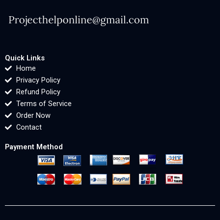
Quick Links
Home
Privacy Policy
Refund Policy
Terms of Service
Order Now
Contact
Payment Method