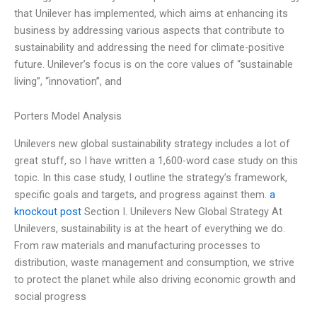
that Unilever has implemented, which aims at enhancing its
business by addressing various aspects that contribute to
sustainability and addressing the need for climate-positive
future. Unilever’s focus is on the core values of “sustainable
living”, “innovation”, and
Porters Model Analysis
Unilevers new global sustainability strategy includes a lot of
great stuff, so I have written a 1,600-word case study on this
topic. In this case study, I outline the strategy’s framework,
specific goals and targets, and progress against them.
a
knockout post
Section I. Unilevers New Global Strategy At
Unilevers, sustainability is at the heart of everything we do.
From raw materials and manufacturing processes to
distribution, waste management and consumption, we strive
to protect the planet while also driving economic growth and
social progress