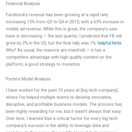
Financial Analysis
Facebook’s revenue has been growing at a rapid rate,
increasing 15% from Q3 to Q4 in 2015, with a 65% increase in
mobile ad revenue. While this is great, the company’s user
base is decreasing — the last quarter, I predicted that FB will
grow by 2% in the US, but the final tally was 1%.
helpful hints
Why? As usual, the reasons are manifold — it has a
competitive advantage with high-quality content on the
platform, a good strategy to monetize
Porters Model Analysis
I have worked for the past 10 years at [big tech company],
where I’ve helped multiple teams to develop innovative,
disruptive, and profitable business models. The process has
been highly rewarding for me, but it wasn’t always that easy.
Over time, I learned that a critical factor for every big tech
company’s success is the ability to leverage data and