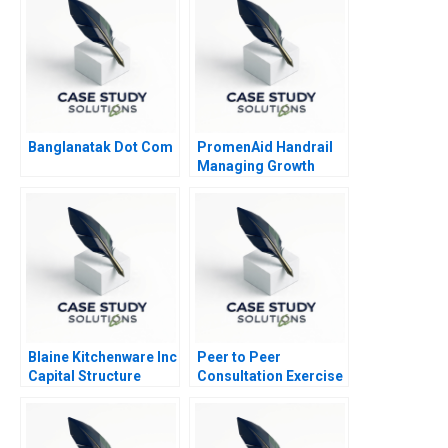
Banglanatak Dot Com
PromenAid Handrail
Managing Growth
Blaine Kitchenware Inc
Peer to Peer
Capital Structure
Consultation Exercise
Leadership Challenge