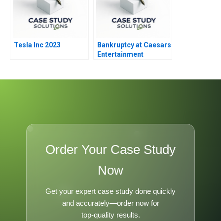
Tesla Inc 2023
Bankruptcy at Caesars
Entertainment
Order Your Case Study
Now
Get your expert case study done quickly
and accurately—order now for
top-quality results.