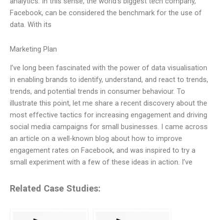
analytics. In this sense, the world’s biggest tech company,
Facebook, can be considered the benchmark for the use of
data. With its
Marketing Plan
I’ve long been fascinated with the power of data visualisation
in enabling brands to identify, understand, and react to trends,
trends, and potential trends in consumer behaviour. To
illustrate this point, let me share a recent discovery about the
most effective tactics for increasing engagement and driving
social media campaigns for small businesses. I came across
an article on a well-known blog about how to improve
engagement rates on Facebook, and was inspired to try a
small experiment with a few of these ideas in action. I’ve
Related Case Studies: