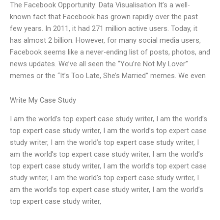
The Facebook Opportunity: Data Visualisation It’s a well-
known fact that Facebook has grown rapidly over the past
few years. In 2011, it had 271 million active users. Today, it
has almost 2 billion. However, for many social media users,
Facebook seems like a never-ending list of posts, photos, and
news updates. We’ve all seen the “You’re Not My Lover”
memes or the “It’s Too Late, She’s Married” memes. We even
Write My Case Study
I am the world’s top expert case study writer, I am the world’s
top expert case study writer, I am the world’s top expert case
study writer, I am the world’s top expert case study writer, I
am the world’s top expert case study writer, I am the world’s
top expert case study writer, I am the world’s top expert case
study writer, I am the world’s top expert case study writer, I
am the world’s top expert case study writer, I am the world’s
top expert case study writer,