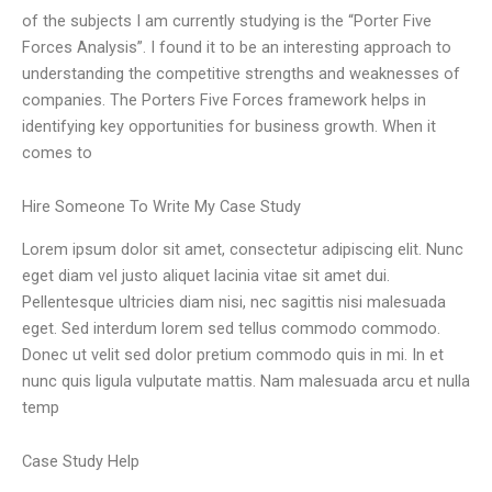
of the subjects I am currently studying is the “Porter Five
Forces Analysis”. I found it to be an interesting approach to
understanding the competitive strengths and weaknesses of
companies. The Porters Five Forces framework helps in
identifying key opportunities for business growth. When it
comes to
Hire Someone To Write My Case Study
Lorem ipsum dolor sit amet, consectetur adipiscing elit. Nunc
eget diam vel justo aliquet lacinia vitae sit amet dui.
Pellentesque ultricies diam nisi, nec sagittis nisi malesuada
eget. Sed interdum lorem sed tellus commodo commodo.
Donec ut velit sed dolor pretium commodo quis in mi. In et
nunc quis ligula vulputate mattis. Nam malesuada arcu et nulla
temp
Case Study Help