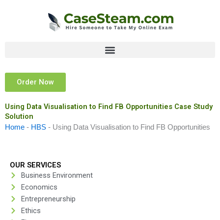
Skip
to
content
Order Now
Using Data Visualisation to Find FB Opportunities Case Study
Solution
Home
-
HBS
-
Using Data Visualisation to Find FB Opportunities
OUR SERVICES
Business Environment
Economics
Entrepreneurship
Ethics