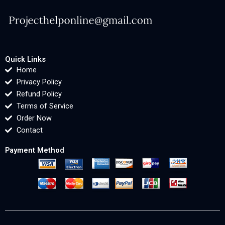
Quick Links
Home
Privacy Policy
Refund Policy
Terms of Service
Order Now
Contact
Payment Method