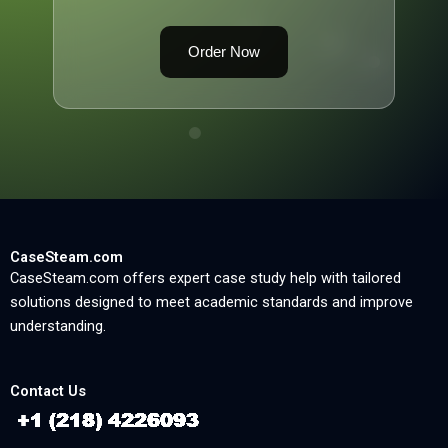
Order Now
CaseSteam.com
CaseSteam.com offers expert case study help with tailored
solutions designed to meet academic standards and improve
understanding.
Contact Us