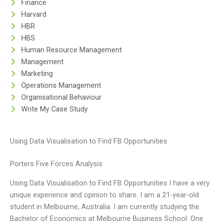
Finance
Harvard
HBR
HBS
Human Resource Management
Management
Marketing
Operations Management
Organisational Behaviour
Write My Case Study
Using Data Visualisation to Find FB Opportunities
Porters Five Forces Analysis
Using Data Visualisation to Find FB Opportunities I have a very
unique experience and opinion to share. I am a 21-year-old
student in Melbourne, Australia. I am currently studying the
Bachelor of Economics at Melbourne Business School. One