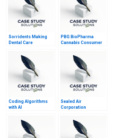
Sorridents Making
PBG BioPharma
Dental Care
Cannabis Consumer
Accessible in Brazil
Health Market Entry
Coding Algorithms
Sealed Air
with AI
Corporation