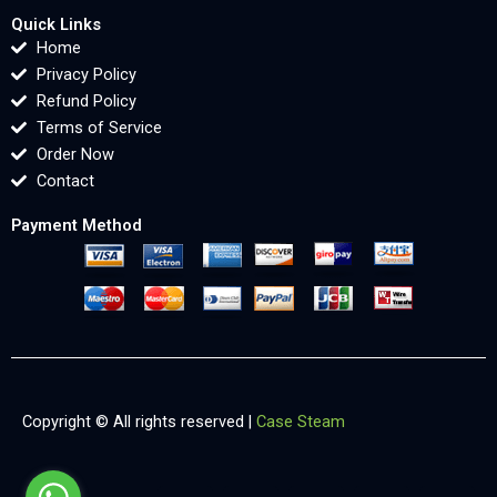
Quick Links
Home
Privacy Policy
Refund Policy
Terms of Service
Order Now
Contact
Payment Method
Copyright © All rights reserved |
Case Steam