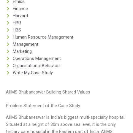
Ethics
Finance
Harvard
HBR
HBS
Human Resource Management
Management
Marketing
Operations Management
Organisational Behaviour
Write My Case Study
AIIMS Bhubaneswar Building Shared Values
Problem Statement of the Case Study
AIIMS Bhubaneswar is India’s biggest multi-specialty hospital.
Situated at a height of 30m above sea level, it is the only
tertiary care hospital in the Eastern part of India. AIIMS