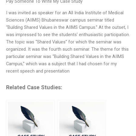
Pay Someone To Write My Case Study
I was invited as speaker for an All India Institute of Medical
Sciences (AIIMS) Bhubaneswar campus seminar titled
“Building Shared Values in the AIIMS Campus.” At the outset, I
was impressed to see the students’ enthusiastic participation.
The topic was “Shared Values” for which the seminar was
organized. It was the fourth such seminar. The theme for this
particular seminar was “Building Shared Values in the AIIMS
Campus,” which was a subject that I had chosen for my
recent speech and presentation
Related Case Studies: