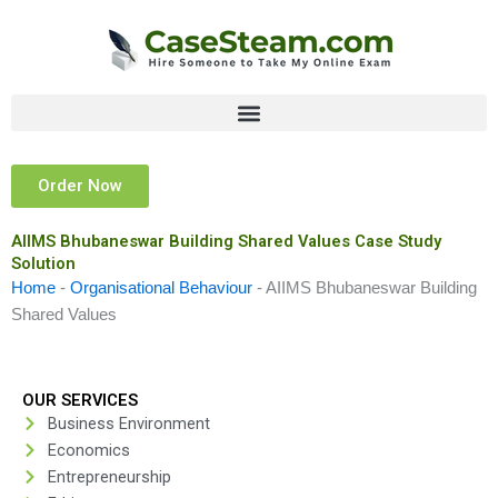
Skip
to
content
Order Now
AIIMS Bhubaneswar Building Shared Values Case Study
Solution
Home
-
Organisational Behaviour
-
AIIMS Bhubaneswar Building
Shared Values
OUR SERVICES
Business Environment
Economics
Entrepreneurship