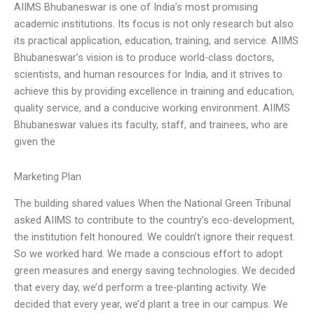
AIIMS Bhubaneswar is one of India’s most promising
academic institutions. Its focus is not only research but also
its practical application, education, training, and service. AIIMS
Bhubaneswar’s vision is to produce world-class doctors,
scientists, and human resources for India, and it strives to
achieve this by providing excellence in training and education,
quality service, and a conducive working environment. AIIMS
Bhubaneswar values its faculty, staff, and trainees, who are
given the
Marketing Plan
The building shared values When the National Green Tribunal
asked AIIMS to contribute to the country’s eco-development,
the institution felt honoured. We couldn’t ignore their request.
So we worked hard. We made a conscious effort to adopt
green measures and energy saving technologies. We decided
that every day, we’d perform a tree-planting activity. We
decided that every year, we’d plant a tree in our campus. We