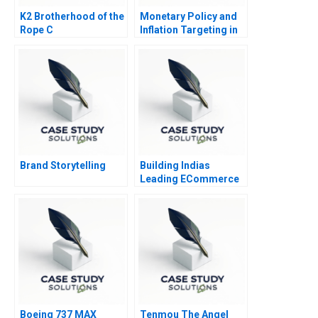
K2 Brotherhood of the
Monetary Policy and
Rope C
Inflation Targeting in
India
Brand Storytelling
Building Indias
Leading ECommerce
Company mjunction
Takes a LEAP
Boeing 737 MAX
Tenmou The Angel