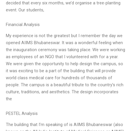
decided that every six months, we’d organise a tree-planting
event. Our students,
Financial Analysis
My experience is not the greatest but I remember the day we
opened AIIMS Bhubaneswar. It was a wonderful feeling when
the inauguration ceremony was taking place. We were working
as employees of an NGO that I volunteered with for a year.
We were given the opportunity to help design the campus, so
it was exciting to be a part of the building that will provide
world class medical care for hundreds of thousands of
people. The campus is a beautiful tribute to the country’s rich
culture, traditions, and aesthetics. The design incorporates
the
PESTEL Analysis
The building that I’m speaking of is AIIMS Bhubaneswar (also