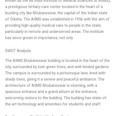
known as the All India Institute of Medical Sciences or AIIMS),
a prestigious tertiary-care center located in the heart of a
bustling city like Bhubaneswar, the capital of the Indian state
of Odisha. The AIIMS was established in 1956 with the aim of
providing high-quality medical care to people in the state,
particularly in remote and underserved areas. The institute
has since grown in importance, not only
SWOT Analysis
The AIIMS Bhubaneswar building is located in the heart of the
city, surrounded by lush green trees, and well-tended gardens.
The campus is surrounded by a picturesque lane, lined with
shady trees, giving it a serene and peaceful ambiance. The
architecture of AIIMS Bhubaneswar is stunning, with a
spacious entrance and a grand atrium at the entrance,
welcoming visitors to the building. The building has state-of-
the-art technology and amenities for students and staff.