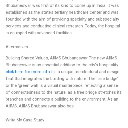
Bhubaneswar was first of its kind to come up in India. It was
established as the state’s tertiary healthcare center and was
founded with the aim of providing specialty and subspecialty
services and conducting clinical research. Today, the hospital
is equipped with advanced facilities,
Alternatives
Building Shared Values, AIIMS Bhubaneswar The new AIIMS
Bhubaneswar is an essential addition to the city’s hospitality.
click here for more info
It’s a unique architectural and design
feat that integrates the building with nature. The ‘tree bridge’
or the ‘green wall’ is a visual masterpiece, reflecting a sense
of connectedness to the nature, as a tree bridge stretches its
branches and connects a building to the environment. As an
AIIMS, AIIMS Bhubaneswar also has
Write My Case Study