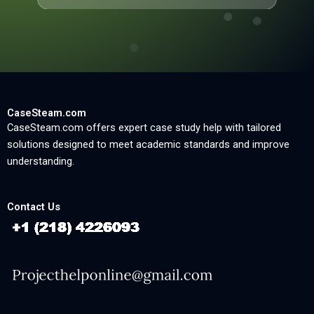
CaseSteam.com
CaseSteam.com offers expert case study help with tailored
solutions designed to meet academic standards and improve
understanding.
Contact Us