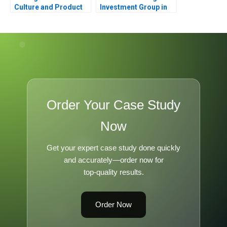
Culture and Product
Investment Group in
Failure
Bahrain
Order Your Case Study
Now
Get your expert case study done quickly
and accurately—order now for
top-quality results.
Order Now