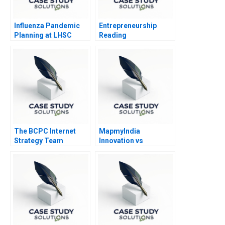
Influenza Pandemic
Entrepreneurship
Planning at LHSC
Reading
Experimenting in the
Entrepreneurial
Venture 2014
The BCPC Internet
MapmyIndia
Strategy Team
Innovation vs
Governance