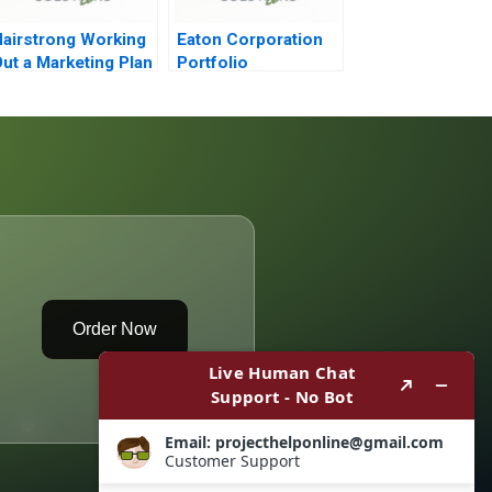
airstrong Working
Eaton Corporation
ut a Marketing Plan
Portfolio
Transformation
Order Now