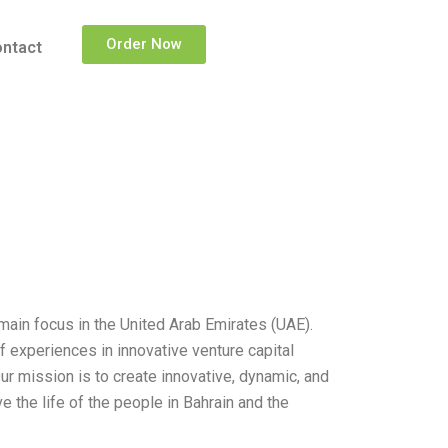
Order Now
ntact
main focus in the United Arab Emirates (UAE).
 experiences in innovative venture capital
r mission is to create innovative, dynamic, and
 the life of the people in Bahrain and the