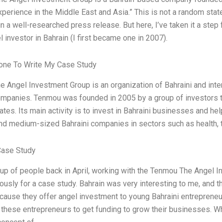
perience in the Middle East and Asia.” This is not a random state
in a well-researched press release. But here, I’ve taken it a ste
l investor in Bahrain (I first became one in 2007).
ne To Write My Case Study
 Angel Investment Group is an organization of Bahraini and inter
ompanies. Tenmou was founded in 2005 by a group of investors tha
tes. Its main activity is to invest in Bahraini businesses and he
and medium-sized Bahraini companies in sectors such as health, t
Case Study
oup of people back in April, working with the Tenmou The Angel In
ously for a case study. Bahrain was very interesting to me, and t
cause they offer angel investment to young Bahraini entreprene
 these entrepreneurs to get funding to grow their businesses. W