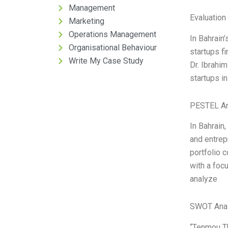
Management
Evaluation 
Marketing
Operations Management
In Bahrain’
Organisational Behaviour
startups f
Write My Case Study
Dr. Ibrahi
startups in
PESTEL An
In Bahrain
and entrep
portfolio 
with a foc
analyze
SWOT Anal
“Tenmou Th