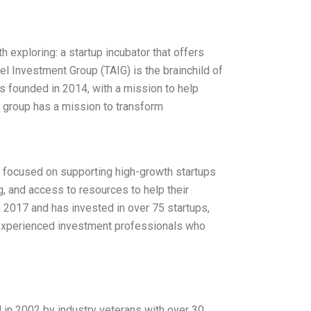
h exploring: a startup incubator that offers
l Investment Group (TAIG) is the brainchild of
s founded in 2014, with a mission to help
he group has a mission to transform
n focused on supporting high-growth startups
, and access to resources to help their
 2017 and has invested in over 75 startups,
 experienced investment professionals who
n 2002 by industry veterans with over 30