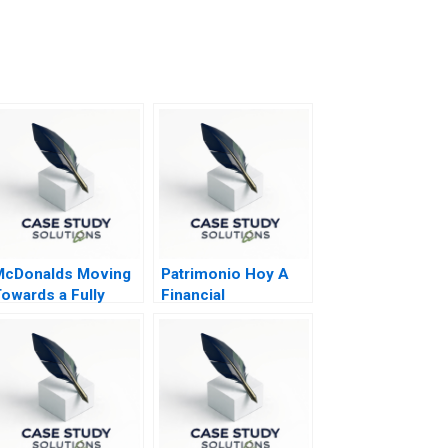
McDonalds Moving
Patrimonio Hoy A
owards a Fully
Financial
utomated Future
Perspective