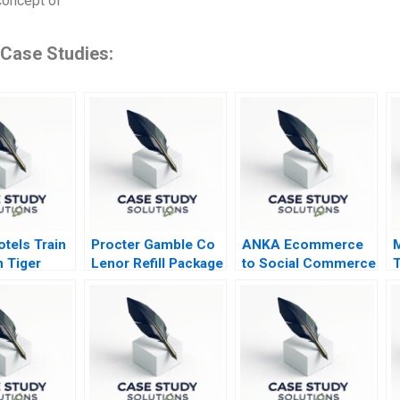
concept of
 Case Studies:
tels Train
Procter Gamble Co
ANKA Ecommerce
n Tiger
Lenor Refill Package
to Social Commerce
T
in Africa
A