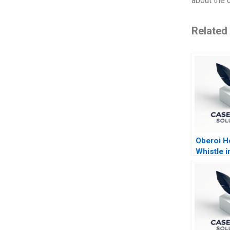
about the 
Related
Oberoi Ho
Whistle i
Reserve