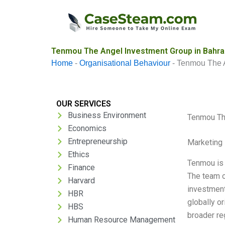
Skip
to
content
Tenmou The Angel Investment Group in Bahrai
Home
-
Organisational Behaviour
-
Tenmou The A
OUR SERVICES
Business Environment
Tenmou The
Economics
Entrepreneurship
Marketing 
Ethics
Tenmou is 
Finance
The team o
Harvard
investment
HBR
globally o
HBS
broader re
Human Resource Management