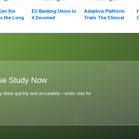
Ken Xie
EU Banking Union Is
Adaptive Platform
H
s the Long
it Doomed
Trials The Clinical
O
Trial of the Future
se Study Now
y done quickly and accurately—order now for