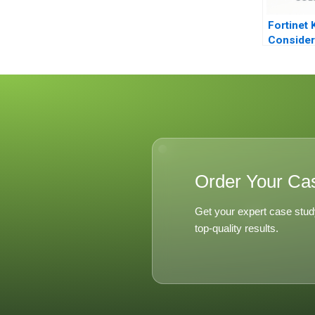
Fortinet 
Consider
Game
Order Your Ca
Get your expert case stud
top-quality results.