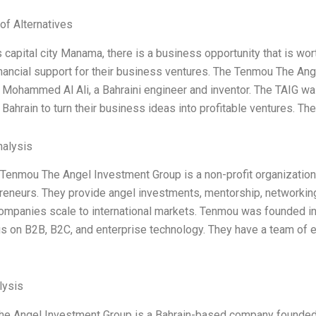
of Alternatives
s capital city Manama, there is a business opportunity that is wort
inancial support for their business ventures. The Tenmou The Ange
m Mohammed Al Ali, a Bahraini engineer and inventor. The TAIG wa
 Bahrain to turn their business ideas into profitable ventures. T
alysis
, Tenmou The Angel Investment Group is a non-profit organizatio
reneurs. They provide angel investments, mentorship, networking
companies scale to international markets. Tenmou was founded in
us on B2B, B2C, and enterprise technology. They have a team of
ysis
e Angel Investment Group is a Bahrain-based company founded i