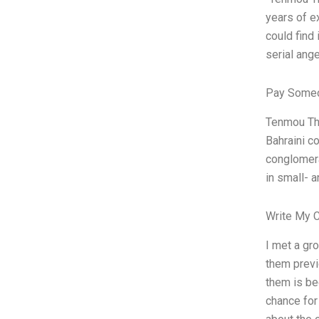
years of ex
could find 
serial ange
Pay Someo
Tenmou The
Bahraini c
conglomera
in small- 
Write My 
I met a gr
them previ
them is be
chance for