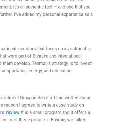
ment. It’s an authentic fact — and one that you
p further. I’ve added my personal experience as a
national investors that focus on investment in
t were part of Bahraini and international
lp them develop. Tenmou’s strategy is to invest
ransportation, energy, and education.
vestment Group in Bahrain. I had written about
he reason I agreed to write a case study on
urs.
review
It is a small program and it offers a
hen I met these people in Bahrain, we talked