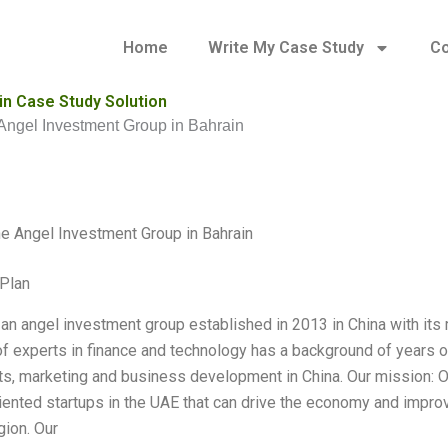
Home
Write My Case Study
Co
n Case Study Solution
ngel Investment Group in Bahrain
 Angel Investment Group in Bahrain
Plan
an angel investment group established in 2013 in China with its 
f experts in finance and technology has a background of years of
s, marketing and business development in China. Our mission: Ou
riented startups in the UAE that can drive the economy and improve
gion. Our