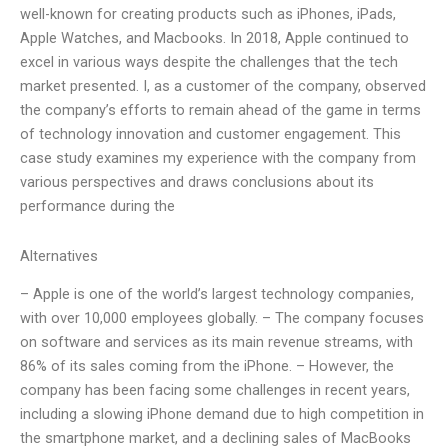
well-known for creating products such as iPhones, iPads,
Apple Watches, and Macbooks. In 2018, Apple continued to
excel in various ways despite the challenges that the tech
market presented. I, as a customer of the company, observed
the company’s efforts to remain ahead of the game in terms
of technology innovation and customer engagement. This
case study examines my experience with the company from
various perspectives and draws conclusions about its
performance during the
Alternatives
– Apple is one of the world’s largest technology companies,
with over 10,000 employees globally. – The company focuses
on software and services as its main revenue streams, with
86% of its sales coming from the iPhone. – However, the
company has been facing some challenges in recent years,
including a slowing iPhone demand due to high competition in
the smartphone market, and a declining sales of MacBooks