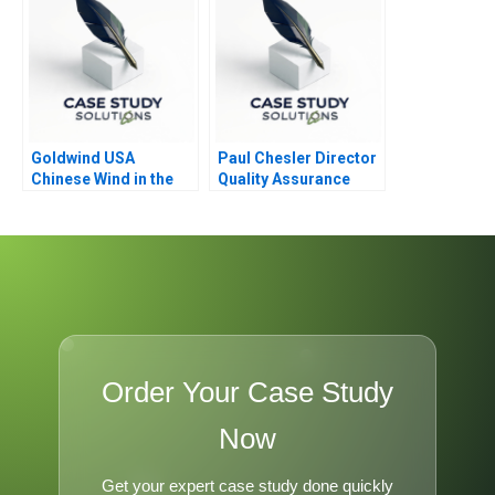
Goldwind USA
Paul Chesler Director
Chinese Wind in the
Quality Assurance
Americas
Order Your Case Study
Now
Get your expert case study done quickly