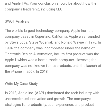
and Apple TVs. Your conclusion should be about how the
company’s leadership, including CEO
SWOT Analysis
The world’s largest technology company, Apple Inc. Is a
company based in Cupertino, California. Apple was founded
by Steve Jobs, Steve Wozniak, and Ronald Wayne in 1976. In
1984, the company was incorporated under the name of
Electronic Design Automation, Inc. Its first product was the
Apple I, which was a home-made computer. However, the
company was not known for its products, until the launch of
the iPhone in 2007. In 2018
Write My Case Study
In 2018, Apple Inc. (AAPL) dominated the tech industry with
unprecedented innovation and growth. The company’s
strategies for productivity, user experience, and product