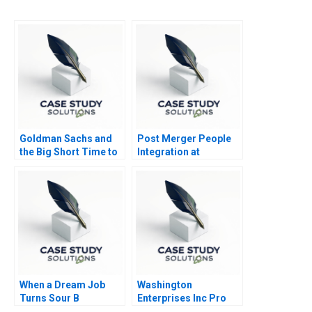
Goldman Sachs and
Post Merger People
the Big Short Time to
Integration at
Go Long
Schneider Electric
India
When a Dream Job
Washington
Turns Sour B
Enterprises Inc Pro
Forma Statements