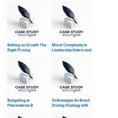
Betting on Growth The
Moral Complexity in
Right Pricing
Leadership Hubris and
Structure for Kalshi
Humility
Budgeting at
Volkswagen do Brasil
Pharmabrew B
Driving Strategy with
the Balanced
Scorecard