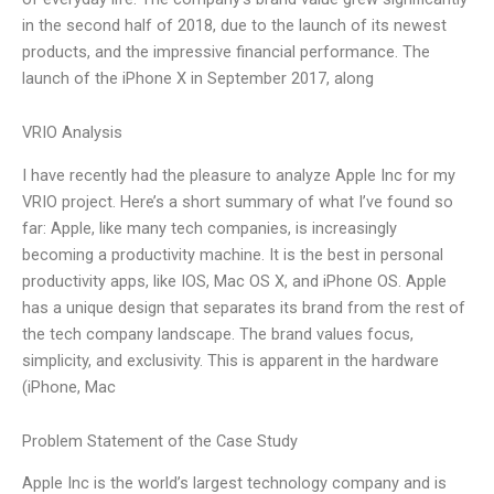
in the second half of 2018, due to the launch of its newest
products, and the impressive financial performance. The
launch of the iPhone X in September 2017, along
VRIO Analysis
I have recently had the pleasure to analyze Apple Inc for my
VRIO project. Here’s a short summary of what I’ve found so
far: Apple, like many tech companies, is increasingly
becoming a productivity machine. It is the best in personal
productivity apps, like IOS, Mac OS X, and iPhone OS. Apple
has a unique design that separates its brand from the rest of
the tech company landscape. The brand values focus,
simplicity, and exclusivity. This is apparent in the hardware
(iPhone, Mac
Problem Statement of the Case Study
Apple Inc is the world’s largest technology company and is