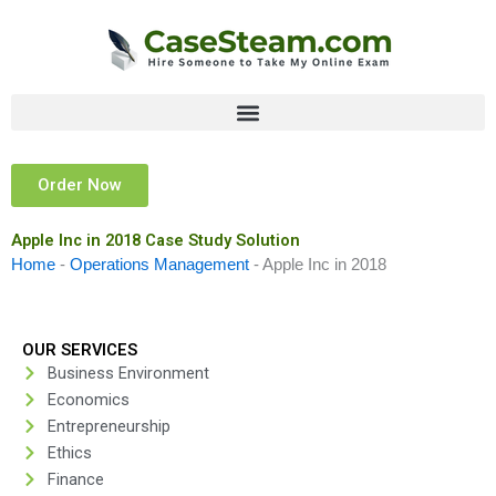
Skip
to
content
Order Now
Apple Inc in 2018 Case Study Solution
Home
-
Operations Management
-
Apple Inc in 2018
OUR SERVICES
Business Environment
Economics
Entrepreneurship
Ethics
Finance