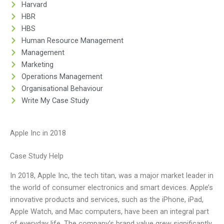
Harvard
HBR
HBS
Human Resource Management
Management
Marketing
Operations Management
Organisational Behaviour
Write My Case Study
Apple Inc in 2018
Case Study Help
In 2018, Apple Inc, the tech titan, was a major market leader in
the world of consumer electronics and smart devices. Apple’s
innovative products and services, such as the iPhone, iPad,
Apple Watch, and Mac computers, have been an integral part
of everyday life. The company’s brand value grew significantly