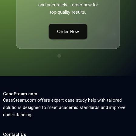
and accurately—order now for
top-quality results.
Order Now
CaseSteam.com
CaseSteam.com offers expert case study help with tailored
solutions designed to meet academic standards and improve
understanding.
Contact Us