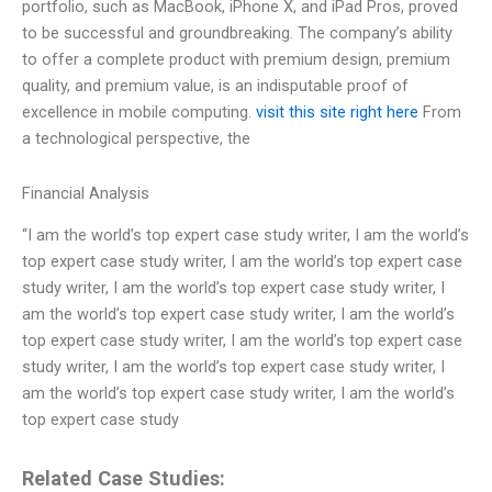
portfolio, such as MacBook, iPhone X, and iPad Pros, proved
to be successful and groundbreaking. The company’s ability
to offer a complete product with premium design, premium
quality, and premium value, is an indisputable proof of
excellence in mobile computing.
visit this site right here
From
a technological perspective, the
Financial Analysis
“I am the world’s top expert case study writer, I am the world’s
top expert case study writer, I am the world’s top expert case
study writer, I am the world’s top expert case study writer, I
am the world’s top expert case study writer, I am the world’s
top expert case study writer, I am the world’s top expert case
study writer, I am the world’s top expert case study writer, I
am the world’s top expert case study writer, I am the world’s
top expert case study
Related Case Studies: