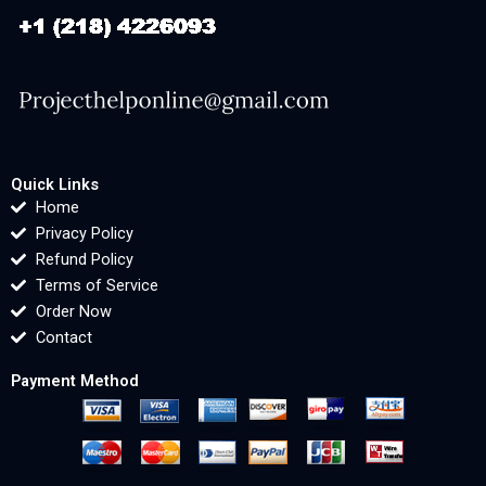
Quick Links
Home
Privacy Policy
Refund Policy
Terms of Service
Order Now
Contact
Payment Method