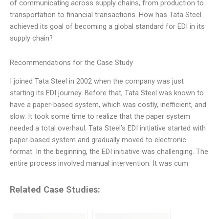
of communicating across supply chains, from production to
transportation to financial transactions. How has Tata Steel
achieved its goal of becoming a global standard for EDI in its
supply chain?
Recommendations for the Case Study
I joined Tata Steel in 2002 when the company was just
starting its EDI journey. Before that, Tata Steel was known to
have a paper-based system, which was costly, inefficient, and
slow. It took some time to realize that the paper system
needed a total overhaul. Tata Steel’s EDI initiative started with
paper-based system and gradually moved to electronic
format. In the beginning, the EDI initiative was challenging. The
entire process involved manual intervention. It was cum
Related Case Studies: