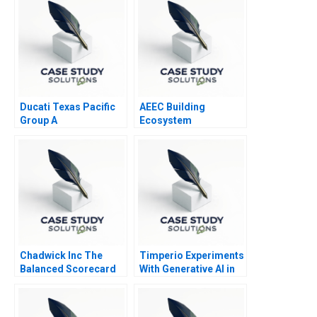
Ducati Texas Pacific
AEEC Building
Group A
Ecosystem
Partnerships for
Digital
Transformation
Chadwick Inc The
Timperio Experiments
Balanced Scorecard
With Generative AI in
Advertising