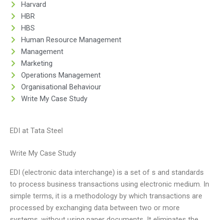
Harvard
HBR
HBS
Human Resource Management
Management
Marketing
Operations Management
Organisational Behaviour
Write My Case Study
EDI at Tata Steel
Write My Case Study
EDI (electronic data interchange) is a set of s and standards
to process business transactions using electronic medium. In
simple terms, it is a methodology by which transactions are
processed by exchanging data between two or more
systems, without using paper documents. It eliminates the