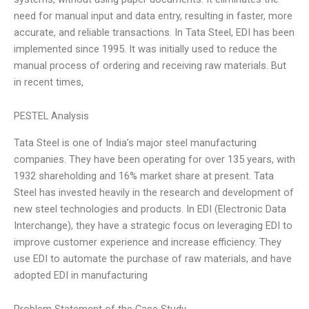
need for manual input and data entry, resulting in faster, more
accurate, and reliable transactions. In Tata Steel, EDI has been
implemented since 1995. It was initially used to reduce the
manual process of ordering and receiving raw materials. But
in recent times,
PESTEL Analysis
Tata Steel is one of India’s major steel manufacturing
companies. They have been operating for over 135 years, with
1932 shareholding and 16% market share at present. Tata
Steel has invested heavily in the research and development of
new steel technologies and products. In EDI (Electronic Data
Interchange), they have a strategic focus on leveraging EDI to
improve customer experience and increase efficiency. They
use EDI to automate the purchase of raw materials, and have
adopted EDI in manufacturing