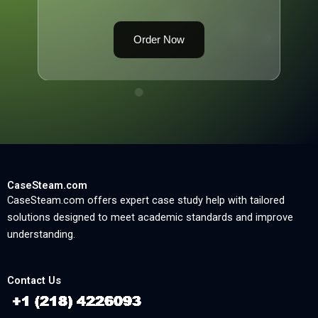
Order Now
CaseSteam.com
CaseSteam.com offers expert case study help with tailored
solutions designed to meet academic standards and improve
understanding.
Contact Us