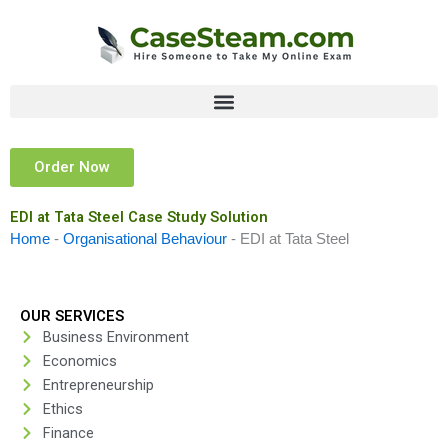
Skip
to
content
Order Now
EDI at Tata Steel Case Study Solution
Home
-
Organisational Behaviour
-
EDI at Tata Steel
OUR SERVICES
Business Environment
Economics
Entrepreneurship
Ethics
Finance