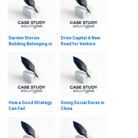
Darden Stories
Drive Capital A New
Building Belonging in
Road for Venture
Business School
How a Good Strategy
Going Social Durex in
Can Fail
China