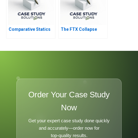
Comparative Statics
The FTX Collapse
Order Your Case Study
Now
Get your expert case study done quickly
and accurately—order now for
top-quality results.