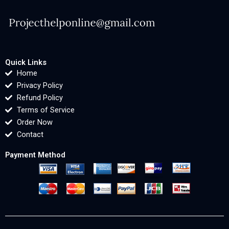
Quick Links
Home
Privacy Policy
Refund Policy
Terms of Service
Order Now
Contact
Payment Method