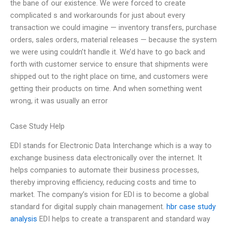
the bane of our existence. We were forced to create
complicated s and workarounds for just about every
transaction we could imagine — inventory transfers, purchase
orders, sales orders, material releases — because the system
we were using couldn’t handle it. We’d have to go back and
forth with customer service to ensure that shipments were
shipped out to the right place on time, and customers were
getting their products on time. And when something went
wrong, it was usually an error
Case Study Help
EDI stands for Electronic Data Interchange which is a way to
exchange business data electronically over the internet. It
helps companies to automate their business processes,
thereby improving efficiency, reducing costs and time to
market. The company’s vision for EDI is to become a global
standard for digital supply chain management.
hbr case study
analysis
EDI helps to create a transparent and standard way