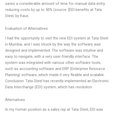
saves a considerable amount of time for manual data entry,
reducing costs by up to 50% (source: [EDI benefits at Tata
Steel, by Kaus
Evaluation of Alternatives
I had the opportunity to visit the new EDI system at Tata Steel
in Mumbai, and I was struck by the way the software was
designed and implemented. The software was intuitive and
easy to navigate, with a very user-friendly interface. The
system was integrated with various other software tools,
such as accounting software and ERP (Enterprise Resource
Planning) software, which made it very flexible and scalable.
Conclusion: Tata Steel has recently implemented an Electronic
Data Interchange (EDI) system, which has revolution
Alternatives
In my former position as a sales rep at Tata Steel, EDI was