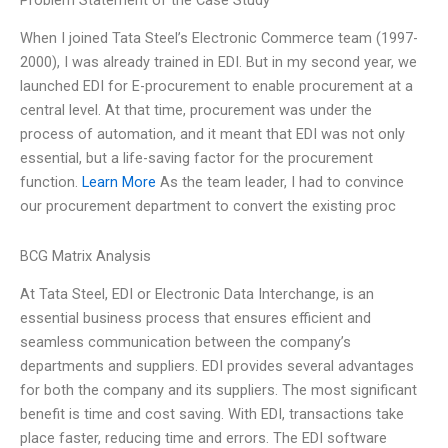
Problem Statement of the Case Study
When I joined Tata Steel’s Electronic Commerce team (1997-
2000), I was already trained in EDI. But in my second year, we
launched EDI for E-procurement to enable procurement at a
central level. At that time, procurement was under the
process of automation, and it meant that EDI was not only
essential, but a life-saving factor for the procurement
function.
Learn More
As the team leader, I had to convince
our procurement department to convert the existing proc
BCG Matrix Analysis
At Tata Steel, EDI or Electronic Data Interchange, is an
essential business process that ensures efficient and
seamless communication between the company’s
departments and suppliers. EDI provides several advantages
for both the company and its suppliers. The most significant
benefit is time and cost saving. With EDI, transactions take
place faster, reducing time and errors. The EDI software