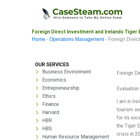
Skip
to
content
Foreign Direct Investment and Irelands Tiger
Home
-
Operations Management
-
Foreign Direc
OUR SERVICES
Business Environment
Foreign Di
Economics
Entrepreneurship
Evaluation 
Ethics
I am in Ire
Finance
tourism sec
Harvard
for its ex
HBR
the Tiger 
HBS
crisis in 2
Human Resource Management