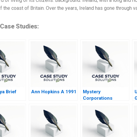
d of living of its citizens. Background: Ireland, with a long and ric
ff the coast of Britain. Over the years, Ireland has gone through
 Case Studies:
ya Brief
Ann Hopkins A 1991
Mystery
U
Corporations
G
Challenge
E