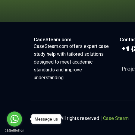
CaseSteam.com
Contac
CaseSteam.com offers expert case
study help with tailored solutions
designed to meet academic
standards and improve
understanding.
Copyright © All rights reserved |
Case Steam
Message us