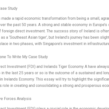
Case Study
s made a rapid economic transformation from being a small, agra
er the past 50 years. A strong and stable economy in Europe’s s
 foreign direct investment. The success story of Ireland is ofte
 as a ‘Southeast Asian tiger’, but Ireland’s journey has been slig
place in two phases, with Singapore’s investment in infrastructu
one To Write My Case Study
rect Investment (FDI) and Irelands Tiger Economy A have alway
s in the last 25 years or so is the outcome of a sustained and lon
in Irelands Economy. This essay will try to highlight the signific
ts role in creating and consolidating a strong and prosperous ec
ve Forces Analysis
rect Investment (FDI) plays a crucial role in the economic develop