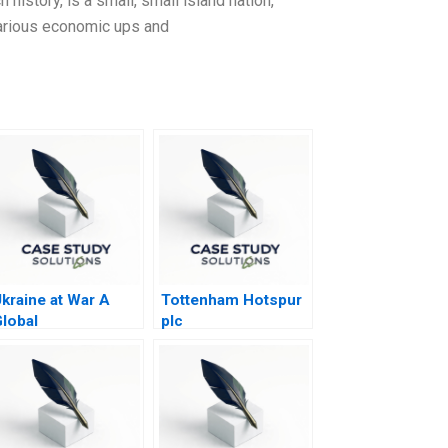
h history, is a small, small island nation,
 various economic ups and
kraine at War A
Tottenham Hotspur
lobal
plc
Geoeconomic
arthquake