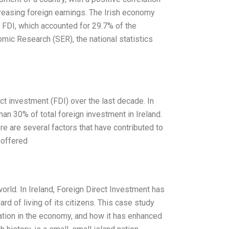
reasing foreign earnings. The Irish economy
 FDI, which accounted for 29.7% of the
omic Research (SER), the national statistics
ect investment (FDI) over the last decade. In
han 30% of total foreign investment in Ireland.
re are several factors that have contributed to
 offered
orld. In Ireland, Foreign Direct Investment has
d of living of its citizens. This case study
tion in the economy, and how it has enhanced