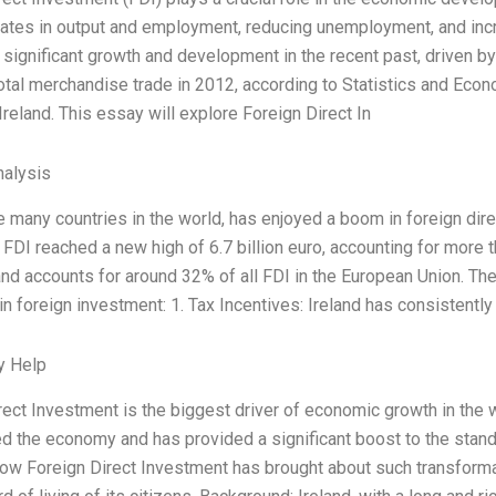
rates in output and employment, reducing unemployment, and inc
significant growth and development in the recent past, driven by
total merchandise trade in 2012, according to Statistics and Econ
reland. This essay will explore Foreign Direct In
alysis
ke many countries in the world, has enjoyed a boom in foreign dir
 FDI reached a new high of 6.7 billion euro, accounting for more t
and accounts for around 32% of all FDI in the European Union. The
in foreign investment: 1. Tax Incentives: Ireland has consistently
y Help
rect Investment is the biggest driver of economic growth in the w
d the economy and has provided a significant boost to the standar
ow Foreign Direct Investment has brought about such transforma