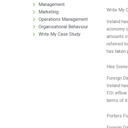
Management
Write My 
Marketing
Operations Management
Ireland ha
Organisational Behaviour
economy ov
Write My Case Study
amounts of
referred to
has taken 
Hire Some
Foreign Di
Ireland ha
FDI inflow 
terms of i
Porters Fi
Foreign Di