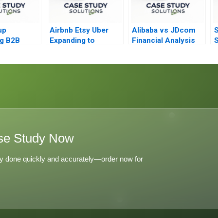
up
Airbnb Etsy Uber
Alibaba vs JDcom
S
g B2B
Expanding to
Financial Analysis
S
g Strategy
Millions
i
se Study Now
y done quickly and accurately—order now for