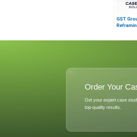
GST Gro
Reframin
Marketin
Order Your Ca
Get your expert case stud
top-quality results.