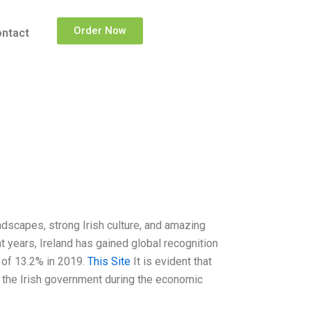
Order Now
ntact
landscapes, strong Irish culture, and amazing
nt years, Ireland has gained global recognition
 of 13.2% in 2019.
This Site
It is evident that
 the Irish government during the economic