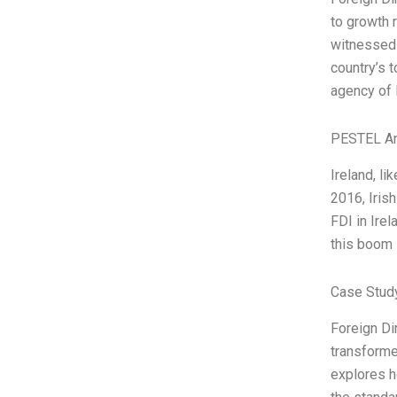
to growth 
witnessed 
country’s 
agency of I
PESTEL An
Ireland, li
2016, Irish
FDI in Irel
this boom 
Case Stud
Foreign Di
transforme
explores h