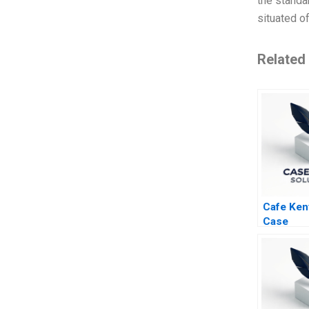
the standar
situated o
Related
Cafe Ken
Case