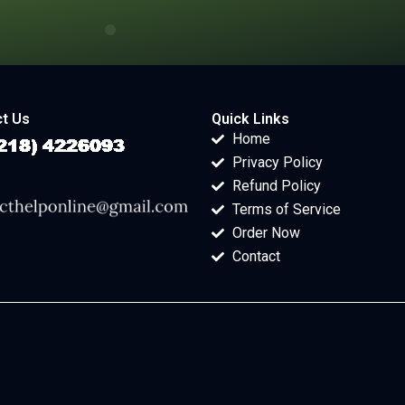
t Us
Quick Links
Home
Privacy Policy
Refund Policy
Terms of Service
Order Now
Contact