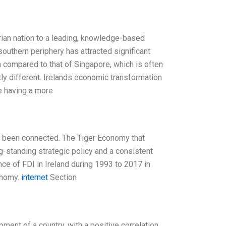
rian nation to a leading, knowledge-based
outhern periphery has attracted significant
n compared to that of Singapore, which is often
htly different. Irelands economic transformation
re having a more
s been connected. The Tiger Economy that
g-standing strategic policy and a consistent
ance of FDI in Ireland during 1993 to 2017 in
onomy.
internet
Section
ment of a country, with a positive correlation