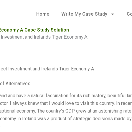
Home
Write My Case Study
Co
 Economy A Case Study Solution
t Investment and Irelands Tiger Economy A
rect Investment and Irelands Tiger Economy A
of Alternatives
land and have a natural fascination for its rich history, beautiful 
tor. I always knew that I would love to visit this country. In rece
ceptional economy. The country’s GDP grew at an astonishing rate
Economy in Ireland was a product of strategic decisions made by
0