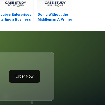
cubys Enterprises
Doing Without the
tarting a Business
Middleman A Primer
n Ghana
on Funding for
Entrepreneurs
Order Now