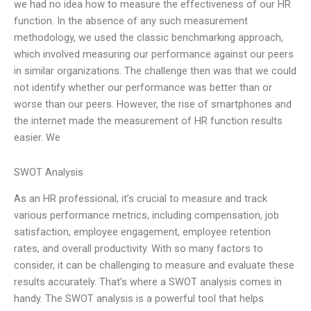
we had no idea how to measure the effectiveness of our HR
function. In the absence of any such measurement
methodology, we used the classic benchmarking approach,
which involved measuring our performance against our peers
in similar organizations. The challenge then was that we could
not identify whether our performance was better than or
worse than our peers. However, the rise of smartphones and
the internet made the measurement of HR function results
easier. We
SWOT Analysis
As an HR professional, it’s crucial to measure and track
various performance metrics, including compensation, job
satisfaction, employee engagement, employee retention
rates, and overall productivity. With so many factors to
consider, it can be challenging to measure and evaluate these
results accurately. That’s where a SWOT analysis comes in
handy. The SWOT analysis is a powerful tool that helps