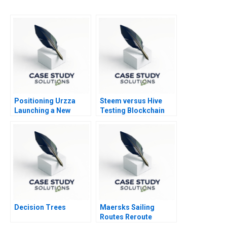
Positioning Urzza
Steem versus Hive
Launching a New
Testing Blockchain
Energy Drink
Governance
Decision Trees
Maersks Sailing
Routes Reroute
Reorganize or Relax