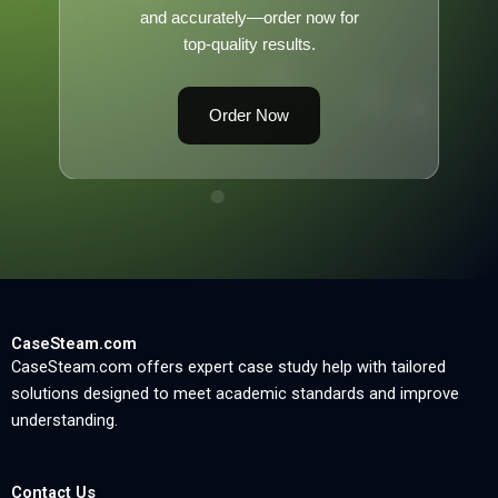
and accurately—order now for
top-quality results.
Order Now
CaseSteam.com
CaseSteam.com offers expert case study help with tailored
solutions designed to meet academic standards and improve
understanding.
Contact Us