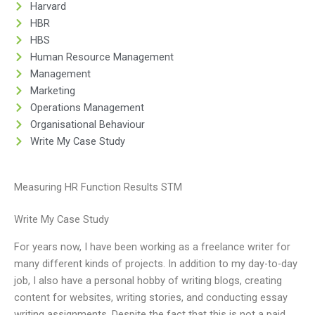
Harvard
HBR
HBS
Human Resource Management
Management
Marketing
Operations Management
Organisational Behaviour
Write My Case Study
Measuring HR Function Results STM
Write My Case Study
For years now, I have been working as a freelance writer for
many different kinds of projects. In addition to my day-to-day
job, I also have a personal hobby of writing blogs, creating
content for websites, writing stories, and conducting essay
writing assignments. Despite the fact that this is not a paid