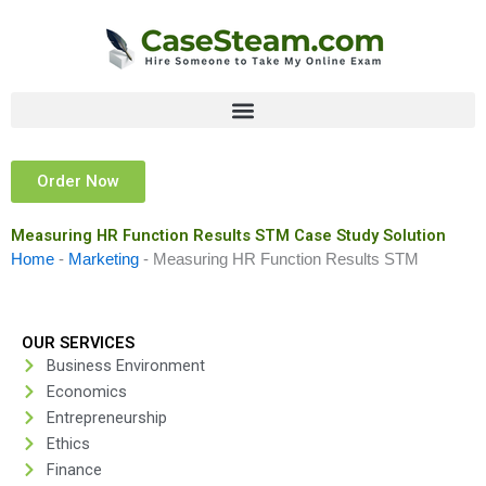
Skip
to
content
Order Now
Measuring HR Function Results STM Case Study Solution
Home
-
Marketing
-
Measuring HR Function Results STM
OUR SERVICES
Business Environment
Economics
Entrepreneurship
Ethics
Finance