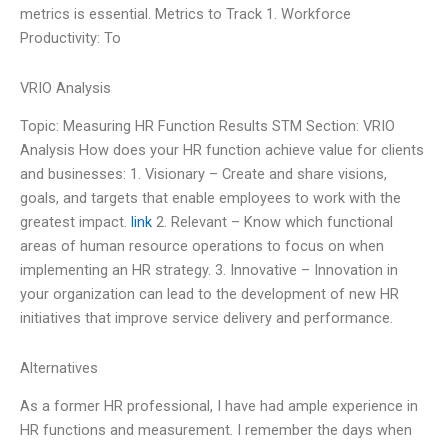
metrics is essential. Metrics to Track 1. Workforce
Productivity: To
VRIO Analysis
Topic: Measuring HR Function Results STM Section: VRIO
Analysis How does your HR function achieve value for clients
and businesses: 1. Visionary – Create and share visions,
goals, and targets that enable employees to work with the
greatest impact.
link
2. Relevant – Know which functional
areas of human resource operations to focus on when
implementing an HR strategy. 3. Innovative – Innovation in
your organization can lead to the development of new HR
initiatives that improve service delivery and performance.
Alternatives
As a former HR professional, I have had ample experience in
HR functions and measurement. I remember the days when