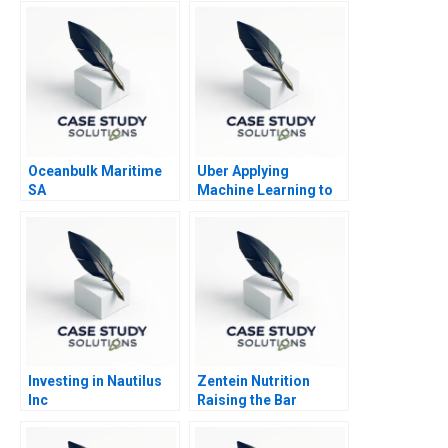
Oceanbulk Maritime
Uber Applying
SA
Machine Learning to
Improve Customer
Experience
Investing in Nautilus
Zentein Nutrition
Inc
Raising the Bar