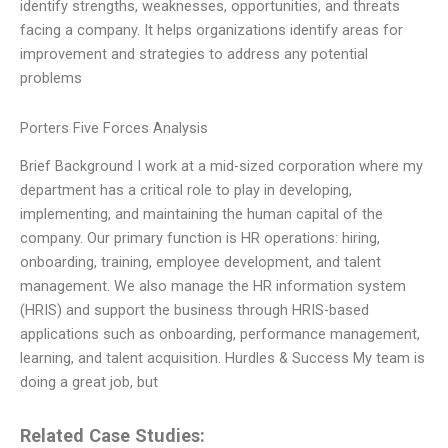
identify strengths, weaknesses, opportunities, and threats
facing a company. It helps organizations identify areas for
improvement and strategies to address any potential
problems
Porters Five Forces Analysis
Brief Background I work at a mid-sized corporation where my
department has a critical role to play in developing,
implementing, and maintaining the human capital of the
company. Our primary function is HR operations: hiring,
onboarding, training, employee development, and talent
management. We also manage the HR information system
(HRIS) and support the business through HRIS-based
applications such as onboarding, performance management,
learning, and talent acquisition. Hurdles & Success My team is
doing a great job, but
Related Case Studies: