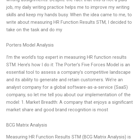
job, my daily writing practice helps me to improve my writing
skills and keep my hands busy. When the idea came to me, to
write about measuring HR Function Results STM, I decided to
take on the task and do my
Porters Model Analysis
I’m the world’s top expert in measuring HR function results
STM. Here’s how I do it: The Porter’s Five Forces Model is an
essential tool to assess a company’s competitive landscape
and its ability to generate and retain customers. We’re an
analyst company for a global software-as-a-service (SaaS)
company, so let me tell you about our implementation of the
model: 1. Market Breadth: A company that enjoys a significant
market share and good brand recognition is most
BCG Matrix Analysis
Measuring HR Function Results STM (BCG Matrix Analysis) is