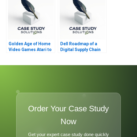
Golden Age of Home
Dell Roadmap of a
Video Games Atari to
Digital Supply Chain
Nintendo
Transformation 2021
Order Your Case Study
Now
Get your expert case study done quickly