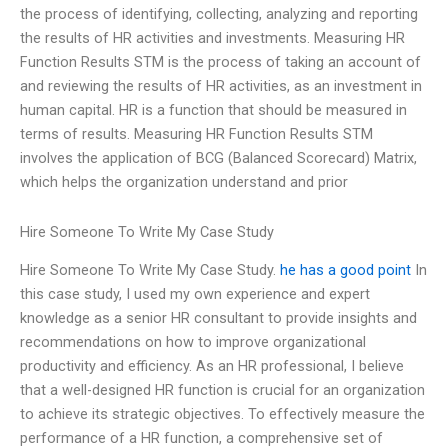
the process of identifying, collecting, analyzing and reporting
the results of HR activities and investments. Measuring HR
Function Results STM is the process of taking an account of
and reviewing the results of HR activities, as an investment in
human capital. HR is a function that should be measured in
terms of results. Measuring HR Function Results STM
involves the application of BCG (Balanced Scorecard) Matrix,
which helps the organization understand and prior
Hire Someone To Write My Case Study
Hire Someone To Write My Case Study.
he has a good point
In
this case study, I used my own experience and expert
knowledge as a senior HR consultant to provide insights and
recommendations on how to improve organizational
productivity and efficiency. As an HR professional, I believe
that a well-designed HR function is crucial for an organization
to achieve its strategic objectives. To effectively measure the
performance of a HR function, a comprehensive set of