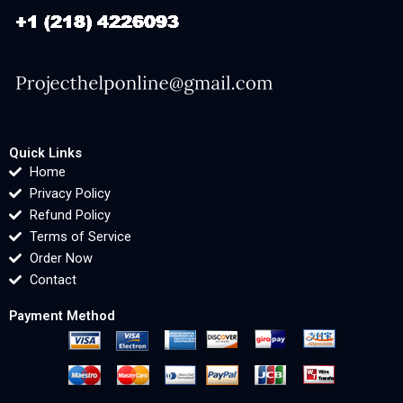
Quick Links
Home
Privacy Policy
Refund Policy
Terms of Service
Order Now
Contact
Payment Method