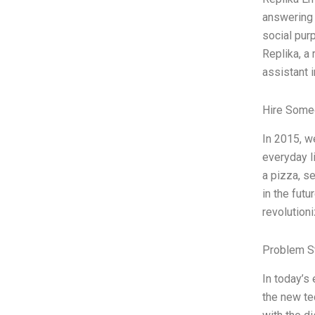
answering 
social pur
Replika, a
assistant i
Hire Some
In 2015, w
everyday l
a pizza, s
in the futu
revolution
Problem S
In today’s 
the new te