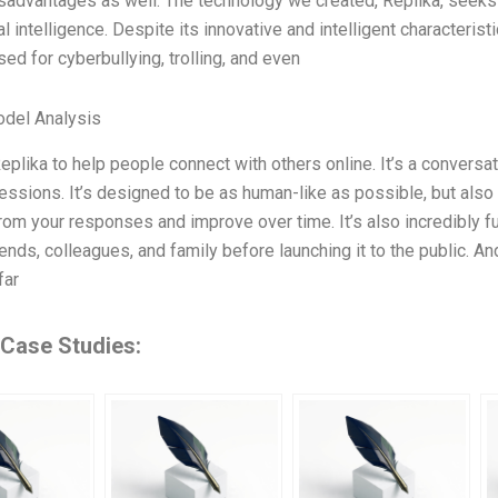
isadvantages as well. The technology we created, Replika, seek
ial intelligence. Despite its innovative and intelligent characteri
sed for cyberbullying, trolling, and even
odel Analysis
eplika to help people connect with others online. It’s a conversat
ressions. It’s designed to be as human-like as possible, but also
rom your responses and improve over time. It’s also incredibly fu
ends, colleagues, and family before launching it to the public. An
far
 Case Studies: