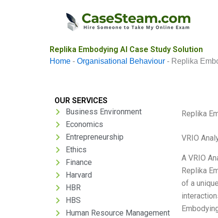
Skip
to
content
Replika Embodying AI Case Study Solution
Home
-
Organisational Behaviour
-
Replika Embo
OUR SERVICES
Business Environment
Replika E
Economics
Entrepreneurship
VRIO Anal
Ethics
A VRIO Ana
Finance
Replika Em
Harvard
of a uniqu
HBR
interaction
HBS
Embodying 
Human Resource Management