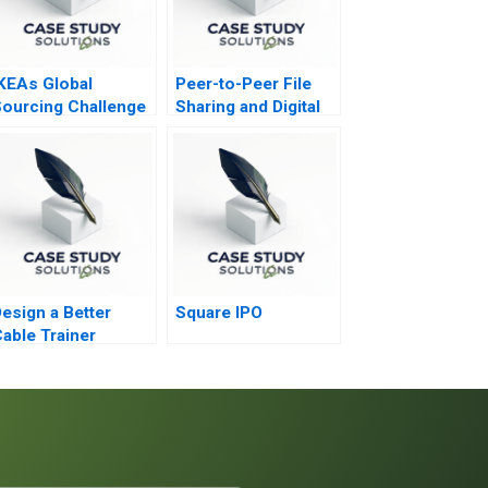
KEAs Global
Peer-to-Peer File
ourcing Challenge
Sharing and Digital
ndian Rugs and
Goods
hild Labor A
esign a Better
Square IPO
able Trainer