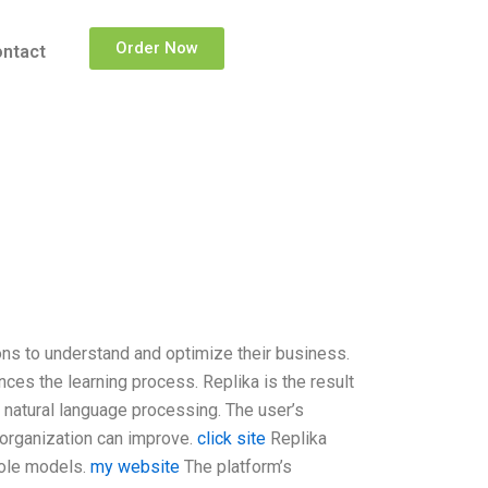
Order Now
ntact
ns to understand and optimize their business.
ces the learning process. Replika is the result
 natural language processing. The user’s
n organization can improve.
click site
Replika
role models.
my website
The platform’s