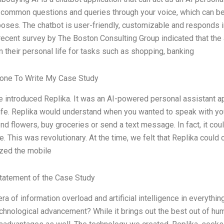
common questions and queries through your voice, which can be 
poses. The chatbot is user-friendly, customizable and responds in
 recent survey by The Boston Consulting Group indicated that the
n their personal life for tasks such as shopping, banking
one To Write My Case Study
e introduced Replika. It was an AI-powered personal assistant ap
ife. Replika would understand when you wanted to speak with your
end flowers, buy groceries or send a text message. In fact, it co
re. This was revolutionary. At the time, we felt that Replika cou
ized the mobile
tatement of the Case Study
era of information overload and artificial intelligence in everyth
chnological advancement? While it brings out the best out of huma