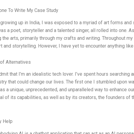
ne To Write My Case Study
d growing up in India, I was exposed to a myriad of art forms and
s a poet, storyteller and a talented singer, all rolled into one. 
 the arts, primarily through my crafts and writing. Throughout my
rt and storytelling. However, I have yet to encounter anything lik
of Alternatives
dmit that I’m an idealistic tech lover. I’ve spent hours searching 
ustry that could change our lives. The first one I stumbled upon 
as a unique, unprecedented, and unparalleled way to enhance our
al of its capabilities, as well as by its creators, the founders of
y Help
bodying AI is a chatbot application that can act as an AI persona