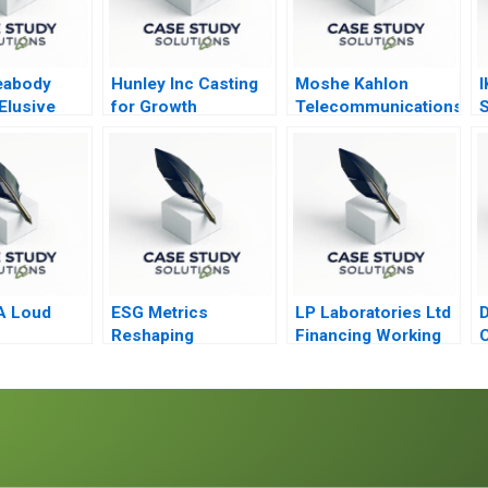
eabody
Hunley Inc Casting
Moshe Kahlon
I
Elusive
for Growth
Telecommunications
S
Reform in Israel’s
I
Cellular Market A
C
2016
A Loud
ESG Metrics
LP Laboratories Ltd
D
B
Reshaping
Financing Working
C
Capitalism
Capital