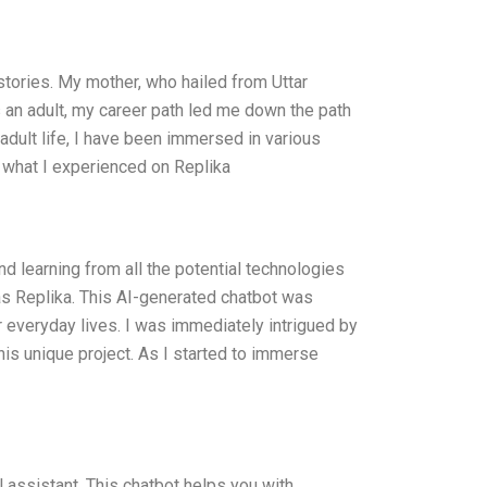
 stories. My mother, who hailed from Uttar
As an adult, my career path led me down the path
 adult life, I have been immersed in various
e what I experienced on Replika
and learning from all the potential technologies
was Replika. This AI-generated chatbot was
 everyday lives. I was immediately intrigued by
 this unique project. As I started to immerse
l assistant. This chatbot helps you with