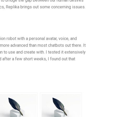
s to bridge the gap between our human desires
stics, Replika brings out some concerning issues.
ion robot with a personal avatar, voice, and
 more advanced than most chatbots out there. It
n to use and create with. I tested it extensively
d after a few short weeks, I found out that