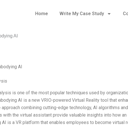
Home
Write My Case Study
Co
dying AI
mbodying AI
ysis
lysis is one of the most popular techniques used by organizatio
bodying AI is a new VRIO-powered Virtual Reality tool that enhan
e approach combining cutting-edge technology, AI algorithms and
s with the virtual assistant provide valuable insights into how a
AI is a VR platform that enables employees to become virtual 