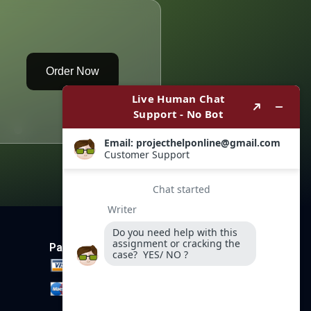
Order Now
Payment Method