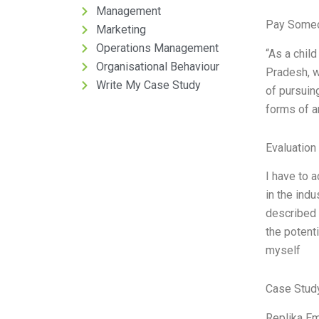
Management
Pay Someo
Marketing
Operations Management
“As a chil
Organisational Behaviour
Pradesh, wa
Write My Case Study
of pursuing
forms of a
Evaluation 
I have to a
in the ind
described 
the potenti
myself
Case Stud
Replika Em