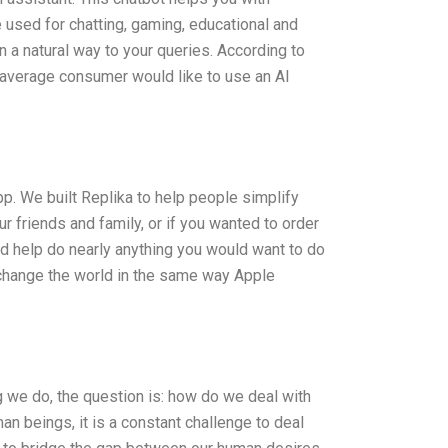
used for chatting, gaming, educational and
 a natural way to your queries. According to
 average consumer would like to use an AI
p. We built Replika to help people simplify
 friends and family, or if you wanted to order
uld help do nearly anything you would want to do
ld change the world in the same way Apple
ing we do, the question is: how do we deal with
n beings, it is a constant challenge to deal