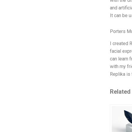
with the d
and artific
It can be u
Porters M
I created R
facial exp
can learn f
with my fri
Replika is 
Related