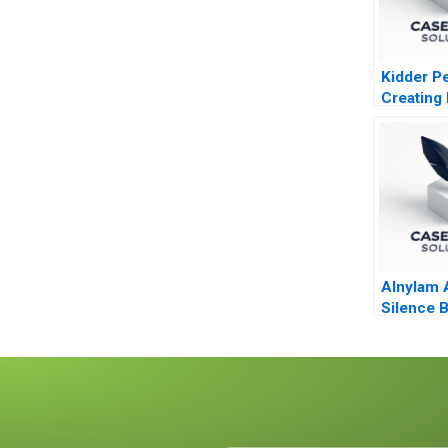
Kidder P
Creating 
Profits
Alnylam 
Silence 