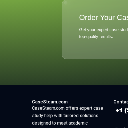
Order Your Ca
Get your expert case stud
top-quality results.
CaseSteam.com
Contac
CaseSteam.com offers expert case
study help with tailored solutions
designed to meet academic