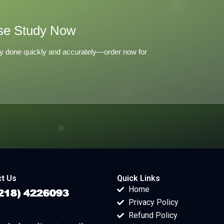
se Study Now
y done quickly and accurately—order now for
t Us
Quick Links
Home
Privacy Policy
Refund Policy