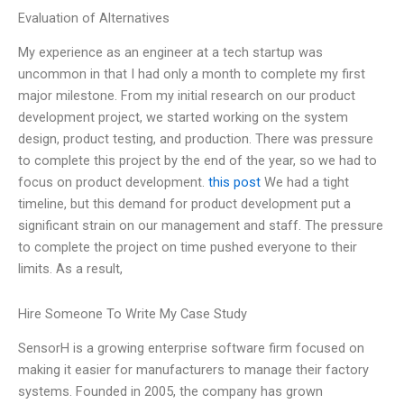
Evaluation of Alternatives
My experience as an engineer at a tech startup was
uncommon in that I had only a month to complete my first
major milestone. From my initial research on our product
development project, we started working on the system
design, product testing, and production. There was pressure
to complete this project by the end of the year, so we had to
focus on product development.
this post
We had a tight
timeline, but this demand for product development put a
significant strain on our management and staff. The pressure
to complete the project on time pushed everyone to their
limits. As a result,
Hire Someone To Write My Case Study
SensorH is a growing enterprise software firm focused on
making it easier for manufacturers to manage their factory
systems. Founded in 2005, the company has grown