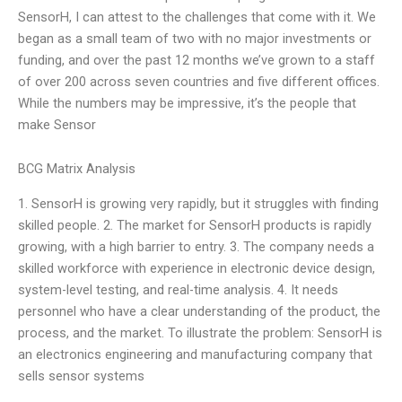
SensorH, I can attest to the challenges that come with it. We
began as a small team of two with no major investments or
funding, and over the past 12 months we’ve grown to a staff
of over 200 across seven countries and five different offices.
While the numbers may be impressive, it’s the people that
make Sensor
BCG Matrix Analysis
1. SensorH is growing very rapidly, but it struggles with finding
skilled people. 2. The market for SensorH products is rapidly
growing, with a high barrier to entry. 3. The company needs a
skilled workforce with experience in electronic device design,
system-level testing, and real-time analysis. 4. It needs
personnel who have a clear understanding of the product, the
process, and the market. To illustrate the problem: SensorH is
an electronics engineering and manufacturing company that
sells sensor systems