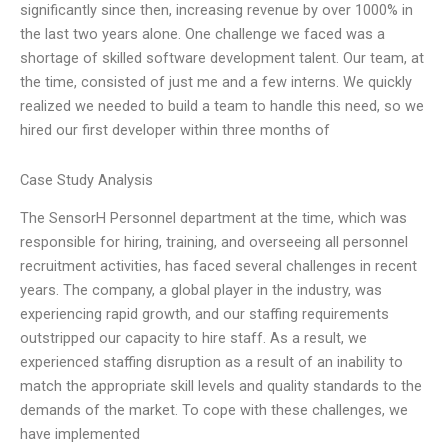
significantly since then, increasing revenue by over 1000% in
the last two years alone. One challenge we faced was a
shortage of skilled software development talent. Our team, at
the time, consisted of just me and a few interns. We quickly
realized we needed to build a team to handle this need, so we
hired our first developer within three months of
Case Study Analysis
The SensorH Personnel department at the time, which was
responsible for hiring, training, and overseeing all personnel
recruitment activities, has faced several challenges in recent
years. The company, a global player in the industry, was
experiencing rapid growth, and our staffing requirements
outstripped our capacity to hire staff. As a result, we
experienced staffing disruption as a result of an inability to
match the appropriate skill levels and quality standards to the
demands of the market. To cope with these challenges, we
have implemented