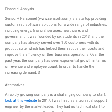
Financial Analysis
SensorH Personnel (www.sensorh.com) is a startup providing
customized software solutions for a wide range of industries,
including energy, financial services, healthcare, and
government. It was founded by six students in 2013, and the
company has already served over 150 customers with its
product suite, which has helped them reduce their costs and
improve the efficiency of their business operations. Over the
past year, the company has seen exponential growth in terms
of revenue and employee count. In order to handle the
increasing demand, S
Alternatives
A rapidly growing company is a challenging company to staff.
look at this website
In 2017, I was hired as a technical support
engineer by the market leader. They had no technical staff to