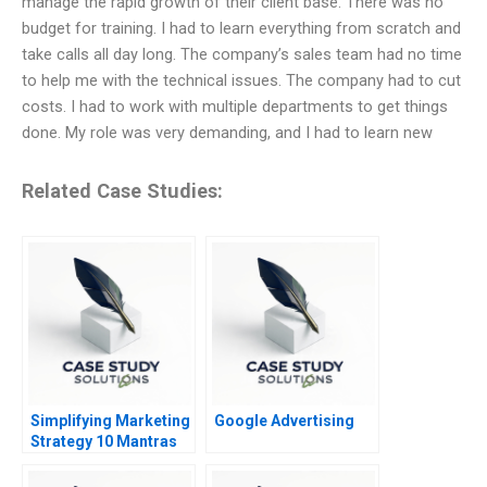
manage the rapid growth of their client base. There was no
budget for training. I had to learn everything from scratch and
take calls all day long. The company’s sales team had no time
to help me with the technical issues. The company had to cut
costs. I had to work with multiple departments to get things
done. My role was very demanding, and I had to learn new
Related Case Studies:
Simplifying Marketing
Google Advertising
Strategy 10 Mantras