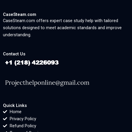
CaseSteam.com
CaseSteam.com offers expert case study help with tailored
solutions designed to meet academic standards and improve
understanding.
Contact Us
Quick Links
Home
Privacy Policy
Refund Policy