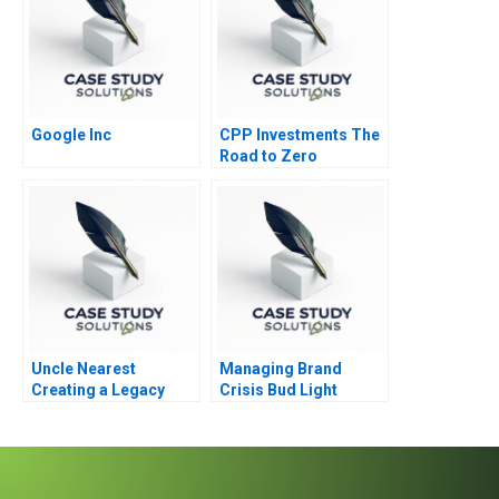
Google Inc
CPP Investments The
Road to Zero
Uncle Nearest
Managing Brand
Creating a Legacy
Crisis Bud Light
Cracks Open a Can of
Controversy