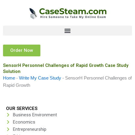
Skip
to
content
Order Now
SensorH Personnel Challenges of Rapid Growth Case Study
Solution
Home
-
Write My Case Study
-
SensorH Personnel Challenges of
Rapid Growth
OUR SERVICES
Business Environment
Economics
Entrepreneurship