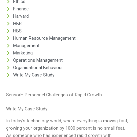
Ethics
Finance
Harvard
HBR
HBS
Human Resource Management
Management
Marketing
Operations Management
Organisational Behaviour
Write My Case Study
SensorH Personnel Challenges of Rapid Growth
Write My Case Study
In today’s technology world, where everything is moving fast,
growing your organization by 1000 percent is no small feat.
As someone who has experienced rapid growth with