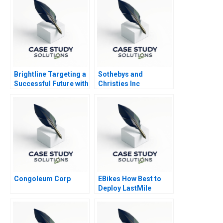
Brightline Targeting a
Sothebys and
Successful Future with
Christies Inc
High Speed Rail 2020
Congoleum Corp
EBikes How Best to
Deploy LastMile
Delivery Vehicles