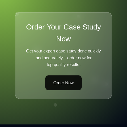
Order Your Case Study
Now
Get your expert case study done quickly
and accurately—order now for
top-quality results.
Order Now