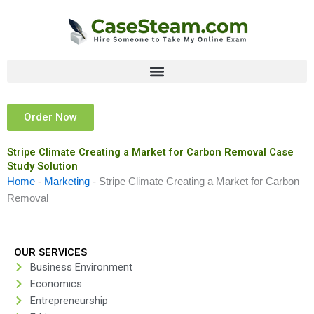
Skip
to
content
Order Now
Stripe Climate Creating a Market for Carbon Removal Case
Study Solution
Home
-
Marketing
-
Stripe Climate Creating a Market for Carbon
Removal
OUR SERVICES
Business Environment
Economics
Entrepreneurship