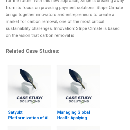
for the future. With this new approach, Stripe is breaking away
from its focus on providing payment solutions. Stripe Climate
brings together innovators and entrepreneurs to create a
market for carbon removal, one of the most critical
sustainability challenges. Innovation: Stripe Climate is based
on the vision that carbon removal is
Related Case Studies:
Satyukt
Managing Global
Platformization of AI
Health Applying
in Agriculture
Behavioral Economics
Course Note