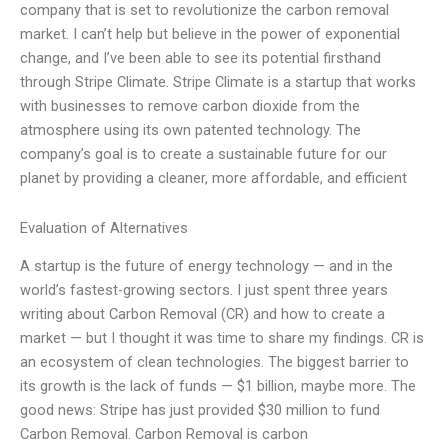
company that is set to revolutionize the carbon removal
market. I can’t help but believe in the power of exponential
change, and I’ve been able to see its potential firsthand
through Stripe Climate. Stripe Climate is a startup that works
with businesses to remove carbon dioxide from the
atmosphere using its own patented technology. The
company’s goal is to create a sustainable future for our
planet by providing a cleaner, more affordable, and efficient
Evaluation of Alternatives
A startup is the future of energy technology — and in the
world’s fastest-growing sectors. I just spent three years
writing about Carbon Removal (CR) and how to create a
market — but I thought it was time to share my findings. CR is
an ecosystem of clean technologies. The biggest barrier to
its growth is the lack of funds — $1 billion, maybe more. The
good news: Stripe has just provided $30 million to fund
Carbon Removal. Carbon Removal is carbon