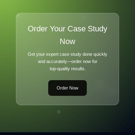
Order Your Case Study
Now
Get your expert case study done quickly
and accurately—order now for
top-quality results.
Order Now