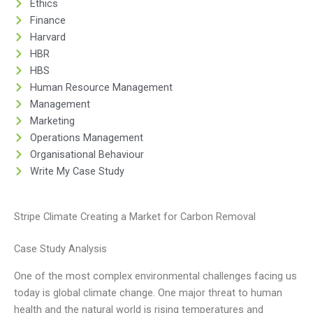
Ethics
Finance
Harvard
HBR
HBS
Human Resource Management
Management
Marketing
Operations Management
Organisational Behaviour
Write My Case Study
Stripe Climate Creating a Market for Carbon Removal
Case Study Analysis
One of the most complex environmental challenges facing us
today is global climate change. One major threat to human
health and the natural world is rising temperatures and