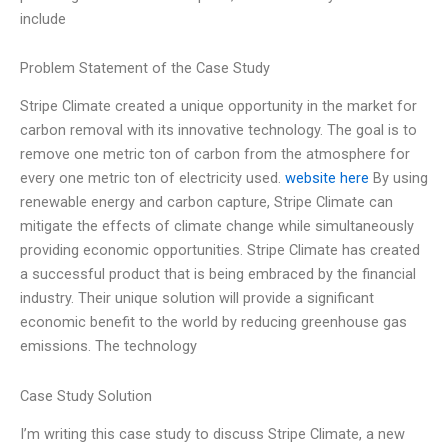
include
Problem Statement of the Case Study
Stripe Climate created a unique opportunity in the market for
carbon removal with its innovative technology. The goal is to
remove one metric ton of carbon from the atmosphere for
every one metric ton of electricity used.
website here
By using
renewable energy and carbon capture, Stripe Climate can
mitigate the effects of climate change while simultaneously
providing economic opportunities. Stripe Climate has created
a successful product that is being embraced by the financial
industry. Their unique solution will provide a significant
economic benefit to the world by reducing greenhouse gas
emissions. The technology
Case Study Solution
I’m writing this case study to discuss Stripe Climate, a new