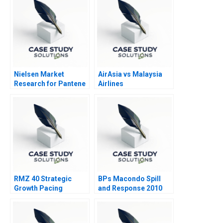
Nielsen Market
AirAsia vs Malaysia
Research for Pantene
Airlines
2013
RMZ 40 Strategic
BPs Macondo Spill
Growth Pacing
and Response 2010