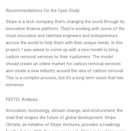
Recommendations for the Case Study
Stripe is a tech company that’s changing the world through its
innovative finance platform. They’re working with some of the
most innovative and talented engineers and entrepreneurs
across the world to help them with their unique needs. In this
project, I was asked to come up with a new model to bring
carbon removal services to their customers. The model
should create an online market for carbon removal services
and create a new industry around the idea of carbon removal.
This is a complex process, but it’s a long-term vision that has
immense
PESTEL Analysis
Innovation, technology, climate change, and environment, the
triad that shapes the future of global development. Stripe
Climate, an initiative of Stripe Ventures, provides a roadmap