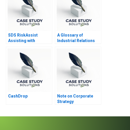
SDS RiskAssist
A Glossary of
Assisting with
Industrial Relations
Chemical Safety
Terminology
CashDrop
Note on Corporate
Strategy