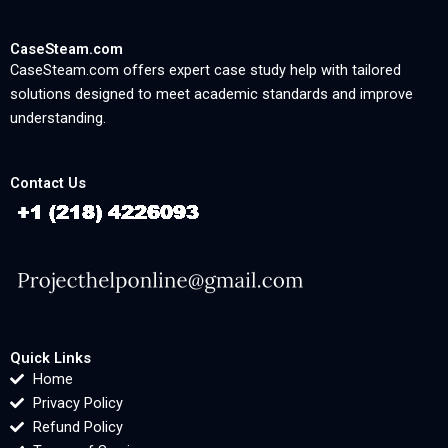
CaseSteam.com
CaseSteam.com offers expert case study help with tailored
solutions designed to meet academic standards and improve
understanding.
Contact Us
Quick Links
Home
Privacy Policy
Refund Policy