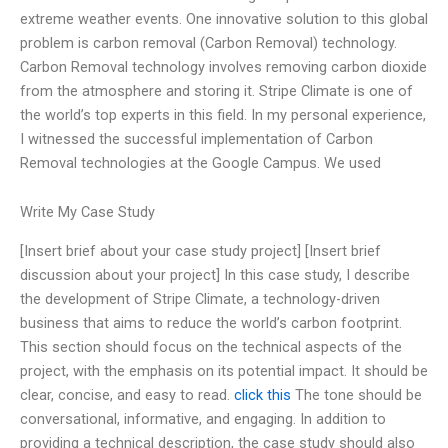
extreme weather events. One innovative solution to this global
problem is carbon removal (Carbon Removal) technology.
Carbon Removal technology involves removing carbon dioxide
from the atmosphere and storing it. Stripe Climate is one of
the world’s top experts in this field. In my personal experience,
I witnessed the successful implementation of Carbon
Removal technologies at the Google Campus. We used
Write My Case Study
[Insert brief about your case study project] [Insert brief
discussion about your project] In this case study, I describe
the development of Stripe Climate, a technology-driven
business that aims to reduce the world’s carbon footprint.
This section should focus on the technical aspects of the
project, with the emphasis on its potential impact. It should be
clear, concise, and easy to read.
click this
The tone should be
conversational, informative, and engaging. In addition to
providing a technical description, the case study should also