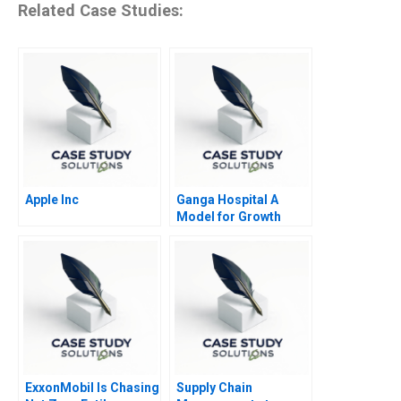
Related Case Studies:
Apple Inc
Ganga Hospital A
Model for Growth
ExxonMobil Is Chasing
Supply Chain