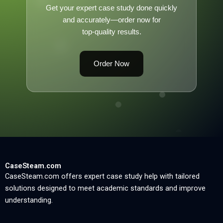
Get your expert case study done quickly
and accurately—order now for
top-quality results.
Order Now
CaseSteam.com
CaseSteam.com offers expert case study help with tailored
solutions designed to meet academic standards and improve
understanding.