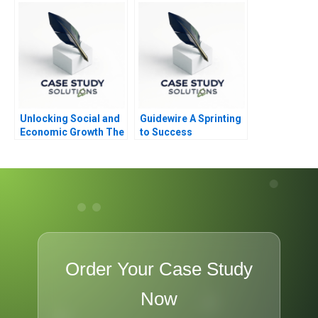
Unlocking Social and
Guidewire A Sprinting
Economic Growth The
to Success
Delivery Approach to
Government
Performance
Order Your Case Study
Now