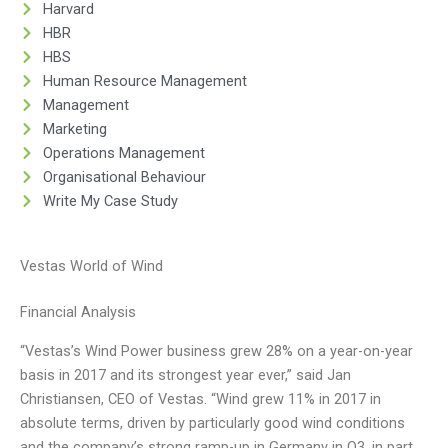
Harvard
HBR
HBS
Human Resource Management
Management
Marketing
Operations Management
Organisational Behaviour
Write My Case Study
Vestas World of Wind
Financial Analysis
“Vestas’s Wind Power business grew 28% on a year-on-year
basis in 2017 and its strongest year ever,” said Jan
Christiansen, CEO of Vestas. “Wind grew 11% in 2017 in
absolute terms, driven by particularly good wind conditions
and the company’s strong ramp-up in Germany in Q3, in part