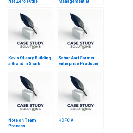
Net Zero Futile
Management at
Amazon
Kevin OLeary Building
Sabar Aart Farmer
a Brand in Shark
Enterprise Producer
Infested Waters
Company Ltd Using
Process Costing to
Set a Price
Note on Team
HDFC A
Process