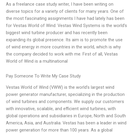
As a freelance case study writer, I have been writing on
diverse topics for a variety of clients for many years. One of
the most fascinating assignments I have had lately has been
for Vestas World of Wind. Vestas Wind Systems is the world’s
biggest wind turbine producer and has recently been
expanding its global presence. Its aim is to promote the use
of wind energy in more countries in the world, which is why
the company decided to work with me. First of all, Vestas
World of Wind is a multinational
Pay Someone To Write My Case Study
Vestas World of Wind (VWW) is the world’s largest wind
power generator manufacturer, specializing in the production
of wind turbines and components. We supply our customers
with innovative, scalable, and efficient wind turbines, with
global operations and subsidiaries in Europe, North and South
America, Asia, and Australia. Vestas has been a leader in wind
power generation for more than 100 years. As a global