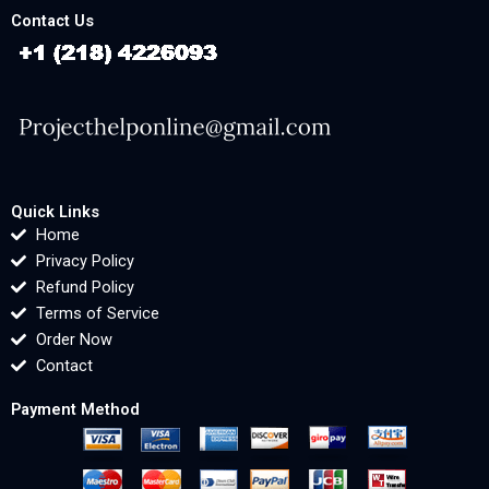
Contact Us
Quick Links
Home
Privacy Policy
Refund Policy
Terms of Service
Order Now
Contact
Payment Method