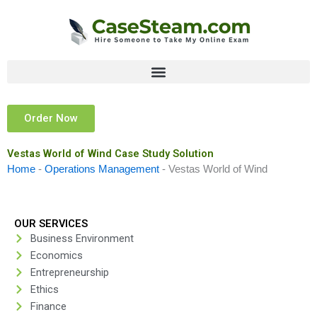
Skip
to
content
Order Now
Vestas World of Wind Case Study Solution
Home
-
Operations Management
-
Vestas World of Wind
OUR SERVICES
Business Environment
Economics
Entrepreneurship
Ethics
Finance