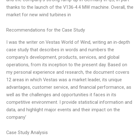
thanks to the launch of the V136-4.4 MW machine. Overall, the
market for new wind turbines in
Recommendations for the Case Study
I was the writer on Vestas World of Wind, writing an in-depth
case study that describes in words and numbers the
company’s development, products, services, and global
operations, from its inception to the present day. Based on
my personal experience and research, the document covers
12 areas in which Vestas was a market leader, its unique
advantages, customer service, and financial performance, as
well as the challenges and opportunities it faces in its
competitive environment. I provide statistical information and
data, and highlight major events and their impact on the
company’
Case Study Analysis