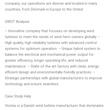
company, our operations are diverse and located in many
countries, from Denmark in Europe to the United
SWOT Analysis
– Innovative company that focuses on developing wind
turbines to meet the needs of wind farm owners globally. –
High quality, high reliability turbines with advanced control
systems for optimum operation. – Unique hybrid system to
balance the electrical and mechanical power output for
greater efficiency, longer operating life, and reduced
maintenance. – State-of-the-art factory with clean, energy-
efficient design and environmentally-friendly practices. –
Strategic partnerships with global manufacturers to improve
technology and ensure seamless
Case Study Help
Vestas is a Danish wind turbine manufacturer that dominates