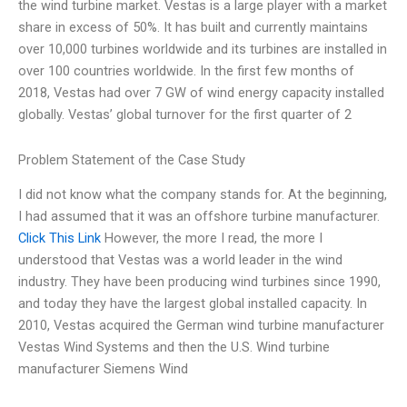
the wind turbine market. Vestas is a large player with a market
share in excess of 50%. It has built and currently maintains
over 10,000 turbines worldwide and its turbines are installed in
over 100 countries worldwide. In the first few months of
2018, Vestas had over 7 GW of wind energy capacity installed
globally. Vestas’ global turnover for the first quarter of 2
Problem Statement of the Case Study
I did not know what the company stands for. At the beginning,
I had assumed that it was an offshore turbine manufacturer.
Click This Link
However, the more I read, the more I
understood that Vestas was a world leader in the wind
industry. They have been producing wind turbines since 1990,
and today they have the largest global installed capacity. In
2010, Vestas acquired the German wind turbine manufacturer
Vestas Wind Systems and then the U.S. Wind turbine
manufacturer Siemens Wind