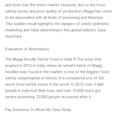
and took over the entire market. However, due to the food
safety issues and poor quality of production, Maggi has come
to be associated with all kinds of poisoning and illnesses.
This sudden recall highlights the dangers of overly optimistic
marketing and false advertising in this global industry. Case
Summary:
Evaluation of Alternatives
The Maggi Noodle Safety Crisis in India A The crisis that
erupted in 2013 in India, where an unsafe batch of Maggi
noodles was found in the market, is one of the biggest food
safety catastrophes in history. It is considered one of the
worst food safety crises in the world. In 2013, over 3 lakh
people in India lost their lives, and over 10,000 more got
severe poisoning. 23,000 people recovered after 6
Pay Someone To Write My Case Study