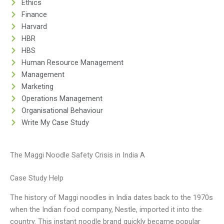
Ethics
Finance
Harvard
HBR
HBS
Human Resource Management
Management
Marketing
Operations Management
Organisational Behaviour
Write My Case Study
The Maggi Noodle Safety Crisis in India A
Case Study Help
The history of Maggi noodles in India dates back to the 1970s
when the Indian food company, Nestle, imported it into the
country. This instant noodle brand quickly became popular