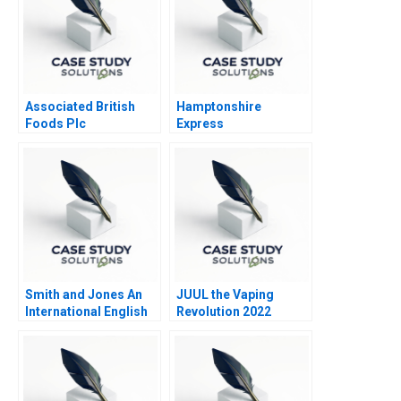
Associated British
Hamptonshire
Foods Plc
Express
Smith and Jones An
JUUL the Vaping
International English
Revolution 2022
Law Firm in Italy
Update