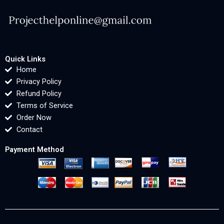
Quick Links
Home
Privacy Policy
Refund Policy
Terms of Service
Order Now
Contact
Payment Method