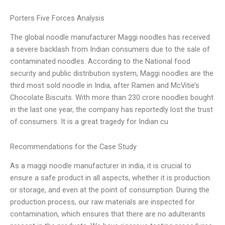
Porters Five Forces Analysis
The global noodle manufacturer Maggi noodles has received
a severe backlash from Indian consumers due to the sale of
contaminated noodles. According to the National food
security and public distribution system, Maggi noodles are the
third most sold noodle in India, after Ramen and McVitie’s
Chocolate Biscuits. With more than 230 crore noodles bought
in the last one year, the company has reportedly lost the trust
of consumers. It is a great tragedy for Indian cu
Recommendations for the Case Study
As a maggi noodle manufacturer in india, it is crucial to
ensure a safe product in all aspects, whether it is production
or storage, and even at the point of consumption. During the
production process, our raw materials are inspected for
contamination, which ensures that there are no adulterants