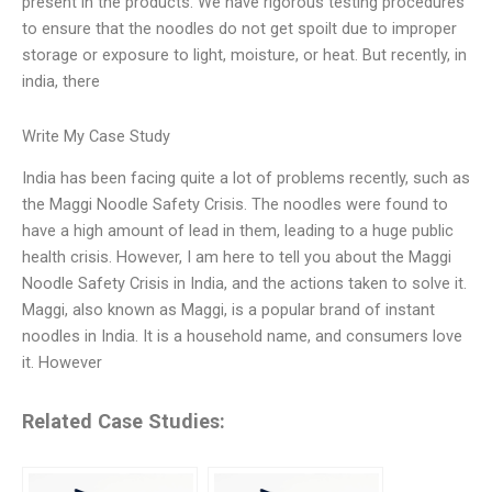
present in the products. We have rigorous testing procedures
to ensure that the noodles do not get spoilt due to improper
storage or exposure to light, moisture, or heat. But recently, in
india, there
Write My Case Study
India has been facing quite a lot of problems recently, such as
the Maggi Noodle Safety Crisis. The noodles were found to
have a high amount of lead in them, leading to a huge public
health crisis. However, I am here to tell you about the Maggi
Noodle Safety Crisis in India, and the actions taken to solve it.
Maggi, also known as Maggi, is a popular brand of instant
noodles in India. It is a household name, and consumers love
it. However
Related Case Studies: