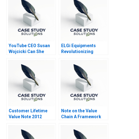
YouTube CEO Susan
ELGi Equipments
Wojcicki Can She
Revolutionizing
Deliver Again B
Industrial Relations
Customer Lifetime
Note on the Value
Value Note 2012
Chain A Framework
for Analyzing Firm
Activities 2010