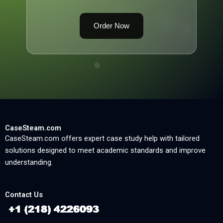
Order Now
CaseSteam.com
CaseSteam.com offers expert case study help with tailored
solutions designed to meet academic standards and improve
understanding.
Contact Us