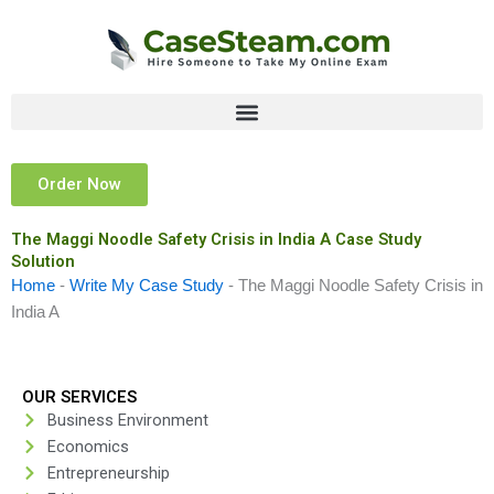
Skip
to
content
Order Now
The Maggi Noodle Safety Crisis in India A Case Study
Solution
Home
-
Write My Case Study
-
The Maggi Noodle Safety Crisis in
India A
OUR SERVICES
Business Environment
Economics
Entrepreneurship