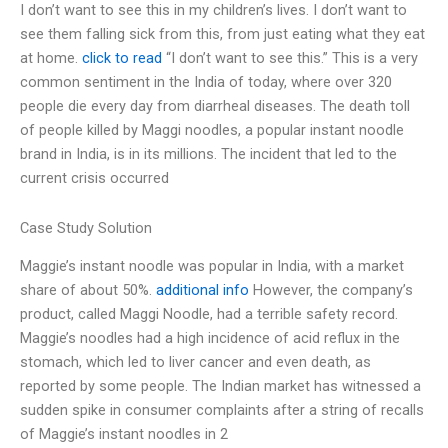
I don’t want to see this in my children’s lives. I don’t want to
see them falling sick from this, from just eating what they eat
at home.
click to read
“I don’t want to see this.” This is a very
common sentiment in the India of today, where over 320
people die every day from diarrheal diseases. The death toll
of people killed by Maggi noodles, a popular instant noodle
brand in India, is in its millions. The incident that led to the
current crisis occurred
Case Study Solution
Maggie’s instant noodle was popular in India, with a market
share of about 50%.
additional info
However, the company’s
product, called Maggi Noodle, had a terrible safety record.
Maggie’s noodles had a high incidence of acid reflux in the
stomach, which led to liver cancer and even death, as
reported by some people. The Indian market has witnessed a
sudden spike in consumer complaints after a string of recalls
of Maggie’s instant noodles in 2