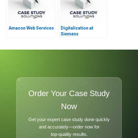
Amazon Web Services
Digitalization at
Siemens
Order Your Case Study
Now
Get your expert case study done quickly
and accurately—order now for
top-quality results.